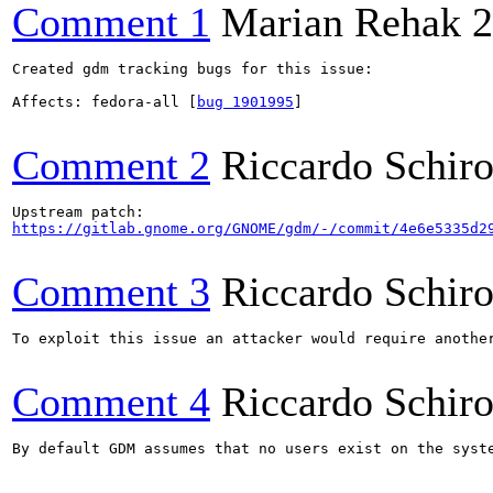
Comment 1
Marian Rehak
2
Created gdm tracking bugs for this issue:

Affects: fedora-all [
bug 1901995
]

Comment 2
Riccardo Schir
https://gitlab.gnome.org/GNOME/gdm/-/commit/4e6e5335d2
Comment 3
Riccardo Schir
To exploit this issue an attacker would require anothe
Comment 4
Riccardo Schir
By default GDM assumes that no users exist on the syst