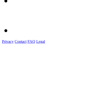
Privacy
Contact
FAQ
Legal