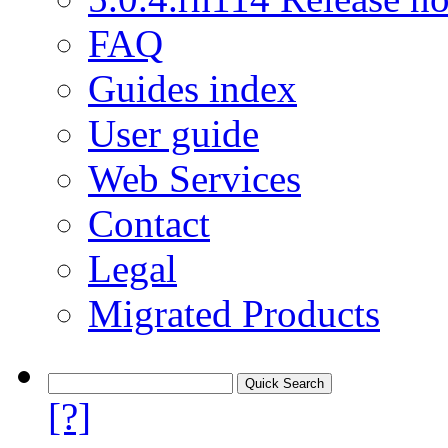
FAQ
Guides index
User guide
Web Services
Contact
Legal
Migrated Products
[?]