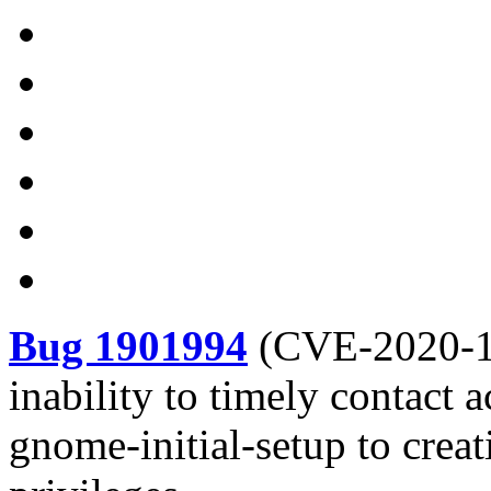
Bug 1901994
(
CVE-2020-
inability to timely contact 
gnome-initial-setup to crea