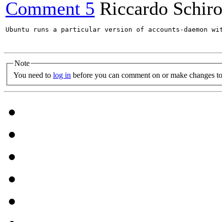
Comment 5
Riccardo Schir
Ubuntu runs a particular version of accounts-daemon wi
Note
You need to
log in
before you can comment on or make changes to 