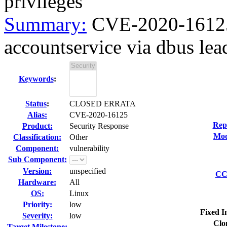
privileges
Summary:
CVE-2020-16125 
accountservice via dbus lead
Keywords
:
Status
:
CLOSED ERRATA
Alias:
CVE-2020-16125
Rep
Product:
Security Response
Mod
Classification:
Other
Component:
vulnerability
Sub Component:
Version:
unspecified
CC 
Hardware:
All
OS:
Linux
Priority:
low
Fixed I
Severity:
low
Clo
Target Milestone:
---