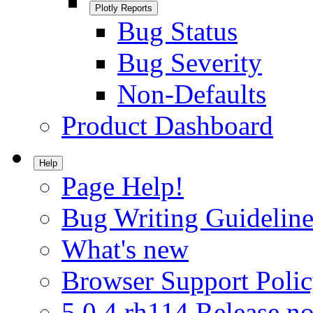
Plotly Reports
Bug Status
Bug Severity
Non-Defaults
Product Dashboard
Help
Page Help!
Bug Writing Guideline
What's new
Browser Support Poli
5.0.4.rh114 Release no