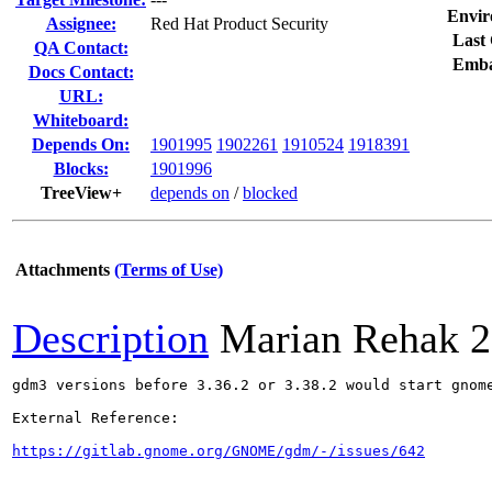
Envir
Assignee:
Red Hat Product Security
Last 
QA Contact:
Emba
Docs Contact:
URL:
Whiteboard:
Depends On:
1901995
1902261
1910524
1918391
Blocks:
1901996
TreeView+
depends on
/
blocked
Attachments
(Terms of Use)
Description
Marian Rehak
2
gdm3 versions before 3.36.2 or 3.38.2 would start gnom
External Reference:

https://gitlab.gnome.org/GNOME/gdm/-/issues/642