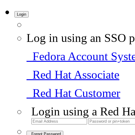
Login
Log in using an SSO p
Fedora Account Syst
Red Hat Associate
Red Hat Customer
Login using a Red Ha
Forgot Password