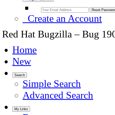
Create an Account
Red Hat Bugzilla – Bug 19
Home
New
Search
Simple Search
Advanced Search
My Links