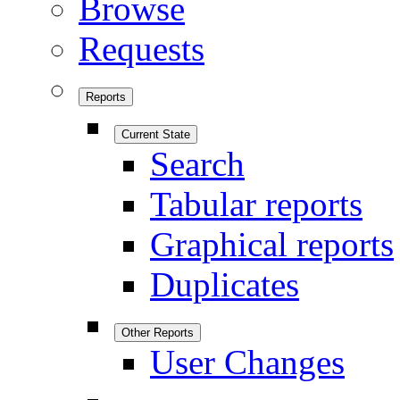
Browse
Requests
Reports
Current State
Search
Tabular reports
Graphical reports
Duplicates
Other Reports
User Changes