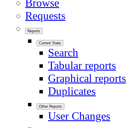
Browse
Requests
Reports
Current State
Search
Tabular reports
Graphical reports
Duplicates
Other Reports
User Changes