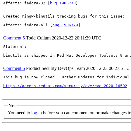
Affects: fedora-32 [
bug 1906778
]

Created mingw-binutils tracking bugs for this issue:

Affects: fedora-all [
bug 1906779
]

Comment 5
Todd Cullum
2020-12-22 20:11:29 UTC
Statement:

binutils as shipped in Red Hat Developer Toolsets 9 an
Comment 6
Product Security DevOps Team
2020-12-23 00:27:51 
This bug is now closed. Further updates for individual 
https://access.redhat.com/security/cve/cve-2020-16592
Note
You need to
log in
before you can comment on or make changes to 