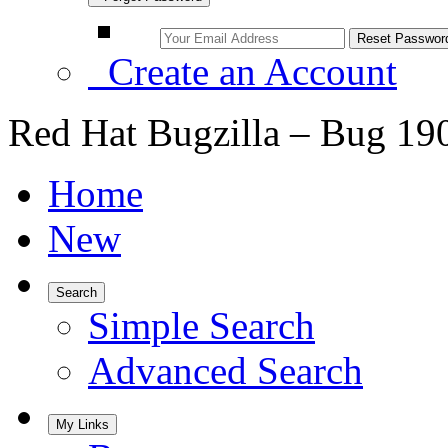
Create an Account
Red Hat Bugzilla – Bug 19
Home
New
Search
Simple Search
Advanced Search
My Links