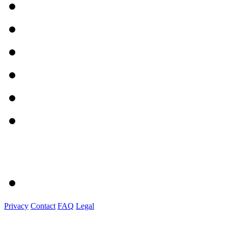
Privacy
Contact
FAQ
Legal