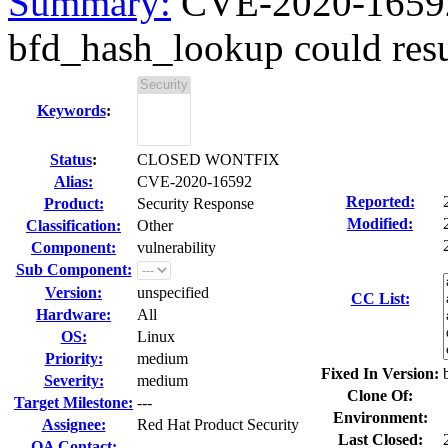
Summary:
CVE-2020-16592 b
bfd_hash_lookup could resu
Keywords
:
Status
:
CLOSED WONTFIX
Alias:
CVE-2020-16592
Reported:
Product:
Security Response
Modified:
Classification:
Other
Component:
vulnerability
Sub Component:
Version:
unspecified
CC List:
Hardware:
All
OS:
Linux
Priority:
medium
Fixed In Version:
Severity:
medium
Clone Of:
Target Milestone:
---
Environment:
Assignee:
Red Hat Product Security
Last Closed:
QA Contact: