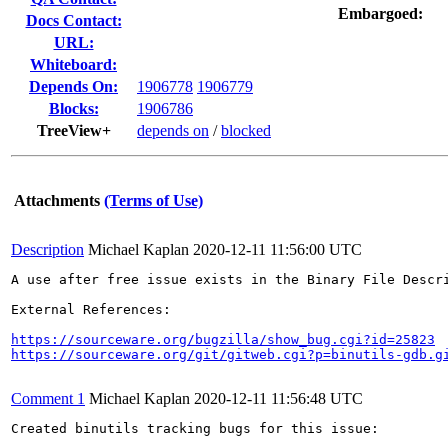
Embargoed:
Docs Contact:
URL:
Whiteboard:
Depends On:
1906778
1906779
Blocks:
1906786
TreeView+
depends on
/
blocked
Attachments
(Terms of Use)
Description
Michael Kaplan
2020-12-11 11:56:00 UTC
A use after free issue exists in the Binary File Descr
External References:

https://sourceware.org/bugzilla/show_bug.cgi?id=25823
https://sourceware.org/git/gitweb.cgi?p=binutils-gdb.g
Comment 1
Michael Kaplan
2020-12-11 11:56:48 UTC
Created binutils tracking bugs for this issue:
