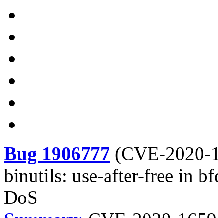
Bug 1906777
(
CVE-2020-
binutils: use-after-free in 
DoS