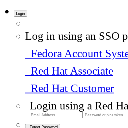
Login
Log in using an SSO p
Fedora Account Syst
Red Hat Associate
Red Hat Customer
Login using a Red Ha
Forgot Password