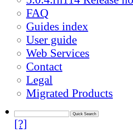
FAQ
Guides index
User guide
Web Services
Contact
Legal
Migrated Products
[?]