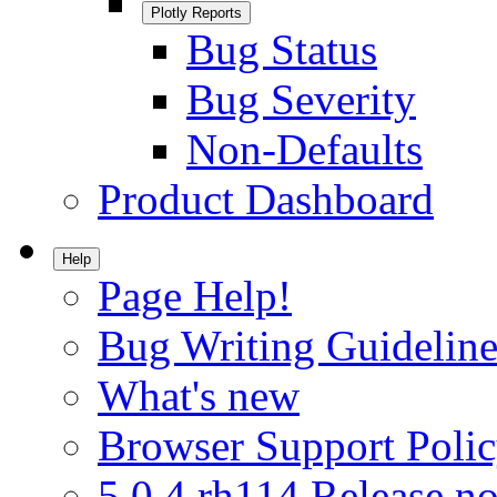
Plotly Reports
Bug Status
Bug Severity
Non-Defaults
Product Dashboard
Help
Page Help!
Bug Writing Guideline
What's new
Browser Support Poli
5.0.4.rh114 Release no