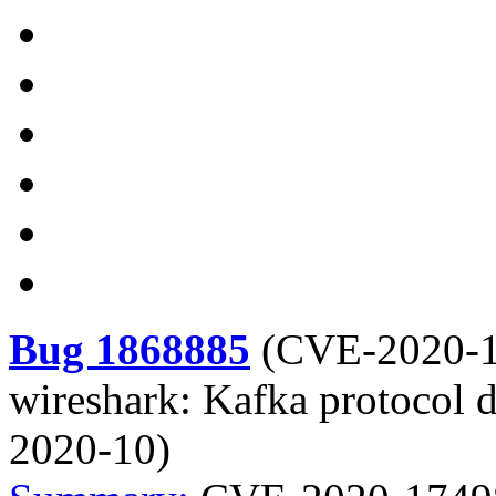
Bug 1868885
(
CVE-2020-
wireshark: Kafka protocol d
2020-10)