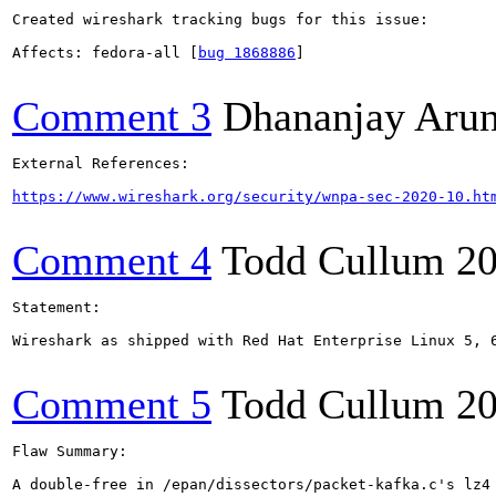
Created wireshark tracking bugs for this issue:

Affects: fedora-all [
bug 1868886
]

Comment 3
Dhananjay Aru
External References:

https://www.wireshark.org/security/wnpa-sec-2020-10.ht
Comment 4
Todd Cullum
20
Statement:

Wireshark as shipped with Red Hat Enterprise Linux 5, 
Comment 5
Todd Cullum
20
Flaw Summary:

A double-free in /epan/dissectors/packet-kafka.c's lz4