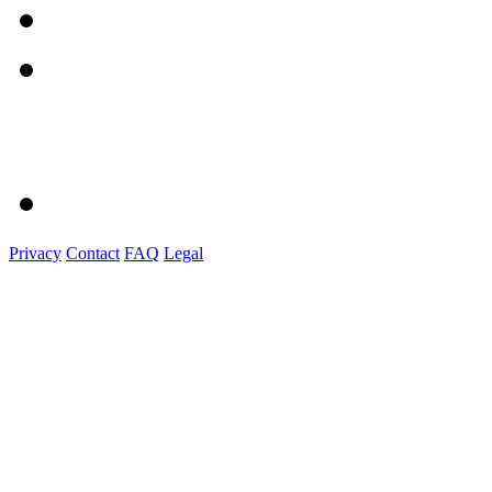
Privacy
Contact
FAQ
Legal