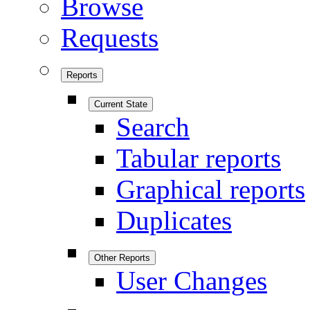
Browse
Requests
Reports
Current State
Search
Tabular reports
Graphical reports
Duplicates
Other Reports
User Changes