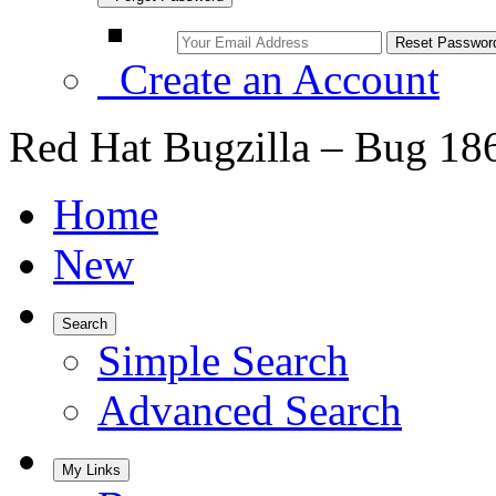
Create an Account
Red Hat Bugzilla – Bug 18
Home
New
Search
Simple Search
Advanced Search
My Links