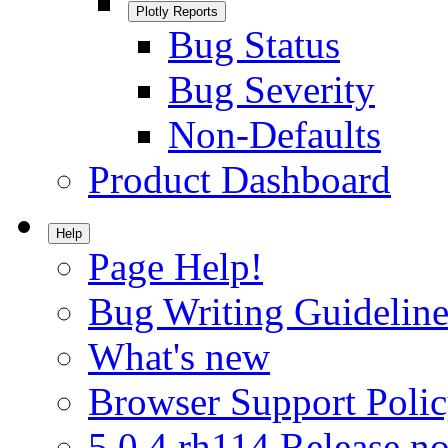
Plotly Reports
Bug Status
Bug Severity
Non-Defaults
Product Dashboard
Help
Page Help!
Bug Writing Guideline
What's new
Browser Support Poli
5.0.4.rh114 Release no