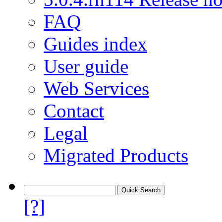
FAQ
Guides index
User guide
Web Services
Contact
Legal
Migrated Products
[?]