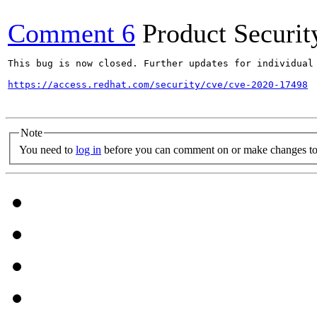
Comment 6
Product Securi
This bug is now closed. Further updates for individual 
https://access.redhat.com/security/cve/cve-2020-17498
Note
You need to
log in
before you can comment on or make changes to 