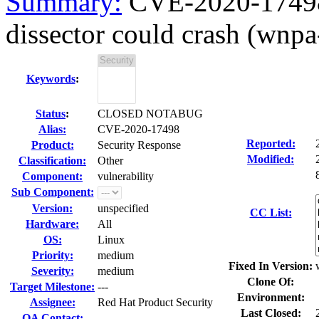
Summary:
CVE-2020-17498 
dissector could crash (wnpa
Keywords
:
Status
:
CLOSED NOTABUG
Alias:
CVE-2020-17498
Reported:
Product:
Security Response
Modified:
Classification:
Other
Component:
vulnerability
Sub Component:
Version:
unspecified
CC List:
Hardware:
All
OS:
Linux
Priority:
medium
Fixed In Version:
Severity:
medium
Clone Of:
Target Milestone:
---
Environment:
Assignee:
Red Hat Product Security
Last Closed:
QA Contact: