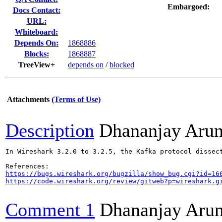
Embargoed:
Docs Contact:
URL:
Whiteboard:
Depends On:
1868886
Blocks:
1868887
TreeView+
depends on
/
blocked
Attachments
(Terms of Use)
Description
Dhananjay Aru
In Wireshark 3.2.0 to 3.2.5, the Kafka protocol dissec
https://bugs.wireshark.org/bugzilla/show_bug.cgi?id=16
https://code.wireshark.org/review/gitweb?p=wireshark.g
Comment 1
Dhananjay Aru