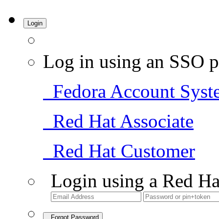
Login
Log in using an SSO p
Fedora Account Syst
Red Hat Associate
Red Hat Customer
Login using a Red Ha
Forgot Password