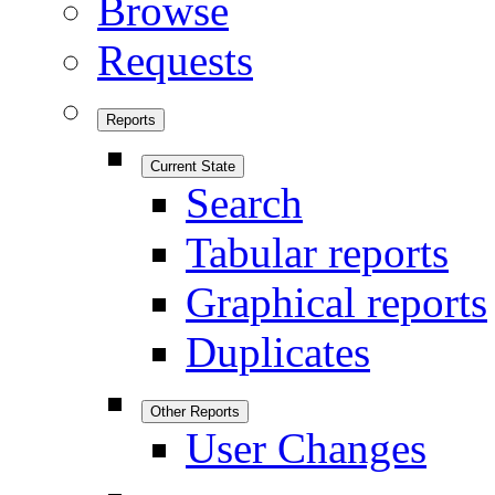
Browse
Requests
Reports
Current State
Search
Tabular reports
Graphical reports
Duplicates
Other Reports
User Changes