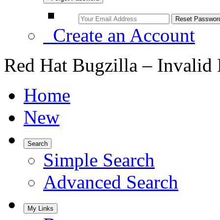
Create an Account
Red Hat Bugzilla – Invalid
Home
New
Search
Simple Search
Advanced Search
My Links