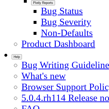
Plotly Reports
Bug Status
Bug Severity
Non-Defaults
Product Dashboard
Help
Bug Writing Guideline
What's new
Browser Support Poli
5.0.4.rh114 Release no
FAQ