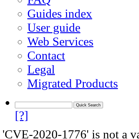
Guides index
User guide
Web Services
Contact
Legal
Migrated Products
[?]
'CVE-2020-1776' is not a va