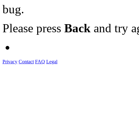
bug.
Please press
Back
and try a
Privacy
Contact
FAQ
Legal