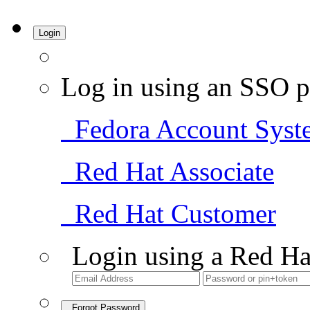
Login
Log in using an SSO p
Fedora Account Syst
Red Hat Associate
Red Hat Customer
Login using a Red Ha
Forgot Password