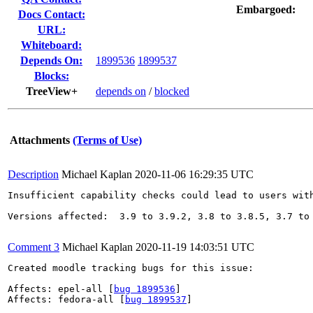
Embargoed:
Docs Contact:
URL:
Whiteboard:
Depends On:
1899536
1899537
Blocks:
TreeView+
depends on
/
blocked
Attachments
(Terms of Use)
Description
Michael Kaplan
2020-11-06 16:29:35 UTC
Insufficient capability checks could lead to users with
Versions affected:  3.9 to 3.9.2, 3.8 to 3.8.5, 3.7 to 
Comment 3
Michael Kaplan
2020-11-19 14:03:51 UTC
Created moodle tracking bugs for this issue:

Affects: epel-all [
bug 1899536
]

Affects: fedora-all [
bug 1899537
]
