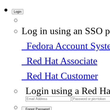
Login
Log in using an SSO p
Fedora Account Syst
Red Hat Associate
Red Hat Customer
Login using a Red Ha
Forgot Password