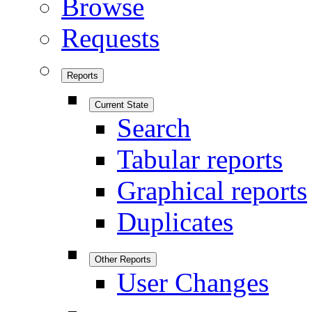
Browse
Requests
Reports
Current State
Search
Tabular reports
Graphical reports
Duplicates
Other Reports
User Changes