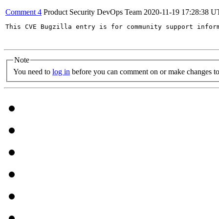
Comment 4
Product Security DevOps Team
2020-11-19 17:28:38 
This CVE Bugzilla entry is for community support infor
Note
You need to
log in
before you can comment on or make changes to 