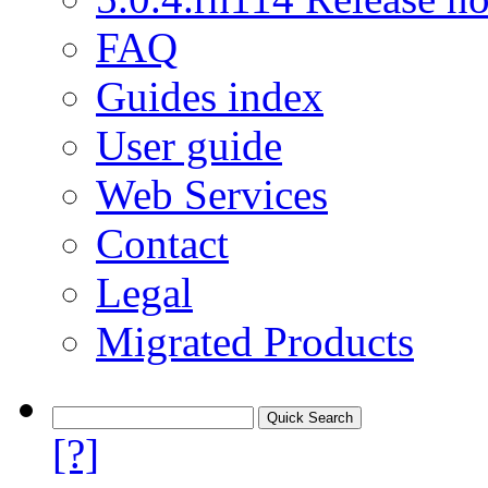
FAQ
Guides index
User guide
Web Services
Contact
Legal
Migrated Products
[?]