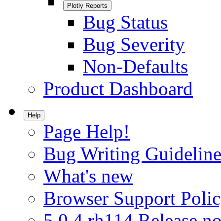
Plotly Reports
Bug Status
Bug Severity
Non-Defaults
Product Dashboard
Help
Page Help!
Bug Writing Guideline
What's new
Browser Support Poli
5.0.4.rh114 Release no