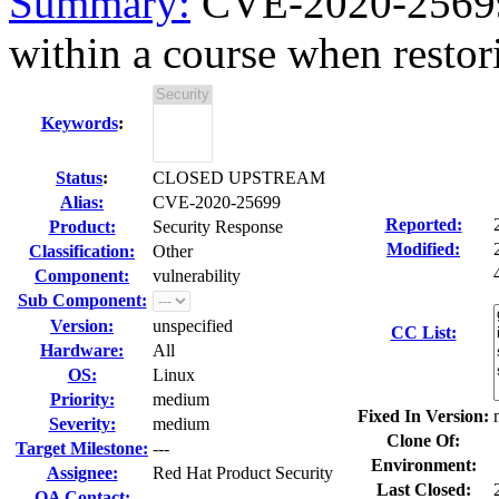
Summary:
CVE-2020-25699 
within a course when restori
Keywords
:
Status
:
CLOSED UPSTREAM
Alias:
CVE-2020-25699
Reported:
Product:
Security Response
Modified:
Classification:
Other
Component:
vulnerability
Sub Component:
Version:
unspecified
CC List:
Hardware:
All
OS:
Linux
Priority:
medium
Fixed In Version:
Severity:
medium
Clone Of:
Target Milestone:
---
Environment:
Assignee:
Red Hat Product Security
Last Closed:
QA Contact: