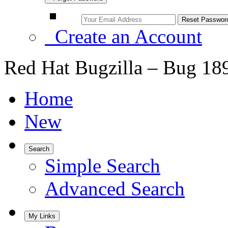
Create an Account
Red Hat Bugzilla – Bug 18
Home
New
Search
Simple Search
Advanced Search
My Links