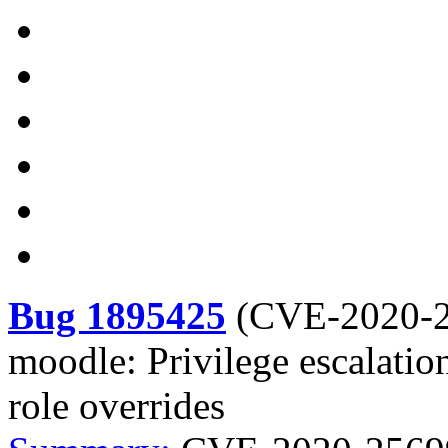
Bug 1895425
(
CVE-2020-
moodle: Privilege escalatio
role overrides