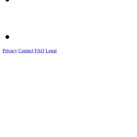
Privacy
Contact
FAQ
Legal