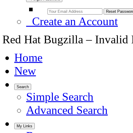
Create an Account
Red Hat Bugzilla – Invalid
Home
New
Search
Simple Search
Advanced Search
My Links