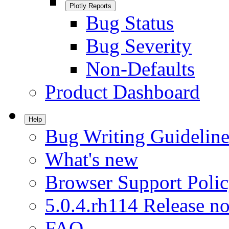
Plotly Reports
Bug Status
Bug Severity
Non-Defaults
Product Dashboard
Help
Bug Writing Guideline
What's new
Browser Support Poli
5.0.4.rh114 Release no
FAQ