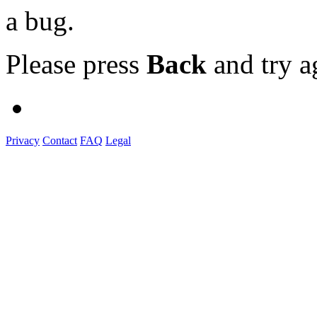
a bug.
Please press
Back
and try a
Privacy
Contact
FAQ
Legal