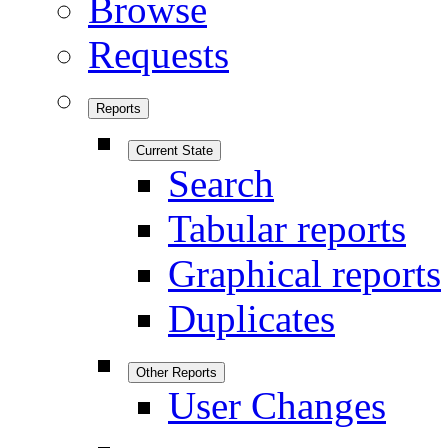
Browse
Requests
Reports
Current State
Search
Tabular reports
Graphical reports
Duplicates
Other Reports
User Changes