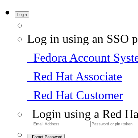
Login
Log in using an SSO p
Fedora Account Syst
Red Hat Associate
Red Hat Customer
Login using a Red Ha
Forgot Password