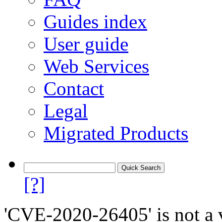
Guides index
User guide
Web Services
Contact
Legal
Migrated Products
[?]
'CVE-2020-26405' is not a v