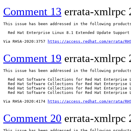
Comment 13
errata-xmlrpc
This issue has been addressed in the following products
  Red Hat Enterprise Linux 8.1 Extended Update Support

Via RHSA-2020:3757 
https://access.redhat.com/errata/RH
Comment 19
errata-xmlrpc
This issue has been addressed in the following products
  Red Hat Software Collections for Red Hat Enterprise L
  Red Hat Software Collections for Red Hat Enterprise L
  Red Hat Software Collections for Red Hat Enterprise L
  Red Hat Software Collections for Red Hat Enterprise L
Via RHSA-2020:4174 
https://access.redhat.com/errata/RH
Comment 20
errata-xmlrpc
This issue has been addressed in the following products