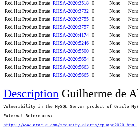
Red Hat Product Errata
RHSA-2020:3518
0
None
Non
Red Hat Product Errata
RHSA-2020:3732
0
None
Non
Red Hat Product Errata
RHSA-2020:3755
0
None
Non
Red Hat Product Errata
RHSA-2020:3757
0
None
Non
Red Hat Product Errata
RHSA-2020:4174
0
None
Non
Red Hat Product Errata
RHSA-2020:5246
0
None
Non
Red Hat Product Errata
RHSA-2020:5500
0
None
Non
Red Hat Product Errata
RHSA-2020:5654
0
None
Non
Red Hat Product Errata
RHSA-2020:5663
0
None
Non
Red Hat Product Errata
RHSA-2020:5665
0
None
Non
Description
Guilherme de A
Vulnerability in the MySQL Server product of Oracle My
External References:

https://www.oracle.com/security-alerts/cpuapr2020.html