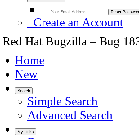
Create an Account
Red Hat Bugzilla – Bug 18
Home
New
Search
Simple Search
Advanced Search
My Links