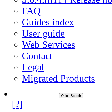
FAQ
Guides index
User guide
Web Services
Contact
Legal
Migrated Products
[?]