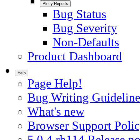
Plotly Reports
Bug Status
Bug Severity
Non-Defaults
Product Dashboard
Help
Page Help!
Bug Writing Guideline
What's new
Browser Support Poli
5.0.4.rh114 Release no