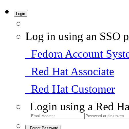
Login
Log in using an SSO p
Fedora Account Syst
Red Hat Associate
Red Hat Customer
Login using a Red Ha
Forgot Password