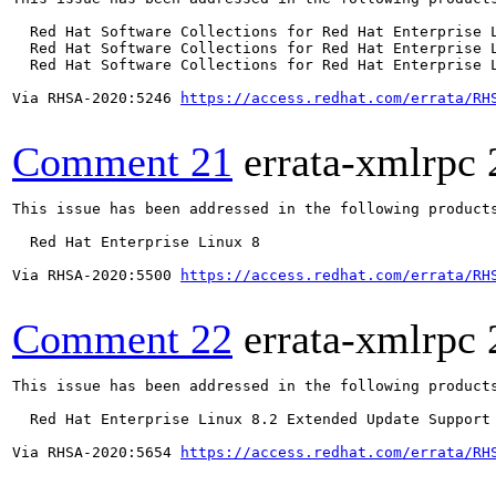
  Red Hat Software Collections for Red Hat Enterprise L
  Red Hat Software Collections for Red Hat Enterprise L
  Red Hat Software Collections for Red Hat Enterprise L
Via RHSA-2020:5246 
https://access.redhat.com/errata/RH
Comment 21
errata-xmlrpc
This issue has been addressed in the following products
  Red Hat Enterprise Linux 8

Via RHSA-2020:5500 
https://access.redhat.com/errata/RH
Comment 22
errata-xmlrpc
This issue has been addressed in the following products
  Red Hat Enterprise Linux 8.2 Extended Update Support

Via RHSA-2020:5654 
https://access.redhat.com/errata/RH