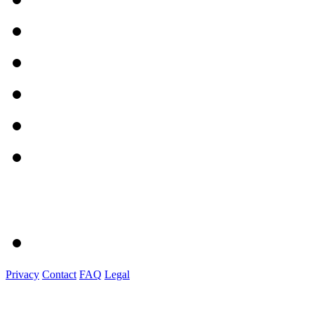
Privacy
Contact
FAQ
Legal