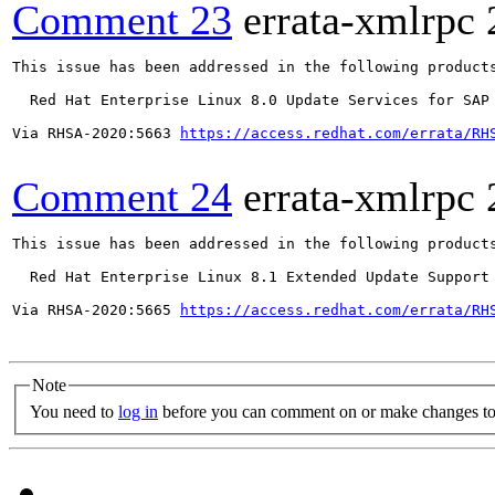
Comment 23
errata-xmlrpc
This issue has been addressed in the following products
  Red Hat Enterprise Linux 8.0 Update Services for SAP 
Via RHSA-2020:5663 
https://access.redhat.com/errata/RH
Comment 24
errata-xmlrpc
This issue has been addressed in the following products
  Red Hat Enterprise Linux 8.1 Extended Update Support

Via RHSA-2020:5665 
https://access.redhat.com/errata/RH
Note
You need to
log in
before you can comment on or make changes to 