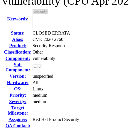
vulnerability (CPU Apr 202
Keywords
:
Status
:
CLOSED ERRATA
Alias:
CVE-2020-2760
Product:
Security Response
Classification:
Other
Component:
vulnerability
Sub
Component:
Version:
unspecified
Hardware:
All
OS:
Linux
Priority:
medium
Severity:
medium
Target
---
Milestone:
Assignee:
Red Hat Product Security
QA Contact: