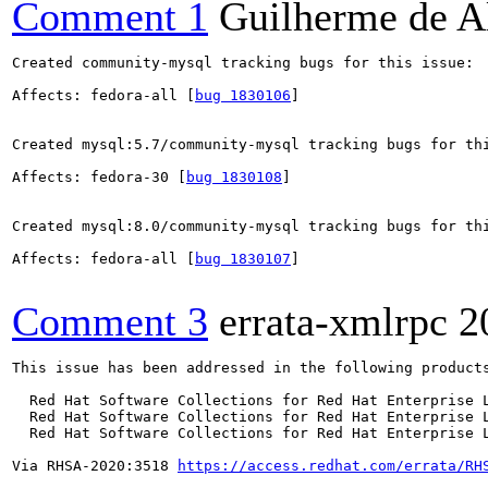
Comment 1
Guilherme de A
Created community-mysql tracking bugs for this issue:

Affects: fedora-all [
bug 1830106
]

Created mysql:5.7/community-mysql tracking bugs for thi
Affects: fedora-30 [
bug 1830108
]

Created mysql:8.0/community-mysql tracking bugs for thi
Affects: fedora-all [
bug 1830107
]

Comment 3
errata-xmlrpc
2
This issue has been addressed in the following products
  Red Hat Software Collections for Red Hat Enterprise L
  Red Hat Software Collections for Red Hat Enterprise L
  Red Hat Software Collections for Red Hat Enterprise L
Via RHSA-2020:3518 
https://access.redhat.com/errata/RH