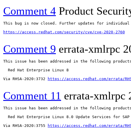
Comment 4
Product Securi
This bug is now closed. Further updates for individual 
https://access.redhat.com/security/cve/cve-2020-2760
Comment 9
errata-xmlrpc
2
This issue has been addressed in the following products
  Red Hat Enterprise Linux 8

Via RHSA-2020:3732 
https://access.redhat.com/errata/RH
Comment 11
errata-xmlrpc
This issue has been addressed in the following products
  Red Hat Enterprise Linux 8.0 Update Services for SAP 
Via RHSA-2020:3755 
https://access.redhat.com/errata/RH