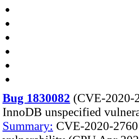
Bug 1830082
(
CVE-2020-
InnoDB unspecified vulner
Summary:
CVE-2020-2760 