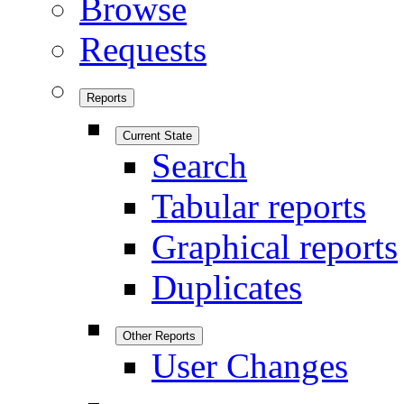
Browse
Requests
Reports
Current State
Search
Tabular reports
Graphical reports
Duplicates
Other Reports
User Changes