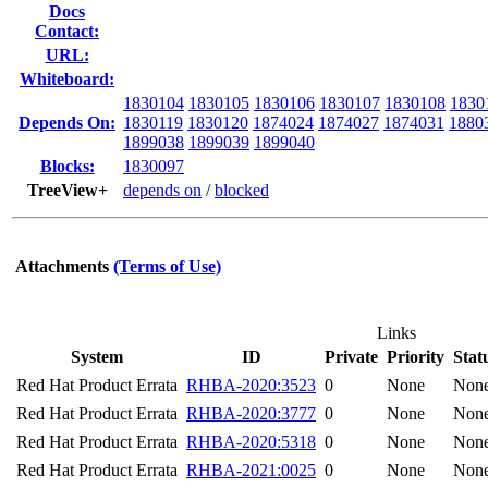
Docs
Contact:
URL:
Whiteboard:
1830104
1830105
1830106
1830107
1830108
1830
Depends On:
1830119
1830120
1874024
1874027
1874031
1880
1899038
1899039
1899040
Blocks:
1830097
TreeView+
depends on
/
blocked
Attachments
(Terms of Use)
Links
System
ID
Private
Priority
Stat
Red Hat Product Errata
RHBA-2020:3523
0
None
Non
Red Hat Product Errata
RHBA-2020:3777
0
None
Non
Red Hat Product Errata
RHBA-2020:5318
0
None
Non
Red Hat Product Errata
RHBA-2021:0025
0
None
Non