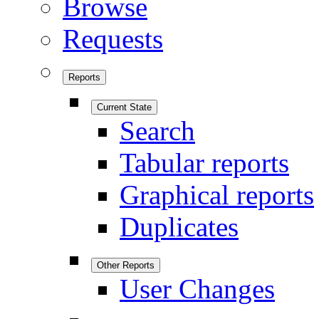
Browse
Requests
Reports
Current State
Search
Tabular reports
Graphical reports
Duplicates
Other Reports
User Changes