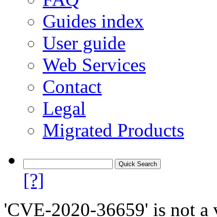
Guides index
User guide
Web Services
Contact
Legal
Migrated Products
[?]
'CVE-2020-36659' is not a v