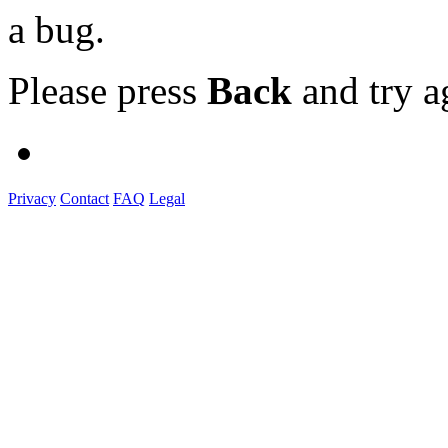
a bug.
Please press
Back
and try a
Privacy
Contact
FAQ
Legal