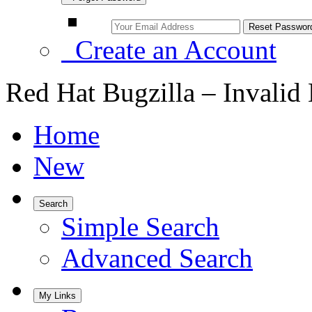
Create an Account
Red Hat Bugzilla – Invalid
Home
New
Search
Simple Search
Advanced Search
My Links