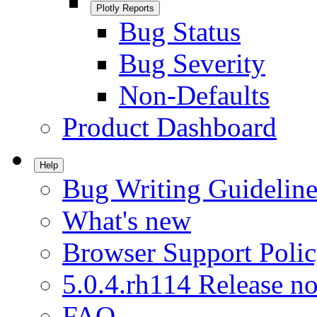
Plotly Reports
Bug Status
Bug Severity
Non-Defaults
Product Dashboard
Help
Bug Writing Guideline
What's new
Browser Support Poli
5.0.4.rh114 Release no
FAQ