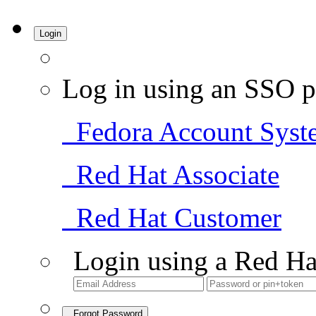
Login
Log in using an SSO p
Fedora Account Syst
Red Hat Associate
Red Hat Customer
Login using a Red Ha
Forgot Password