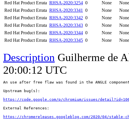
Red Hat Product Errata
RHSA-2020:3254
0
None
Non
Red Hat Product Errata
RHSA-2020:3341
0
None
Non
Red Hat Product Errata
RHSA-2020:3342
0
None
Non
Red Hat Product Errata
RHSA-2020:3343
0
None
Non
Red Hat Product Errata
RHSA-2020:3344
0
None
Non
Red Hat Product Errata
RHSA-2020:3345
0
None
Non
Description
Guilherme de A
20:00:12 UTC
An use after free flaw was found in the ANGLE component
Upstream bug(s):

https://code.google.com/p/chromium/issues/detail?id=10
External References:

https://chromereleases.googleblog.com/2020/04/stable-c