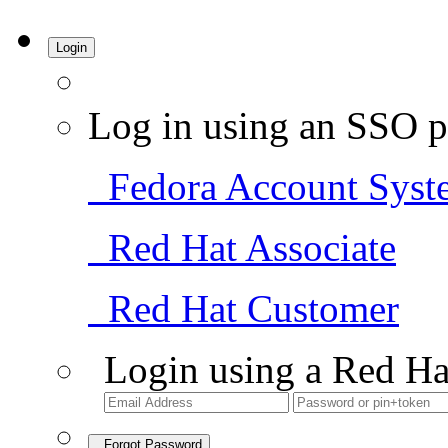
Login
Log in using an SSO p
Fedora Account Syst
Red Hat Associate
Red Hat Customer
Login using a Red Ha
Forgot Password