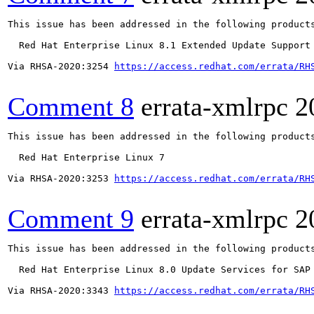
This issue has been addressed in the following products
  Red Hat Enterprise Linux 8.1 Extended Update Support

Via RHSA-2020:3254 
https://access.redhat.com/errata/RH
Comment 8
errata-xmlrpc
2
This issue has been addressed in the following products
  Red Hat Enterprise Linux 7

Via RHSA-2020:3253 
https://access.redhat.com/errata/RH
Comment 9
errata-xmlrpc
2
This issue has been addressed in the following products
  Red Hat Enterprise Linux 8.0 Update Services for SAP 
Via RHSA-2020:3343 
https://access.redhat.com/errata/RH