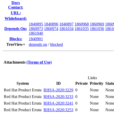
Docs
Contact:
URL:
Whiteboard:
1840895
1840896
1840897
1860968
1860969
1860
Depends On:
1860973
1860974
1861034
1861035
1861036
1861
1861040
Blocks:
1840901
TreeView+
depends on
/
blocked
Attachments
(Terms of Use)
Links
System
ID
Private
Priority
Stat
Red Hat Product Errata
RHSA-2020:3229
0
None
Non
Red Hat Product Errata
RHSA-2020:3233
0
None
Non
Red Hat Product Errata
RHSA-2020:3241
0
None
Non
Red Hat Product Errata
RHSA-2020:3253
0
None
Non