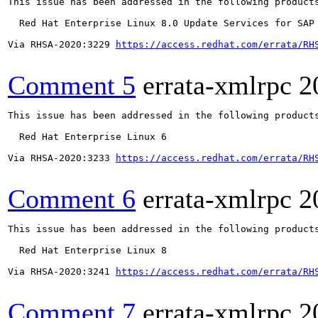
This issue has been addressed in the following products
  Red Hat Enterprise Linux 8.0 Update Services for SAP 
Via RHSA-2020:3229 
https://access.redhat.com/errata/RH
Comment 5
errata-xmlrpc
2
This issue has been addressed in the following products
  Red Hat Enterprise Linux 6

Via RHSA-2020:3233 
https://access.redhat.com/errata/RH
Comment 6
errata-xmlrpc
2
This issue has been addressed in the following products
  Red Hat Enterprise Linux 8

Via RHSA-2020:3241 
https://access.redhat.com/errata/RH
Comment 7
errata-xmlrpc
2