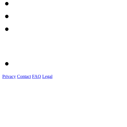
Privacy
Contact
FAQ
Legal