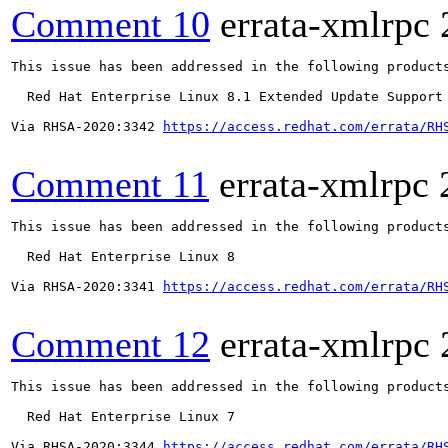
Comment 10
errata-xmlrpc
This issue has been addressed in the following products
  Red Hat Enterprise Linux 8.1 Extended Update Support

Via RHSA-2020:3342 
https://access.redhat.com/errata/RH
Comment 11
errata-xmlrpc
This issue has been addressed in the following products
  Red Hat Enterprise Linux 8

Via RHSA-2020:3341 
https://access.redhat.com/errata/RH
Comment 12
errata-xmlrpc
This issue has been addressed in the following products
  Red Hat Enterprise Linux 7

Via RHSA-2020:3344 
https://access.redhat.com/errata/RH