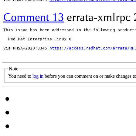
Comment 13
errata-xmlrpc
This issue has been addressed in the following products
  Red Hat Enterprise Linux 6

Via RHSA-2020:3345 
https://access.redhat.com/errata/RH
Note
You need to
log in
before you can comment on or make changes to 