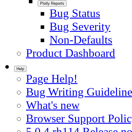
Plotly Reports
Bug Status
Bug Severity
Non-Defaults
Product Dashboard
Help
Page Help!
Bug Writing Guideline
What's new
Browser Support Poli
5.0.4.rh114 Release no