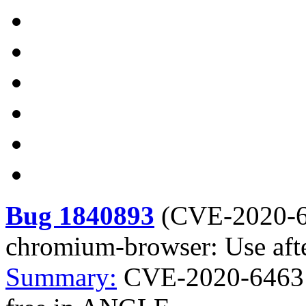
Bug 1840893
(
CVE-2020-
chromium-browser: Use aft
Summary:
CVE-2020-6463 