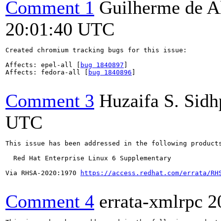
Comment 1
Guilherme de A
20:01:40 UTC
Created chromium tracking bugs for this issue:

Affects: epel-all [
bug 1840897
]

Affects: fedora-all [
bug 1840896
]

Comment 3
Huzaifa S. Sid
UTC
This issue has been addressed in the following products
  Red Hat Enterprise Linux 6 Supplementary

Via RHSA-2020:1970 
https://access.redhat.com/errata/RH
Comment 4
errata-xmlrpc
2