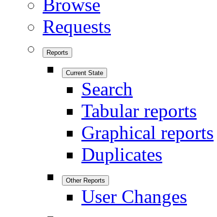
Browse
Requests
Reports
Current State
Search
Tabular reports
Graphical reports
Duplicates
Other Reports
User Changes