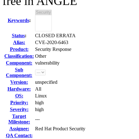
free in ANGLE
Keywords
:
Status
:
CLOSED ERRATA
Alias:
CVE-2020-6463
Product:
Security Response
Classification:
Other
Component:
vulnerability
Sub
Component:
Version:
unspecified
Hardware:
All
OS:
Linux
Priority:
high
Severity:
high
Target
---
Milestone:
Assignee:
Red Hat Product Security
QA Contact: