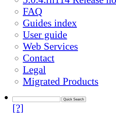
FAQ
Guides index
User guide
Web Services
Contact
Legal
Migrated Products
[?]