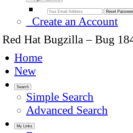
Create an Account
Red Hat Bugzilla – Bug 18
Home
New
Search
Simple Search
Advanced Search
My Links