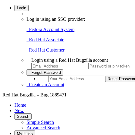
Login
Log in using an SSO provider:
Fedora Account System
Red Hat Associate
Red Hat Customer
Login using a Red Hat Bugzilla account
Forgot Password
Create an Account
Red Hat Bugzilla – Bug 1869471
Home
New
Search
Simple Search
Advanced Search
My Links