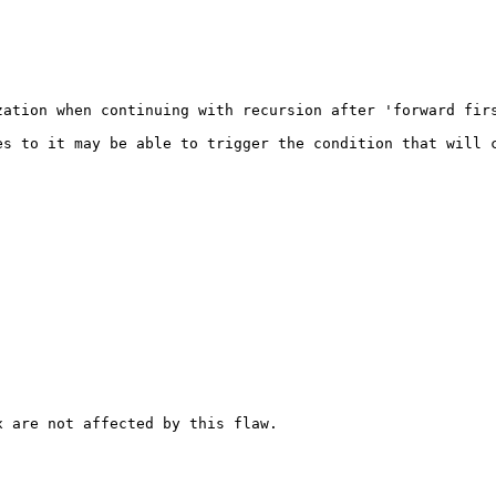
zation when continuing with recursion after 'forward firs
s to it may be able to trigger the condition that will c
 are not affected by this flaw.
