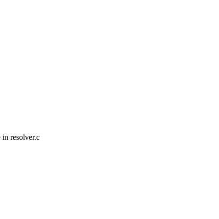
in resolver.c