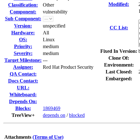
Modified:
Classification:
Other
Component:
vulnerability
Sub Component:
Version:
unspecified
CC List:
Hardware:
All
OS:
Linux
Priority:
medium
Fixed In Version:
Severity:
medium
Clone Of:
Target Milestone:
---
Environment:
Assignee:
Red Hat Product Security
Last Closed:
QA Contact:
Embargoed:
Docs Contact:
URL:
Whiteboard:
Depends On:
Blocks:
1869469
TreeView+
depends on
/
blocked
Attachments
(Terms of Use)