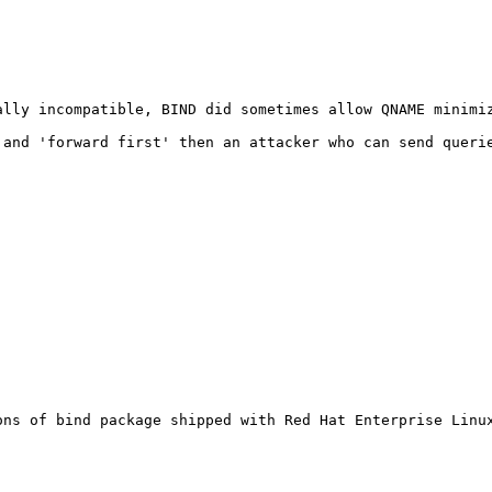
ally incompatible, BIND did sometimes allow QNAME minimi
 and 'forward first' then an attacker who can send querie
ns of bind package shipped with Red Hat Enterprise Linux