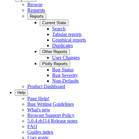
Browse
Requests
Reports
Current State
Search
Tabular reports
Graphical reports
Duplicates
Other Reports
User Changes
Plotly Reports
Bug Status
Bug Severity
Non-Defaults
Product Dashboard
Help
Page Help!
Bug Writing Guidelines
What's new
Browser Support Policy
5.0.4.rh114 Release notes
FAQ
Guides index
User guide