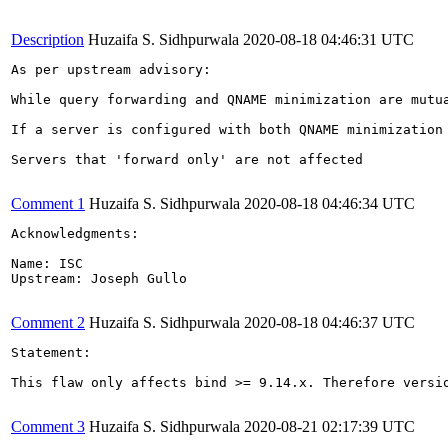
Description
Huzaifa S. Sidhpurwala
2020-08-18 04:46:31 UTC
As per upstream advisory:

While query forwarding and QNAME minimization are mutu
If a server is configured with both QNAME minimization
Servers that 'forward only' are not affected

Comment 1
Huzaifa S. Sidhpurwala
2020-08-18 04:46:34 UTC
Acknowledgments:

Name: ISC

Upstream: Joseph Gullo

Comment 2
Huzaifa S. Sidhpurwala
2020-08-18 04:46:37 UTC
Statement:

This flaw only affects bind >= 9.14.x. Therefore versio
Comment 3
Huzaifa S. Sidhpurwala
2020-08-21 02:17:39 UTC