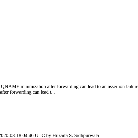
QNAME minimization after forwarding can lead to an assertion failure 
r forwarding can lead t...
2020-08-18 04:46 UTC by
Huzaifa S. Sidhpurwala