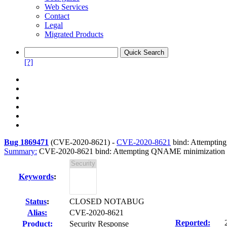
Web Services
Contact
Legal
Migrated Products
[?]
Bug 1869471
(
CVE-2020-8621
) -
CVE-2020-8621
bind: Attempting 
Summary:
CVE-2020-8621 bind: Attempting QNAME minimization afte
Keywords
:
Status
:
CLOSED NOTABUG
Alias:
CVE-2020-8621
Reported:
Product:
Security Response