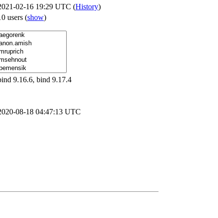
2021-02-16 19:29 UTC (
History
)
10 users
(
show
)
bind 9.16.6, bind 9.17.4
2020-08-18 04:47:13 UTC