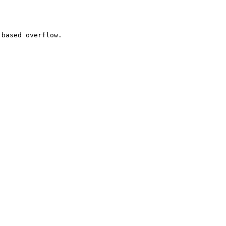
based overflow.
