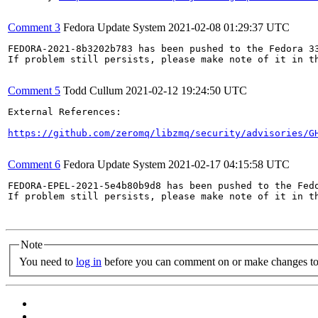
Comment 3
Fedora Update System
2021-02-08 01:29:37 UTC
FEDORA-2021-8b3202b783 has been pushed to the Fedora 33
If problem still persists, please make note of it in th
Comment 5
Todd Cullum
2021-02-12 19:24:50 UTC
External References:

https://github.com/zeromq/libzmq/security/advisories/G
Comment 6
Fedora Update System
2021-02-17 04:15:58 UTC
FEDORA-EPEL-2021-5e4b80b9d8 has been pushed to the Fedo
If problem still persists, please make note of it in th
Note
You need to
log in
before you can comment on or make changes to 