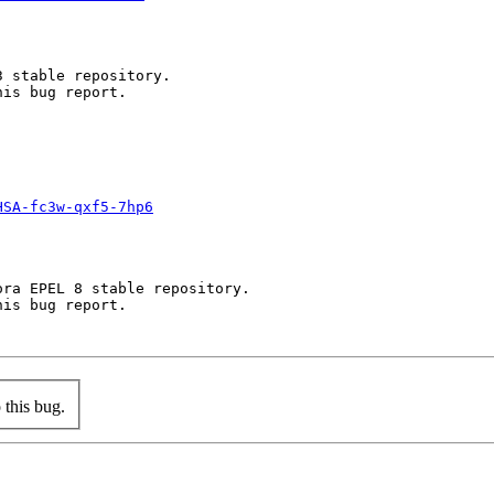
 stable repository.

is bug report.

HSA-fc3w-qxf5-7hp6
ra EPEL 8 stable repository.

is bug report.

this bug.