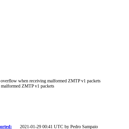
overflow when receiving malformed ZMTP v1 packets
 malformed ZMTP v1 packets
orted:
2021-01-29 00:41 UTC by
Pedro Sampaio