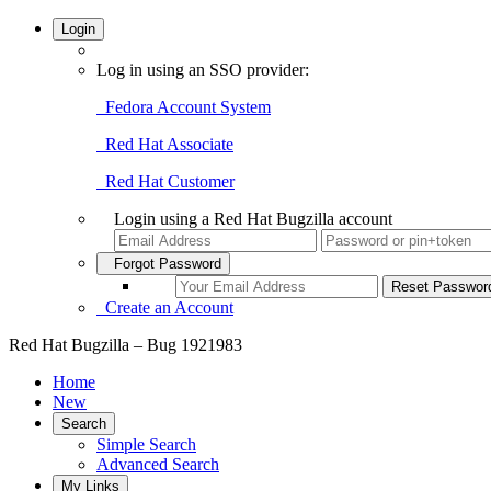
Login
Log in using an SSO provider:
Fedora Account System
Red Hat Associate
Red Hat Customer
Login using a Red Hat Bugzilla account
Forgot Password
Create an Account
Red Hat Bugzilla – Bug 1921983
Home
New
Search
Simple Search
Advanced Search
My Links