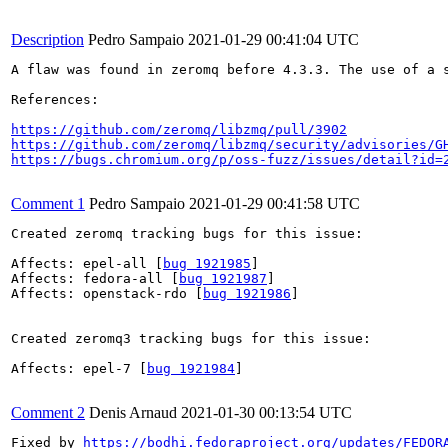
Description
Pedro Sampaio
2021-01-29 00:41:04 UTC
A flaw was found in zeromq before 4.3.3. The use of a s
References:

https://github.com/zeromq/libzmq/pull/3902
https://github.com/zeromq/libzmq/security/advisories/G
https://bugs.chromium.org/p/oss-fuzz/issues/detail?id=
Comment 1
Pedro Sampaio
2021-01-29 00:41:58 UTC
Created zeromq tracking bugs for this issue:

Affects: epel-all [
bug 1921985
]

Affects: fedora-all [
bug 1921987
]

Affects: openstack-rdo [
bug 1921986
]

Created zeromq3 tracking bugs for this issue:

Affects: epel-7 [
bug 1921984
]

Comment 2
Denis Arnaud
2021-01-30 00:13:54 UTC
Fixed by 
https://bodhi.fedoraproject.org/updates/FEDOR