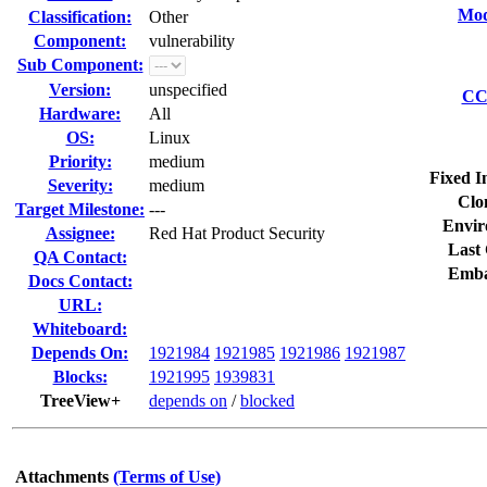
Mod
Classification:
Other
Component:
vulnerability
Sub Component:
Version:
unspecified
CC 
Hardware:
All
OS:
Linux
Priority:
medium
Fixed I
Severity:
medium
Clo
Target Milestone:
---
Envir
Assignee:
Red Hat Product Security
Last 
QA Contact:
Emba
Docs Contact:
URL:
Whiteboard:
Depends On:
1921984
1921985
1921986
1921987
Blocks:
1921995
1939831
TreeView+
depends on
/
blocked
Attachments
(Terms of Use)