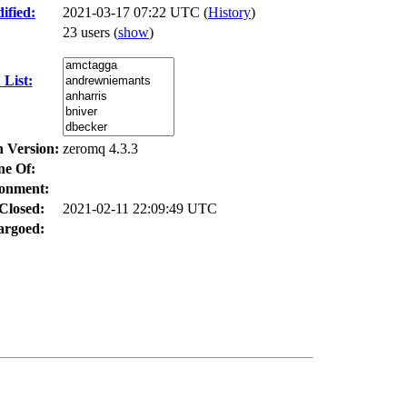
ified:
2021-03-17 07:22 UTC (
History
)
23 users
(
show
)
List:
n Version:
zeromq 4.3.3
ne Of:
onment:
Closed:
2021-02-11 22:09:49 UTC
rgoed: