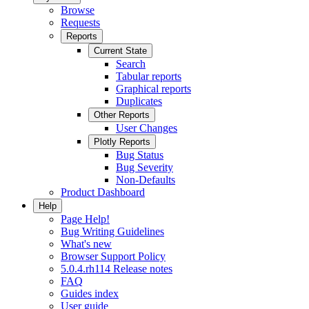
Browse
Requests
Reports
Current State
Search
Tabular reports
Graphical reports
Duplicates
Other Reports
User Changes
Plotly Reports
Bug Status
Bug Severity
Non-Defaults
Product Dashboard
Help
Page Help!
Bug Writing Guidelines
What's new
Browser Support Policy
5.0.4.rh114 Release notes
FAQ
Guides index
User guide