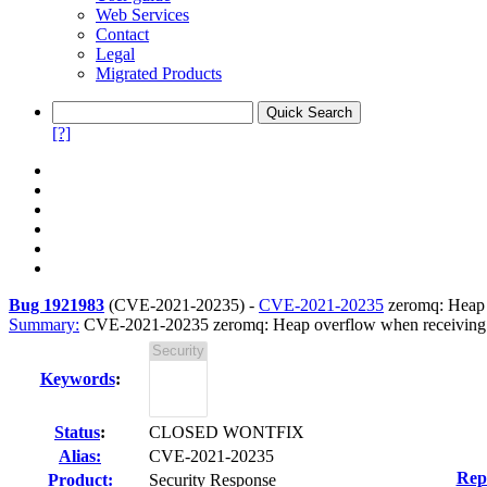
Web Services
Contact
Legal
Migrated Products
[?]
Bug 1921983
(
CVE-2021-20235
) -
CVE-2021-20235
zeromq: Heap 
Summary:
CVE-2021-20235 zeromq: Heap overflow when receiving
Keywords
:
Status
:
CLOSED WONTFIX
Alias:
CVE-2021-20235
Rep
Product:
Security Response