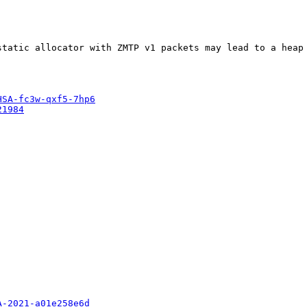
tatic allocator with ZMTP v1 packets may lead to a heap 
HSA-fc3w-qxf5-7hp6
21984
A-2021-a01e258e6d