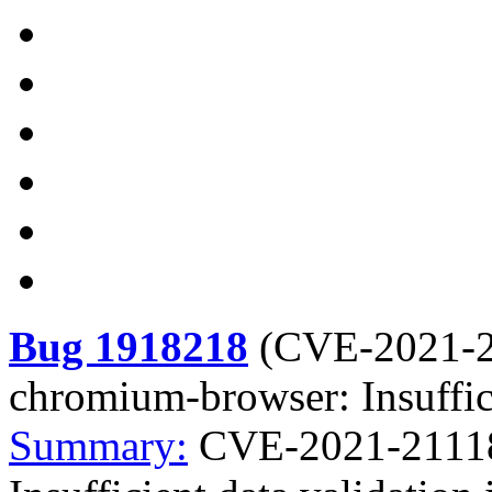
Bug 1918218
(
CVE-2021-
chromium-browser: Insuffici
Summary:
CVE-2021-21118