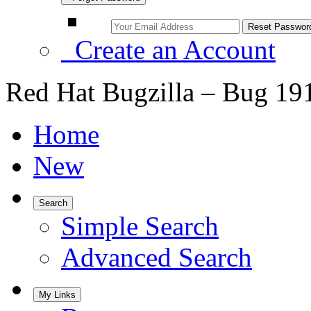
Create an Account
Red Hat Bugzilla – Bug 19
Home
New
Search
Simple Search
Advanced Search
My Links