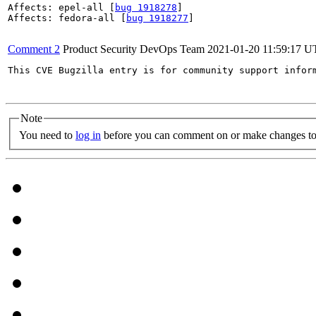
Affects: epel-all [
bug 1918278
]

Affects: fedora-all [
bug 1918277
]

Comment 2
Product Security DevOps Team
2021-01-20 11:59:17 
This CVE Bugzilla entry is for community support infor
Note
You need to
log in
before you can comment on or make changes to 