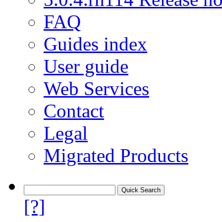
FAQ
Guides index
User guide
Web Services
Contact
Legal
Migrated Products
[?]