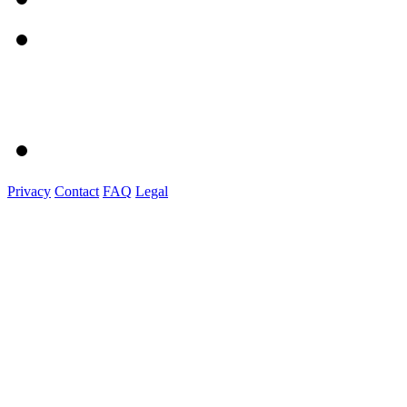
Privacy
Contact
FAQ
Legal