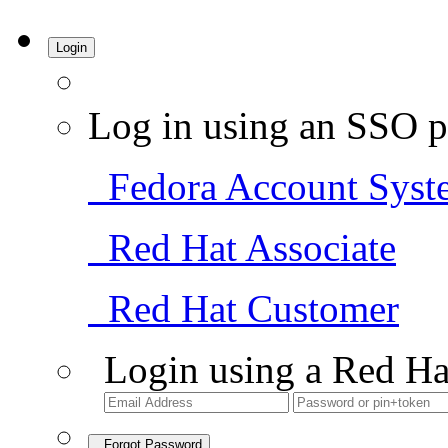
Login
Log in using an SSO p
Fedora Account Syst
Red Hat Associate
Red Hat Customer
Login using a Red Ha
Forgot Password