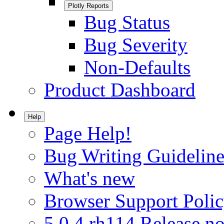
Plotly Reports
Bug Status
Bug Severity
Non-Defaults
Product Dashboard
Help
Page Help!
Bug Writing Guideline
What's new
Browser Support Poli
5.0.4.rh114 Release no