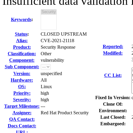
Insufficient data validation
Keywords
:
Status
:
CLOSED UPSTREAM
Alias:
CVE-2021-21118
Reported:
Product:
Security Response
Modified:
Classification:
Other
Component:
vulnerability
Sub Component:
Version:
unspecified
CC List:
Hardware:
All
OS:
Linux
Priority:
high
Fixed In Version:
Severity:
high
Clone Of:
Target Milestone:
---
Environment:
Assignee:
Red Hat Product Security
Last Closed:
QA Contact:
Embargoed:
Docs Contact:
URL: