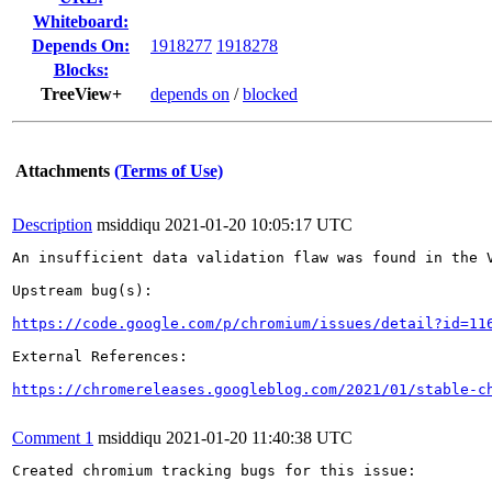
Whiteboard:
Depends On:
1918277
1918278
Blocks:
TreeView+
depends on
/
blocked
Attachments
(Terms of Use)
Description
msiddiqu
2021-01-20 10:05:17 UTC
An insufficient data validation flaw was found in the V
Upstream bug(s):

https://code.google.com/p/chromium/issues/detail?id=11
External References:

https://chromereleases.googleblog.com/2021/01/stable-c
Comment 1
msiddiqu
2021-01-20 11:40:38 UTC
Created chromium tracking bugs for this issue:
