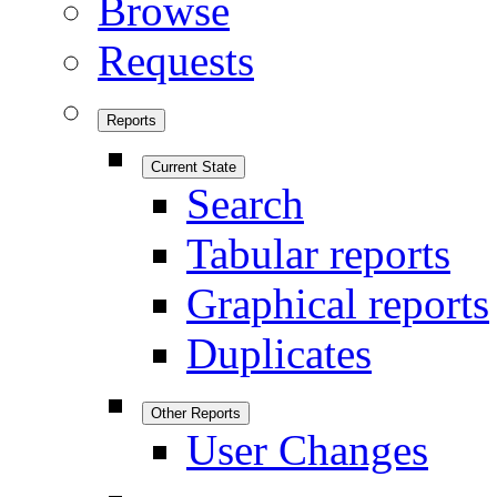
Browse
Requests
Reports
Current State
Search
Tabular reports
Graphical reports
Duplicates
Other Reports
User Changes