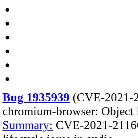
Bug 1935939
(
CVE-2021-
chromium-browser: Object li
Summary:
CVE-2021-21166