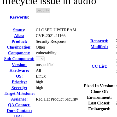
lifecycle issue in audio
Keywords
:
Status
:
CLOSED UPSTREAM
Alias:
CVE-2021-21166
Reported:
Product:
Security Response
Modified:
Classification:
Other
Component:
vulnerability
Sub Component:
Version:
unspecified
CC List:
Hardware:
All
OS:
Linux
Priority:
high
Fixed In Version:
Severity:
high
Clone Of:
Target Milestone:
---
Environment:
Assignee:
Red Hat Product Security
Last Closed:
QA Contact:
Embargoed:
Docs Contact:
URL: