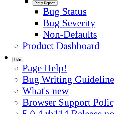
Plotly Reports
Bug Status
Bug Severity
Non-Defaults
Product Dashboard
Help
Page Help!
Bug Writing Guideline
What's new
Browser Support Poli
5.0.4.rh114 Release no