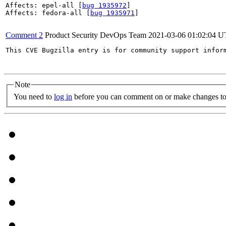
Affects: epel-all [
bug 1935972
]

Affects: fedora-all [
bug 1935971
]

Comment 2
Product Security DevOps Team
2021-03-06 01:02:04 
This CVE Bugzilla entry is for community support infor
Note
You need to
log in
before you can comment on or make changes to 