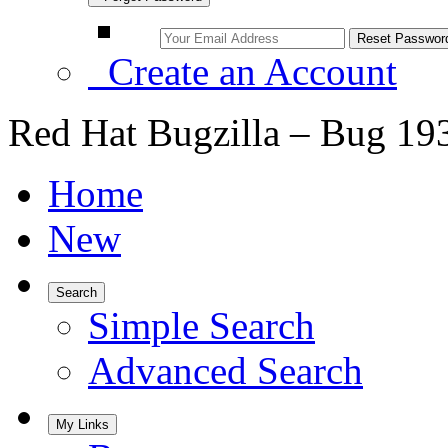
Create an Account
Red Hat Bugzilla – Bug 19
Home
New
Search
Simple Search
Advanced Search
My Links