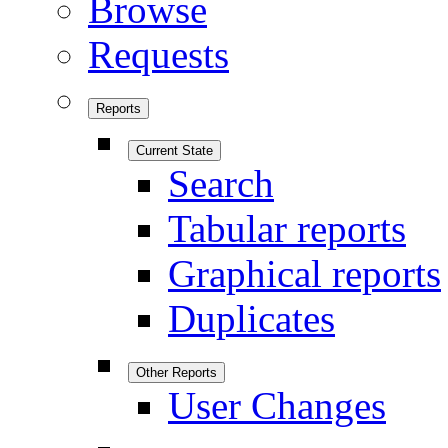
Browse
Requests
Reports
Current State
Search
Tabular reports
Graphical reports
Duplicates
Other Reports
User Changes