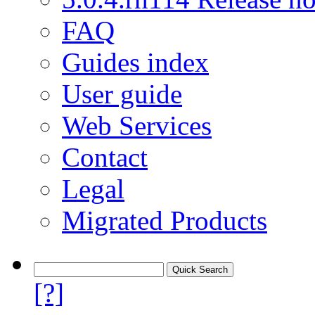
FAQ
Guides index
User guide
Web Services
Contact
Legal
Migrated Products
[?]