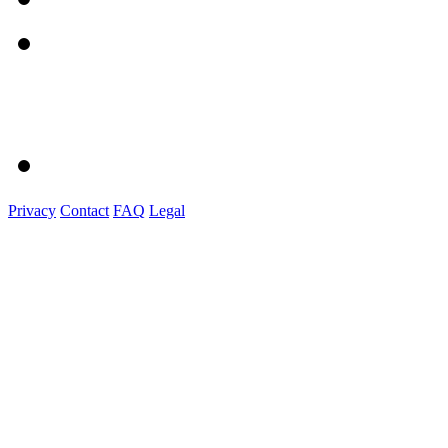
Privacy
Contact
FAQ
Legal