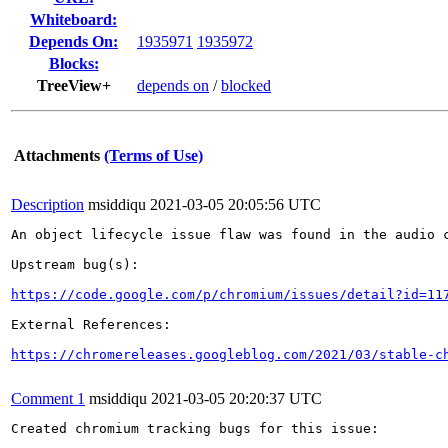
Whiteboard:
Depends On:
1935971
1935972
Blocks:
TreeView+
depends on
/
blocked
Attachments
(Terms of Use)
Description
msiddiqu
2021-03-05 20:05:56 UTC
An object lifecycle issue flaw was found in the audio c
Upstream bug(s):

https://code.google.com/p/chromium/issues/detail?id=11
External References:

https://chromereleases.googleblog.com/2021/03/stable-c
Comment 1
msiddiqu
2021-03-05 20:20:37 UTC
Created chromium tracking bugs for this issue:
