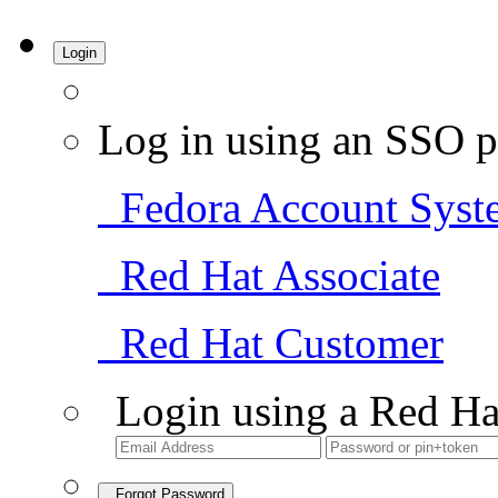
Login
Log in using an SSO p
Fedora Account Syst
Red Hat Associate
Red Hat Customer
Login using a Red Ha
Forgot Password