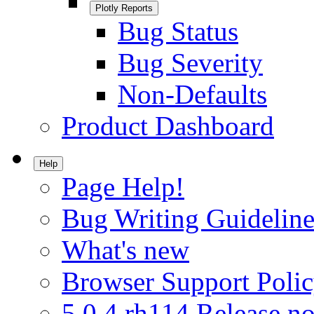
Plotly Reports
Bug Status
Bug Severity
Non-Defaults
Product Dashboard
Help
Page Help!
Bug Writing Guideline
What's new
Browser Support Poli
5.0.4.rh114 Release no