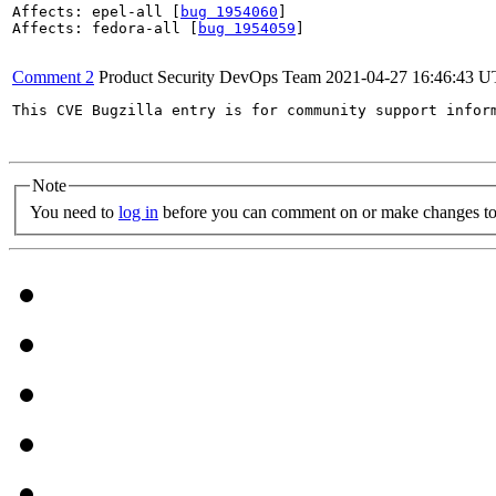
Affects: epel-all [
bug 1954060
]

Affects: fedora-all [
bug 1954059
]

Comment 2
Product Security DevOps Team
2021-04-27 16:46:43 
This CVE Bugzilla entry is for community support infor
Note
You need to
log in
before you can comment on or make changes to 