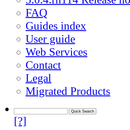
FAQ
Guides index
User guide
Web Services
Contact
Legal
Migrated Products
[?]