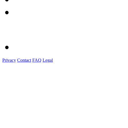
Privacy
Contact
FAQ
Legal