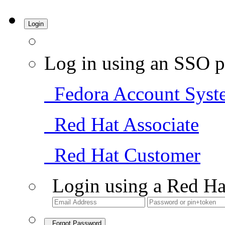
Login
Log in using an SSO p
Fedora Account Syst
Red Hat Associate
Red Hat Customer
Login using a Red Ha
Forgot Password