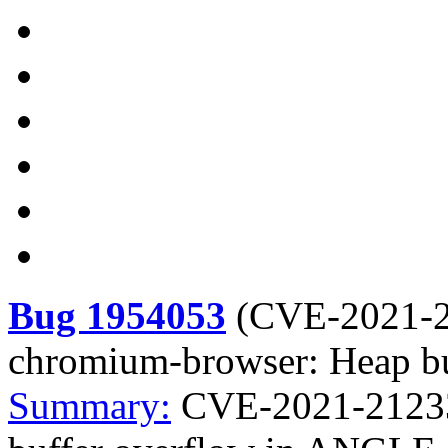
Bug 1954053
(
CVE-2021-
chromium-browser: Heap b
Summary:
CVE-2021-21233