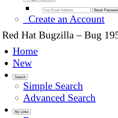
Create an Account
Red Hat Bugzilla – Bug 19
Home
New
Search
Simple Search
Advanced Search
My Links