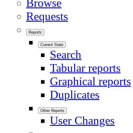
Browse
Requests
Reports
Current State
Search
Tabular reports
Graphical reports
Duplicates
Other Reports
User Changes