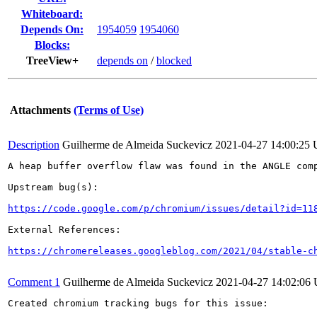
Whiteboard:
Depends On:
1954059
1954060
Blocks:
TreeView+
depends on
/
blocked
Attachments
(Terms of Use)
Description
Guilherme de Almeida Suckevicz
2021-04-27 14:00:25
A heap buffer overflow flaw was found in the ANGLE comp
Upstream bug(s):

https://code.google.com/p/chromium/issues/detail?id=11
External References:

https://chromereleases.googleblog.com/2021/04/stable-c
Comment 1
Guilherme de Almeida Suckevicz
2021-04-27 14:02:06
Created chromium tracking bugs for this issue:
