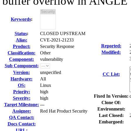
buffer overflow in ANGLE
Keywords
:
Status
:
CLOSED UPSTREAM
Alias:
CVE-2021-21233
Reported:
Product:
Security Response
Modified:
Classification:
Other
Component:
vulnerability
Sub Component:
Version:
unspecified
CC List:
Hardware:
All
OS:
Linux
Priority:
high
Fixed In Version:
Severity:
high
Clone Of:
Target Milestone:
---
Environment:
Assignee:
Red Hat Product Security
Last Closed:
QA Contact:
Embargoed:
Docs Contact:
URL: