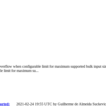
 overflow when configurable limit for maximum supported bulk input size
e limit for maximum su...
orted:
2021-02-24 19:55 UTC by
Guilherme de Almeida Suckevi