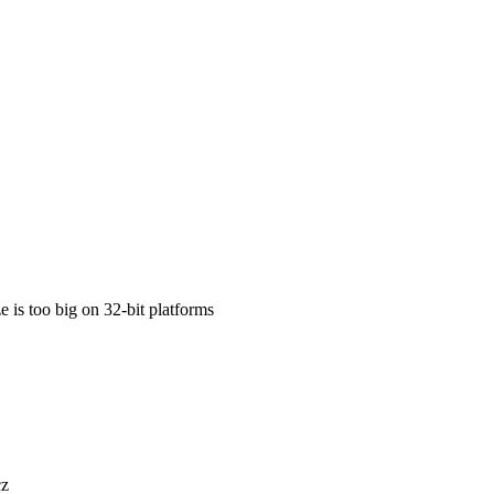
 is too big on 32-bit platforms
cz