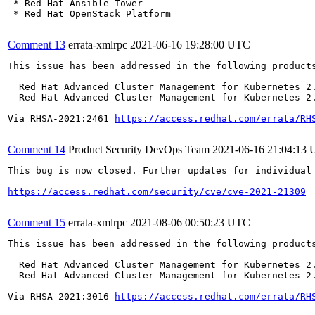
 * Red Hat Ansible Tower

 * Red Hat OpenStack Platform

Comment 13
errata-xmlrpc
2021-06-16 19:28:00 UTC
This issue has been addressed in the following products
  Red Hat Advanced Cluster Management for Kubernetes 2.
  Red Hat Advanced Cluster Management for Kubernetes 2.
Via RHSA-2021:2461 
https://access.redhat.com/errata/RH
Comment 14
Product Security DevOps Team
2021-06-16 21:04:13
This bug is now closed. Further updates for individual 
https://access.redhat.com/security/cve/cve-2021-21309
Comment 15
errata-xmlrpc
2021-08-06 00:50:23 UTC
This issue has been addressed in the following products
  Red Hat Advanced Cluster Management for Kubernetes 2.
  Red Hat Advanced Cluster Management for Kubernetes 2.
Via RHSA-2021:3016 
https://access.redhat.com/errata/RH