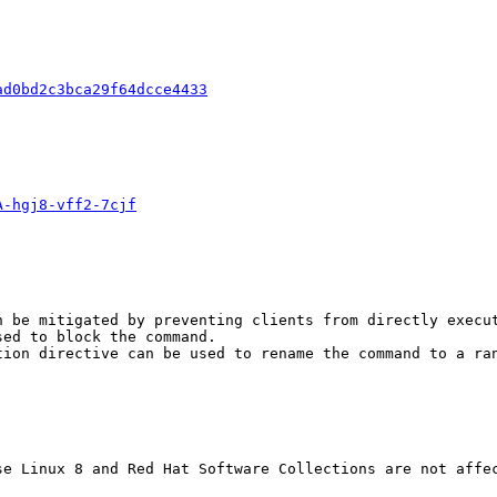
ad0bd2c3bca29f64dcce4433
A-hgj8-vff2-7cjf
 be mitigated by preventing clients from directly execut
ed to block the command.

tion directive can be used to rename the command to a ran
se Linux 8 and Red Hat Software Collections are not affec