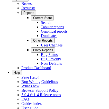
Browse
Requests
Reports
Current State
Search
Tabular reports
Graphical reports
Duplicates
Other Reports
User Changes
Plotly Reports
Bug Status
Bug Severity
Non-Defaults
Product Dashboard
Help
Page Help!
Bug Writing Guidelines
What's new
Browser Support Policy
5.0.4.rh114 Release notes
FAQ
Guides index
User guide