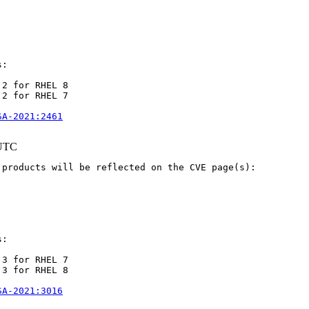
:

2 for RHEL 8

2 for RHEL 7

SA-2021:2461
 UTC
products will be reflected on the CVE page(s):

:

3 for RHEL 7

3 for RHEL 8

SA-2021:3016