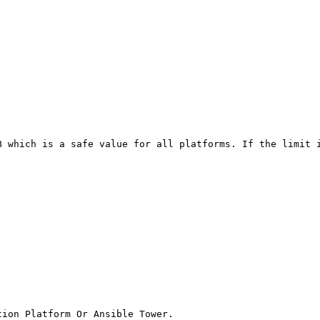
B which is a safe value for all platforms. If the limit i
ion Platform Or Ansible Tower.
