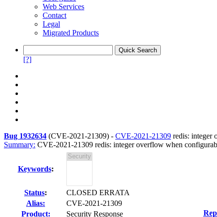
Web Services
Contact
Legal
Migrated Products
[?]
Bug 1932634
(
CVE-2021-21309
) -
CVE-2021-21309
redis: integer
Summary:
CVE-2021-21309 redis: integer overflow when configurabl
Keywords
:
Status
:
CLOSED ERRATA
Alias:
CVE-2021-21309
Rep
Product:
Security Response