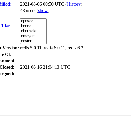
ified:
2021-08-06 00:50 UTC (
History
)
43 users
(
show
)
List:
n Version:
redis 5.0.11, redis 6.0.11, redis 6.2
ne Of:
onment:
Closed:
2021-06-16 21:04:13 UTC
rgoed: