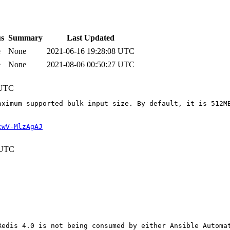
us
Summary
Last Updated
e
None
2021-06-16 19:28:08 UTC
e
None
2021-08-06 00:50:27 UTC
 UTC
aximum supported bulk input size. By default, it is 512M
cwV-MlzAgAJ
 UTC
edis 4.0 is not being consumed by either Ansible Automat