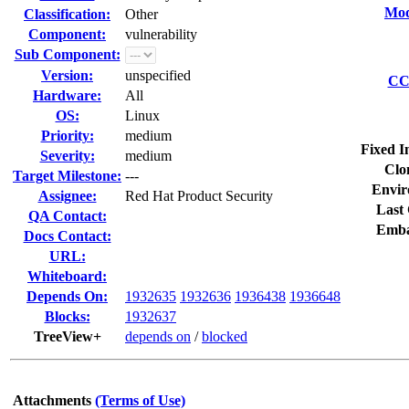
Mod
Classification:
Other
Component:
vulnerability
Sub Component:
Version:
unspecified
CC 
Hardware:
All
OS:
Linux
Priority:
medium
Fixed I
Severity:
medium
Clo
Target Milestone:
---
Envir
Assignee:
Red Hat Product Security
Last 
QA Contact:
Emba
Docs Contact:
URL:
Whiteboard:
Depends On:
1932635
1932636
1936438
1936648
Blocks:
1932637
TreeView+
depends on
/
blocked
Attachments
(Terms of Use)