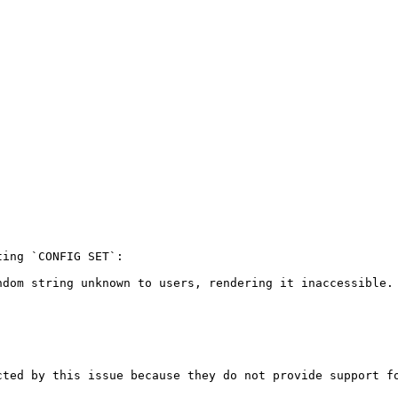
ing `CONFIG SET`:

dom string unknown to users, rendering it inaccessible.

ted by this issue because they do not provide support fo