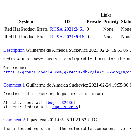
Links
System
ID
Private
Priority
Stat
Red Hat Product Errata
RHSA-2021:2461
0
None
Non
Red Hat Product Errata
RHSA-2021:3016
0
None
Non
Description
Guilherme de Almeida Suckevicz
2021-02-24 19:55:06
Redis 4.0 or newer uses a configurable limit for the m
https://groups.google.com/g/redis-db/c/fV7cI3GSgoQ/m/o
Comment 1
Guilherme de Almeida Suckevicz
2021-02-24 19:55:36
Created redis tracking bugs for this issue:

Affects: epel-all [
bug 1932636
]

Affects: fedora-all [
bug 1932635
]

Comment 2
Tapas Jena
2021-02-25 11:21:52 UTC
The affected version of the vulnerable component i.e. R