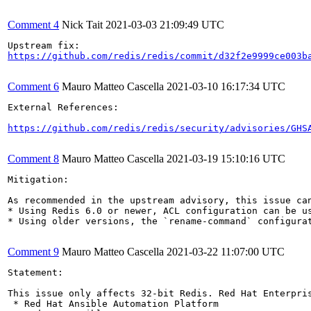
Comment 4
Nick Tait
2021-03-03 21:09:49 UTC
https://github.com/redis/redis/commit/d32f2e9999ce003b
Comment 6
Mauro Matteo Cascella
2021-03-10 16:17:34 UTC
External References:

https://github.com/redis/redis/security/advisories/GHS
Comment 8
Mauro Matteo Cascella
2021-03-19 15:10:16 UTC
Mitigation:

As recommended in the upstream advisory, this issue can
* Using Redis 6.0 or newer, ACL configuration can be us
* Using older versions, the `rename-command` configura
Comment 9
Mauro Matteo Cascella
2021-03-22 11:07:00 UTC
Statement:

This issue only affects 32-bit Redis. Red Hat Enterpri
 * Red Hat Ansible Automation Platform
