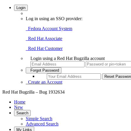
Login
Log in using an SSO provider:
Fedora Account System
Red Hat Associate
Red Hat Customer
Login using a Red Hat Bugzilla account
Forgot Password
Create an Account
Red Hat Bugzilla – Bug 1932634
Home
New
Search
Simple Search
Advanced Search
My Links