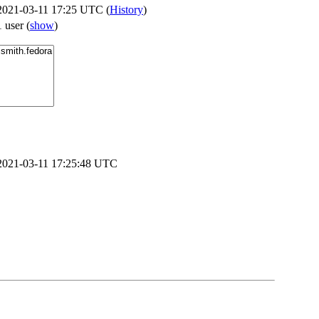
2021-03-11 17:25 UTC (
History
)
1 user
(
show
)
2021-03-11 17:25:48 UTC