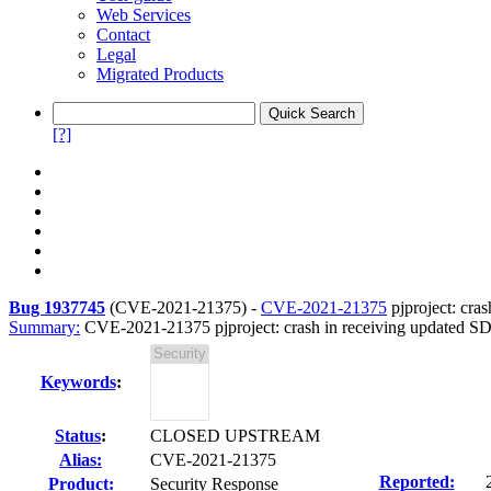
Web Services
Contact
Legal
Migrated Products
[?]
Bug 1937745
(
CVE-2021-21375
) -
CVE-2021-21375
pjproject: cras
Summary:
CVE-2021-21375 pjproject: crash in receiving updated SDP 
Keywords
:
Status
:
CLOSED UPSTREAM
Alias:
CVE-2021-21375
Reported:
Product:
Security Response