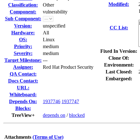
Modified:
Classification:
Other
Component:
vulnerability
Sub Component:
Version:
unspecified
CC List:
Hardware:
All
OS:
Linux
Priority:
medium
Fixed In Version:
Severity:
medium
Clone Of:
Target Milestone:
---
Environment:
Assignee:
Red Hat Product Security
Last Closed:
QA Contact:
Embargoed:
Docs Contact:
URL:
Whiteboard:
Depends On:
1937746
1937747
Blocks:
TreeView+
depends on
/
blocked
Attachments
(Terms of Use)