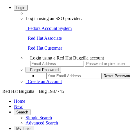
Login
Log in using an SSO provider:
Fedora Account System
Red Hat Associate
Red Hat Customer
Login using a Red Hat Bugzilla account
Forgot Password
Create an Account
Red Hat Bugzilla – Bug 1937745
Home
New
Search
Simple Search
Advanced Search
My Links