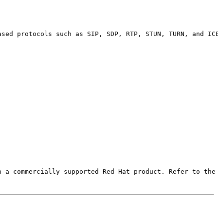
ased protocols such as SIP, SDP, RTP, STUN, TURN, and ICE
 a commercially supported Red Hat product. Refer to the 