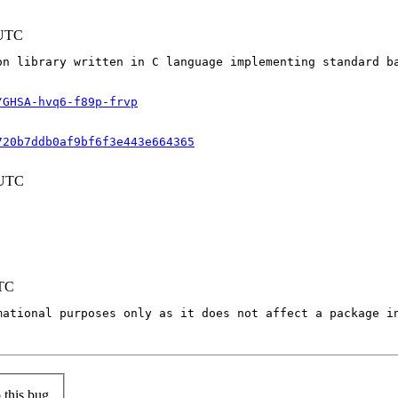
 UTC
on library written in C language implementing standard b
/GHSA-hvq6-f89p-frvp
720b7ddb0af9bf6f3e443e664365
 UTC
UTC
mational purposes only as it does not affect a package in
this bug.