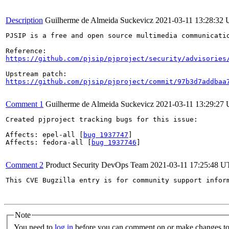
Description
Guilherme de Almeida Suckevicz
2021-03-11 13:28:32
PJSIP is a free and open source multimedia communicati
https://github.com/pjsip/pjproject/security/advisories
https://github.com/pjsip/pjproject/commit/97b3d7addbaa
Comment 1
Guilherme de Almeida Suckevicz
2021-03-11 13:29:27
Created pjproject tracking bugs for this issue:

Affects: epel-all [
bug 1937747
]

Affects: fedora-all [
bug 1937746
]

Comment 2
Product Security DevOps Team
2021-03-11 17:25:48 
This CVE Bugzilla entry is for community support infor
Note
You need to
log in
before you can comment on or make changes to 