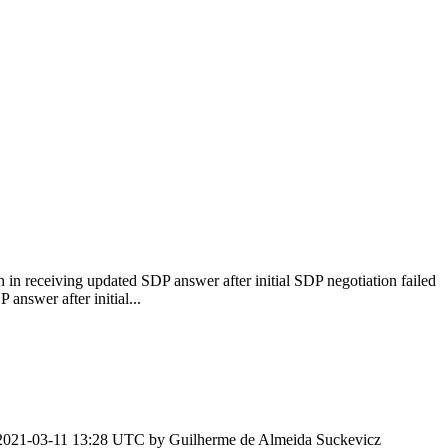
h in receiving updated SDP answer after initial SDP negotiation failed
answer after initial...
2021-03-11 13:28 UTC by
Guilherme de Almeida Suckevicz