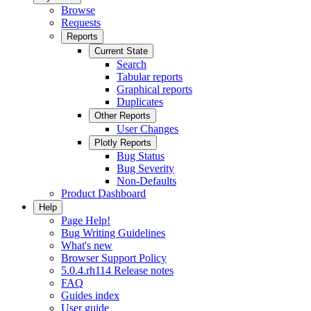
Browse
Requests
Reports
Current State
Search
Tabular reports
Graphical reports
Duplicates
Other Reports
User Changes
Plotly Reports
Bug Status
Bug Severity
Non-Defaults
Product Dashboard
Help
Page Help!
Bug Writing Guidelines
What's new
Browser Support Policy
5.0.4.rh114 Release notes
FAQ
Guides index
User guide