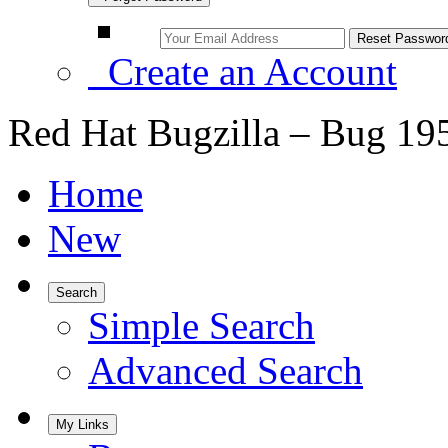
Create an Account
Red Hat Bugzilla – Bug 19
Home
New
Search
Simple Search
Advanced Search
My Links