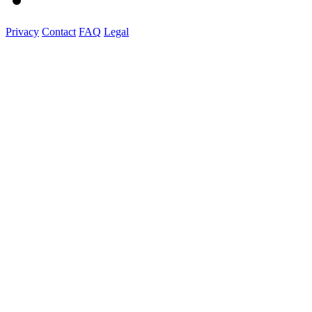
Privacy
Contact
FAQ
Legal