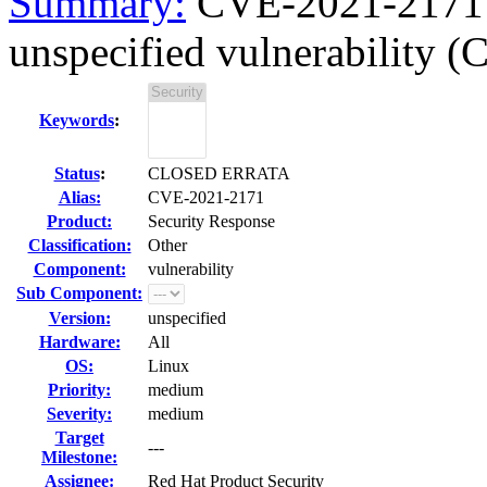
Summary:
CVE-2021-2171 m
unspecified vulnerability (
Keywords
:
Status
:
CLOSED ERRATA
Alias:
CVE-2021-2171
Product:
Security Response
Classification:
Other
Component:
vulnerability
Sub Component:
Version:
unspecified
Hardware:
All
OS:
Linux
Priority:
medium
Severity:
medium
Target
---
Milestone:
Assignee:
Red Hat Product Security