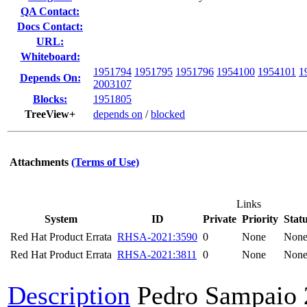
QA Contact:
Docs Contact:
URL:
Whiteboard:
1951794
1951795
1951796
1954100
1954101
1
Depends On:
2003107
Blocks:
1951805
TreeView+
depends on
/
blocked
Attachments
(Terms of Use)
Links
System
ID
Private
Priority
Stat
Red Hat Product Errata
RHSA-2021:3590
0
None
Non
Red Hat Product Errata
RHSA-2021:3811
0
None
Non
Description
Pedro Sampaio