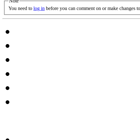
Note
You need to
log in
before you can comment on or make changes to 