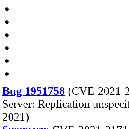
Bug 1951758
(
CVE-2021-
Server: Replication unspeci
2021)