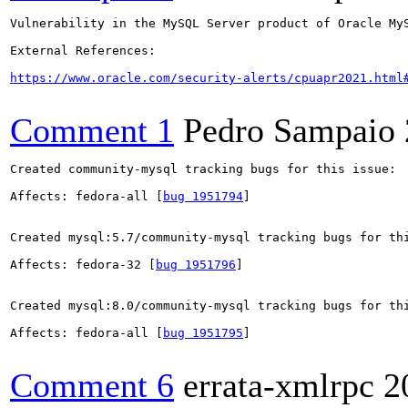
Vulnerability in the MySQL Server product of Oracle My
External References:

https://www.oracle.com/security-alerts/cpuapr2021.html
Comment 1
Pedro Sampaio
Created community-mysql tracking bugs for this issue:

Affects: fedora-all [
bug 1951794
]

Created mysql:5.7/community-mysql tracking bugs for thi
Affects: fedora-32 [
bug 1951796
]

Created mysql:8.0/community-mysql tracking bugs for thi
Affects: fedora-all [
bug 1951795
]

Comment 6
errata-xmlrpc
2