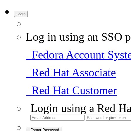
Login
Log in using an SSO p
Fedora Account Syst
Red Hat Associate
Red Hat Customer
Login using a Red Ha
Forgot Password