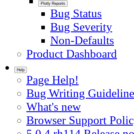
Plotly Reports
Bug Status
Bug Severity
Non-Defaults
Product Dashboard
Help
Page Help!
Bug Writing Guideline
What's new
Browser Support Poli
5.0.4.rh114 Release no