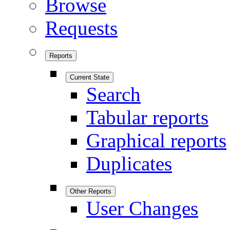
Browse
Requests
Reports
Current State
Search
Tabular reports
Graphical reports
Duplicates
Other Reports
User Changes