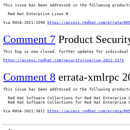
This issue has been addressed in the following products
  Red Hat Enterprise Linux 8

Via RHSA-2021:3590 
https://access.redhat.com/errata/RH
Comment 7
Product Securi
This bug is now closed. Further updates for individual 
https://access.redhat.com/security/cve/cve-2021-2171
Comment 8
errata-xmlrpc
2
This issue has been addressed in the following products
  Red Hat Software Collections for Red Hat Enterprise L
  Red Hat Software Collections for Red Hat Enterprise L
Via RHSA-2021:3811 
https://access.redhat.com/errata/RH