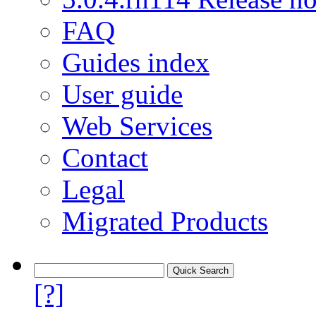
FAQ
Guides index
User guide
Web Services
Contact
Legal
Migrated Products
[?]