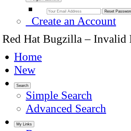
Create an Account
Red Hat Bugzilla – Invalid
Home
New
Search
Simple Search
Advanced Search
My Links