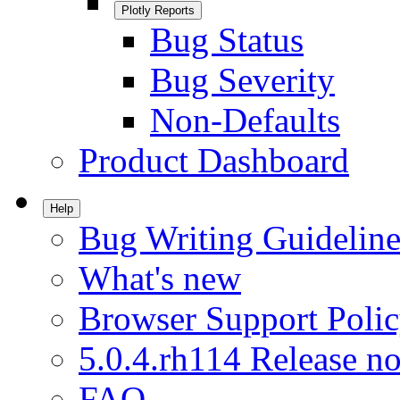
Plotly Reports
Bug Status
Bug Severity
Non-Defaults
Product Dashboard
Help
Bug Writing Guideline
What's new
Browser Support Poli
5.0.4.rh114 Release no
FAQ