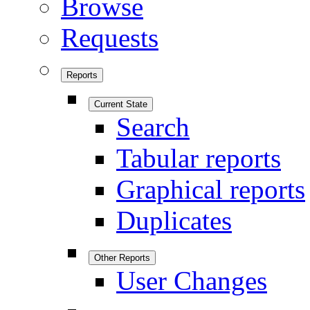
Browse
Requests
Reports
Current State
Search
Tabular reports
Graphical reports
Duplicates
Other Reports
User Changes