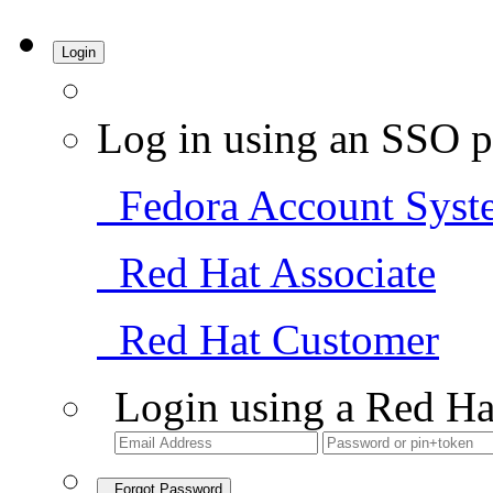
Login
Log in using an SSO p
Fedora Account Syst
Red Hat Associate
Red Hat Customer
Login using a Red Ha
Forgot Password