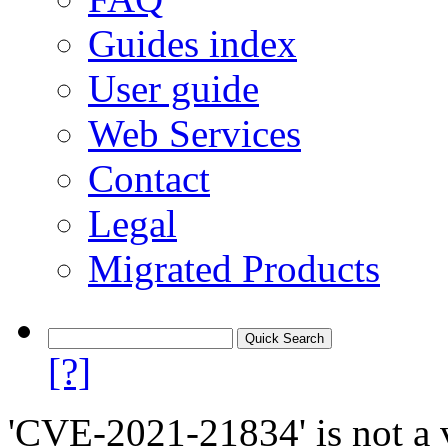
Guides index
User guide
Web Services
Contact
Legal
Migrated Products
[?]
'CVE-2021-21834' is not a v