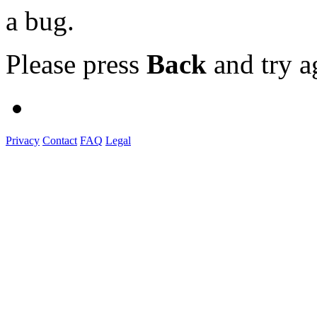
a bug.
Please press
Back
and try a
Privacy
Contact
FAQ
Legal