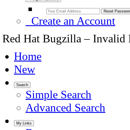
Create an Account
Red Hat Bugzilla – Invalid
Home
New
Search
Simple Search
Advanced Search
My Links