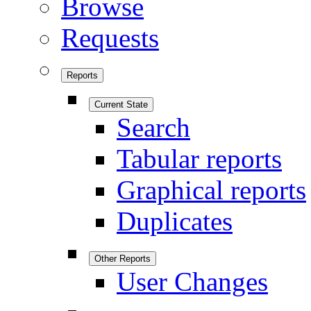
Browse
Requests
Reports
Current State
Search
Tabular reports
Graphical reports
Duplicates
Other Reports
User Changes