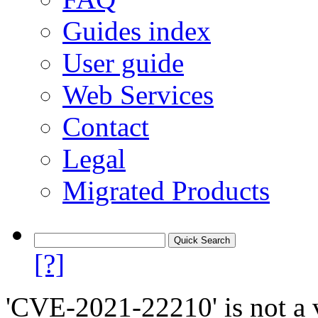
Guides index
User guide
Web Services
Contact
Legal
Migrated Products
[?]
'CVE-2021-22210' is not a v