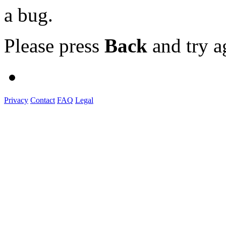
a bug.
Please press
Back
and try a
Privacy
Contact
FAQ
Legal