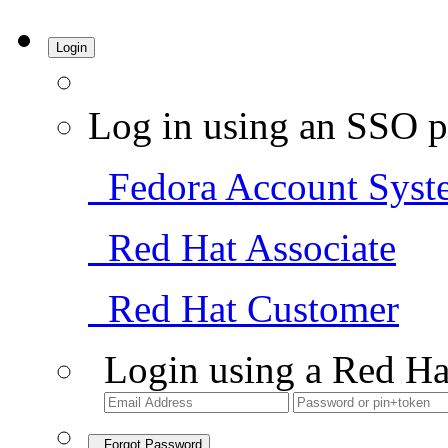
Login
Log in using an SSO p
Fedora Account Syst
Red Hat Associate
Red Hat Customer
Login using a Red Ha
Forgot Password