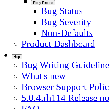
Plotly Reports
Bug Status
Bug Severity
Non-Defaults
Product Dashboard
Help
Bug Writing Guideline
What's new
Browser Support Poli
5.0.4.rh114 Release no
FAQ