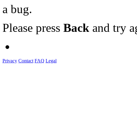
a bug.
Please press
Back
and try a
Privacy
Contact
FAQ
Legal