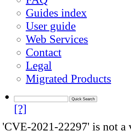
Guides index
User guide
Web Services
Contact
Legal
Migrated Products
[?]
'CVE-2021-22297' is not a v