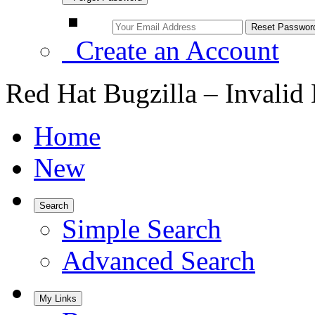
Create an Account
Red Hat Bugzilla – Invalid
Home
New
Search
Simple Search
Advanced Search
My Links