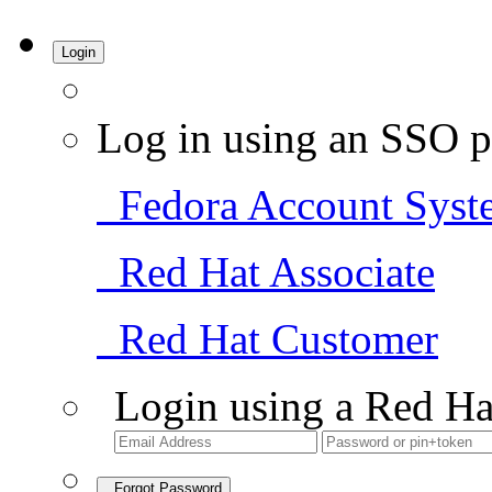
Login
Log in using an SSO p
Fedora Account Syst
Red Hat Associate
Red Hat Customer
Login using a Red Ha
Forgot Password