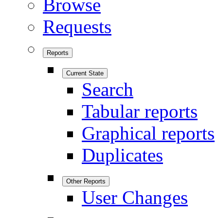
Browse
Requests
Reports
Current State
Search
Tabular reports
Graphical reports
Duplicates
Other Reports
User Changes