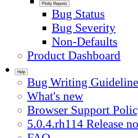
Plotly Reports
Bug Status
Bug Severity
Non-Defaults
Product Dashboard
Help
Bug Writing Guideline
What's new
Browser Support Poli
5.0.4.rh114 Release no
FAQ