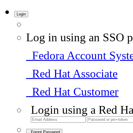
Login
Log in using an SSO p
Fedora Account Syst
Red Hat Associate
Red Hat Customer
Login using a Red Ha
Forgot Password