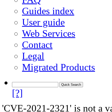
Guides index
User guide
Web Services
Contact
Legal
Migrated Products
[?]
'CVE-2021-2321' is not a va