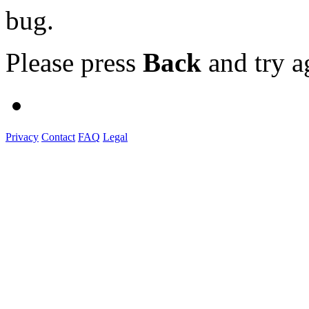
bug.
Please press
Back
and try a
Privacy
Contact
FAQ
Legal