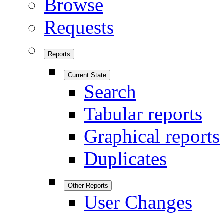
Browse
Requests
Reports
Current State
Search
Tabular reports
Graphical reports
Duplicates
Other Reports
User Changes