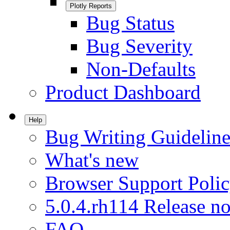
Plotly Reports
Bug Status
Bug Severity
Non-Defaults
Product Dashboard
Help
Bug Writing Guideline
What's new
Browser Support Poli
5.0.4.rh114 Release no
FAQ