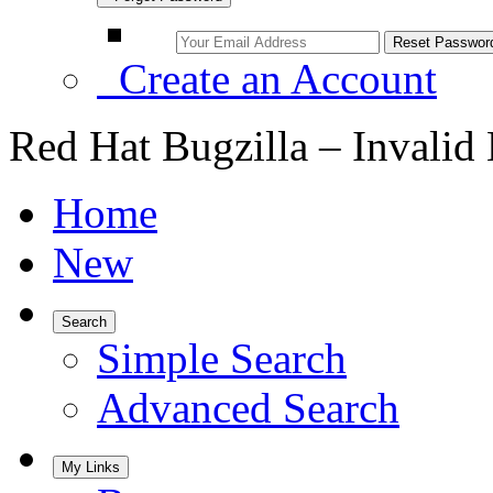
Create an Account
Red Hat Bugzilla – Invalid
Home
New
Search
Simple Search
Advanced Search
My Links