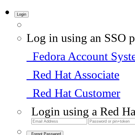
Login
Log in using an SSO p
Fedora Account Syst
Red Hat Associate
Red Hat Customer
Login using a Red Ha
Forgot Password