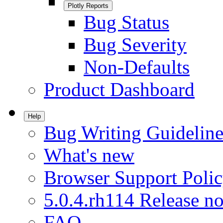
Plotly Reports
Bug Status
Bug Severity
Non-Defaults
Product Dashboard
Help
Bug Writing Guideline
What's new
Browser Support Poli
5.0.4.rh114 Release no
FAQ