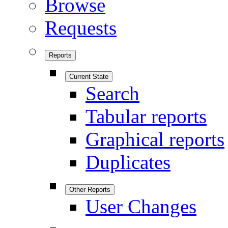
Browse
Requests
Reports
Current State
Search
Tabular reports
Graphical reports
Duplicates
Other Reports
User Changes