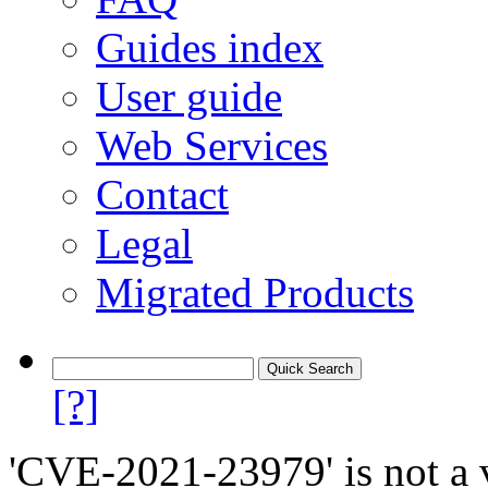
Guides index
User guide
Web Services
Contact
Legal
Migrated Products
[?]
'CVE-2021-23979' is not a v