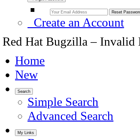
Create an Account
Red Hat Bugzilla – Invalid
Home
New
Search
Simple Search
Advanced Search
My Links