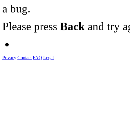
a bug.
Please press
Back
and try a
Privacy
Contact
FAQ
Legal