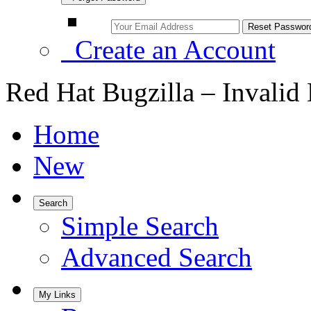
Create an Account
Red Hat Bugzilla – Invalid
Home
New
Search
Simple Search
Advanced Search
My Links