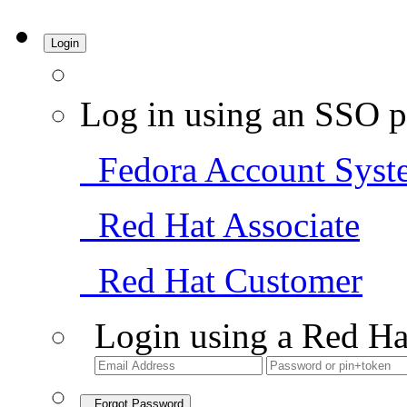
Login
Log in using an SSO p
Fedora Account Syst
Red Hat Associate
Red Hat Customer
Login using a Red Ha
Forgot Password