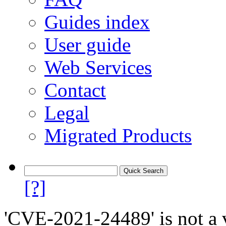
Guides index
User guide
Web Services
Contact
Legal
Migrated Products
[?]
'CVE-2021-24489' is not a v