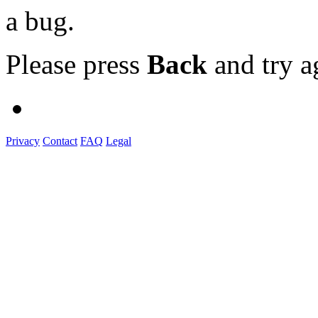
a bug.
Please press
Back
and try a
Privacy
Contact
FAQ
Legal