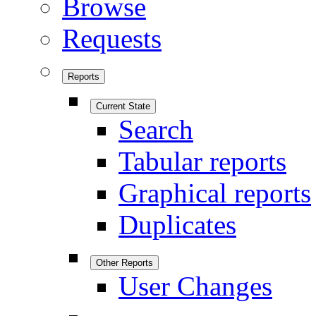
Browse
Requests
Reports
Current State
Search
Tabular reports
Graphical reports
Duplicates
Other Reports
User Changes