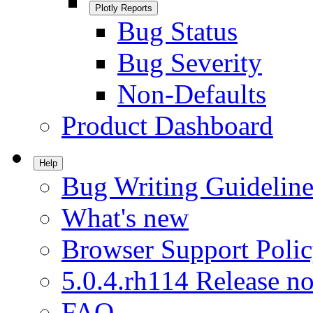
Plotly Reports
Bug Status
Bug Severity
Non-Defaults
Product Dashboard
Help
Bug Writing Guideline
What's new
Browser Support Poli
5.0.4.rh114 Release no
FAQ