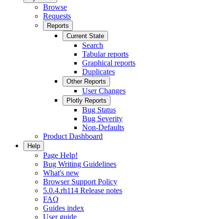
Browse
Requests
Reports
Current State
Search
Tabular reports
Graphical reports
Duplicates
Other Reports
User Changes
Plotly Reports
Bug Status
Bug Severity
Non-Defaults
Product Dashboard
Help
Page Help!
Bug Writing Guidelines
What's new
Browser Support Policy
5.0.4.rh114 Release notes
FAQ
Guides index
User guide