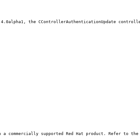
4.0alpha1, the CControllerAuthenticationUpdate controlle
 a commercially supported Red Hat product. Refer to the 