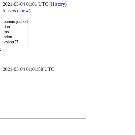
2021-03-04 01:01 UTC (
History
)
5 users
(
show
)
:
2021-03-04 01:01:58 UTC