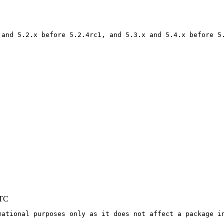
 and 5.2.x before 5.2.4rc1, and 5.3.x and 5.4.x before 5.
UTC
mational purposes only as it does not affect a package in