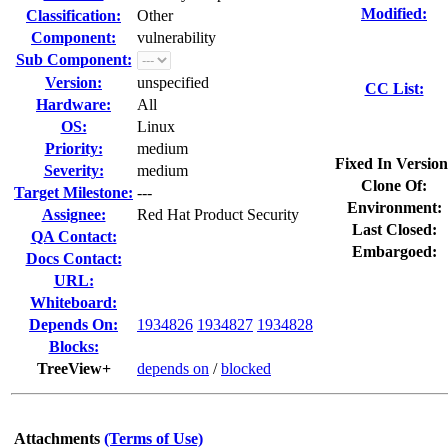
Modified:
Classification:
Other
Component:
vulnerability
Sub Component:
Version:
unspecified
CC List:
Hardware:
All
OS:
Linux
Priority:
medium
Fixed In Version
Severity:
medium
Clone Of:
Target Milestone:
---
Environment:
Assignee:
Red Hat Product Security
Last Closed:
QA Contact:
Embargoed:
Docs Contact:
URL:
Whiteboard:
Depends On:
1934826
1934827
1934828
Blocks:
TreeView+
depends on
/
blocked
Attachments
(Terms of Use)