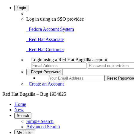
Login
Log in using an SSO provider:
Fedora Account System
Red Hat Associate
Red Hat Customer
Login using a Red Hat Bugzilla account
Forgot Password
Create an Account
Red Hat Bugzilla – Bug 1934825
Home
New
Search
Simple Search
Advanced Search
My Links