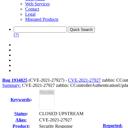
Web Services
Contact
Legal
Migrated Products
[?]
Bug 1934825
(
CVE-2021-27927
) -
CVE-2021-27927
zabbix: CContr
Summary:
CVE-2021-27927 zabbix: CControllerAuthenticationUpdate
Keywords
:
Status
:
CLOSED UPSTREAM
Alias:
CVE-2021-27927
Reported:
Product:
Security Response