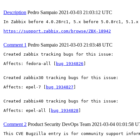
Description
Pedro Sampaio
2021-03-03 21:03:12 UTC
In Zabbix before 4.0.28rc1, 5.x before 5.0.8rc1, 5.1.x
https://support.zabbix.com/browse/ZBX-18942
Comment 1
Pedro Sampaio
2021-03-03 21:03:48 UTC
Created zabbix tracking bugs for this issue:

Affects: fedora-all [
bug 1934826
]

Created zabbix30 tracking bugs for this issue:

Affects: epel-7 [
bug 1934827
]

Created zabbix40 tracking bugs for this issue:

Affects: epel-all [
bug 1934828
]

Comment 2
Product Security DevOps Team
2021-03-04 01:01:58 
This CVE Bugzilla entry is for community support infor