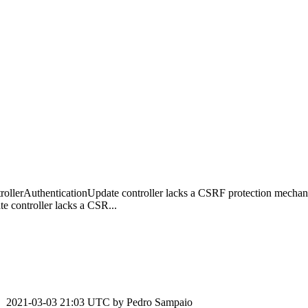
ollerAuthenticationUpdate controller lacks a CSRF protection mecha
 controller lacks a CSR...
2021-03-03 21:03 UTC by
Pedro Sampaio