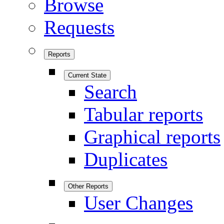
Browse
Requests
Reports
Current State
Search
Tabular reports
Graphical reports
Duplicates
Other Reports
User Changes