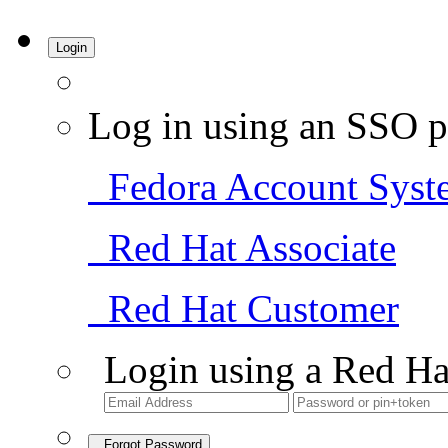
Login
Log in using an SSO p
Fedora Account Syst
Red Hat Associate
Red Hat Customer
Login using a Red Ha
Forgot Password