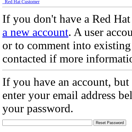
Red Hat Customer
If you don't have a Red Hat
a new account
. A user accou
or to comment into existing
contacted if more informati
If you have an account, but
enter your email address be
your password.