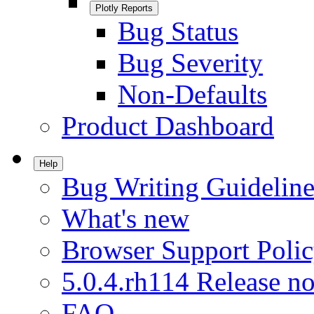
Plotly Reports
Bug Status
Bug Severity
Non-Defaults
Product Dashboard
Help
Bug Writing Guideline
What's new
Browser Support Poli
5.0.4.rh114 Release no
FAQ