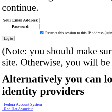
continue.
Your Email Address:
Password:
Restrict this session to this IP address (us
(Note: you should make sure
site. Otherwise, you will be 
Alternatively you can lo
identity providers
Fedora Account System
Red Hat Associate