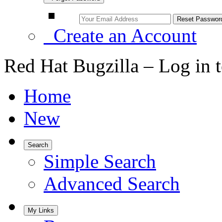
Create an Account
Red Hat Bugzilla – Log in 
Home
New
Search
Simple Search
Advanced Search
My Links