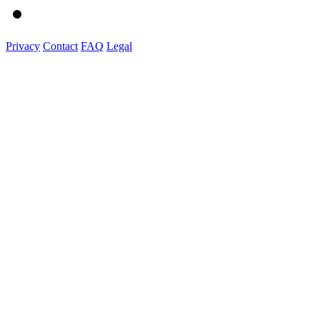
Privacy
Contact
FAQ
Legal