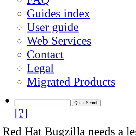
Guides index
User guide
Web Services
Contact
Legal
Migrated Products
[?]
Red Hat Bugzilla needs a le