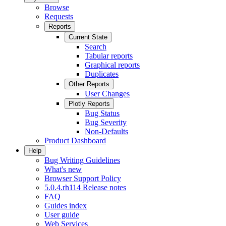
Browse
Requests
Reports
Current State
Search
Tabular reports
Graphical reports
Duplicates
Other Reports
User Changes
Plotly Reports
Bug Status
Bug Severity
Non-Defaults
Product Dashboard
Help
Bug Writing Guidelines
What's new
Browser Support Policy
5.0.4.rh114 Release notes
FAQ
Guides index
User guide
Web Services