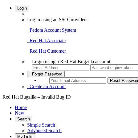
Login
Log in using an SSO provider:
Fedora Account System
Red Hat Associate
Red Hat Customer
Login using a Red Hat Bugzilla account
Forgot Password
Create an Account
Red Hat Bugzilla – Invalid Bug ID
Home
New
Search
Simple Search
Advanced Search
My Links