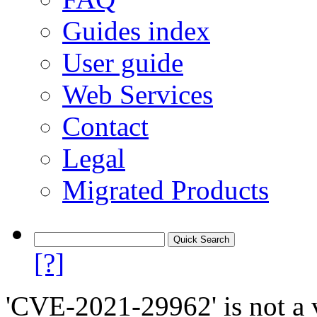
Guides index
User guide
Web Services
Contact
Legal
Migrated Products
[?]
'CVE-2021-29962' is not a v