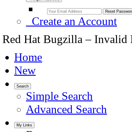
Create an Account
Red Hat Bugzilla – Invalid
Home
New
Search
Simple Search
Advanced Search
My Links