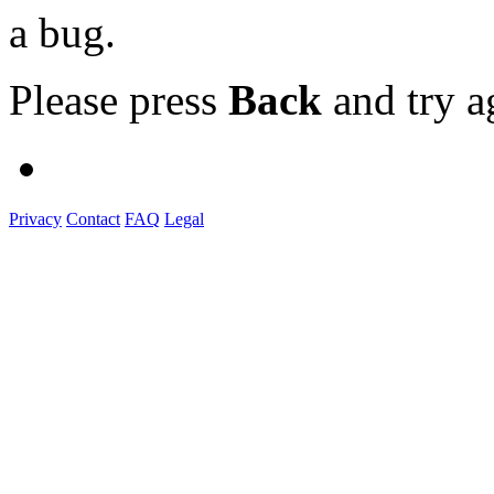
a bug.
Please press
Back
and try a
Privacy
Contact
FAQ
Legal