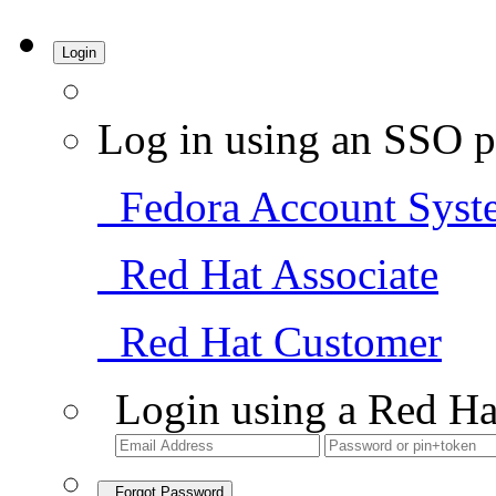
Login
Log in using an SSO p
Fedora Account Syst
Red Hat Associate
Red Hat Customer
Login using a Red Ha
Forgot Password