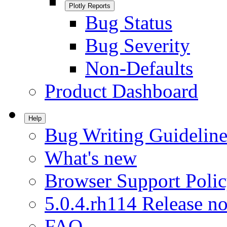
Plotly Reports
Bug Status
Bug Severity
Non-Defaults
Product Dashboard
Help
Bug Writing Guideline
What's new
Browser Support Poli
5.0.4.rh114 Release no
FAQ