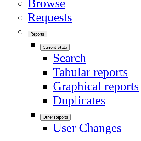
Browse
Requests
Reports
Current State
Search
Tabular reports
Graphical reports
Duplicates
Other Reports
User Changes