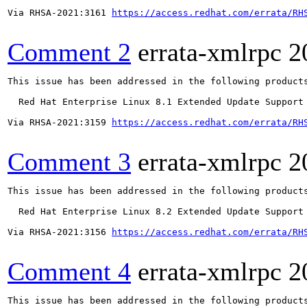
Via RHSA-2021:3161 
https://access.redhat.com/errata/RH
Comment 2
errata-xmlrpc
2
This issue has been addressed in the following products
  Red Hat Enterprise Linux 8.1 Extended Update Support

Via RHSA-2021:3159 
https://access.redhat.com/errata/RH
Comment 3
errata-xmlrpc
2
This issue has been addressed in the following products
  Red Hat Enterprise Linux 8.2 Extended Update Support

Via RHSA-2021:3156 
https://access.redhat.com/errata/RH
Comment 4
errata-xmlrpc
2
This issue has been addressed in the following products