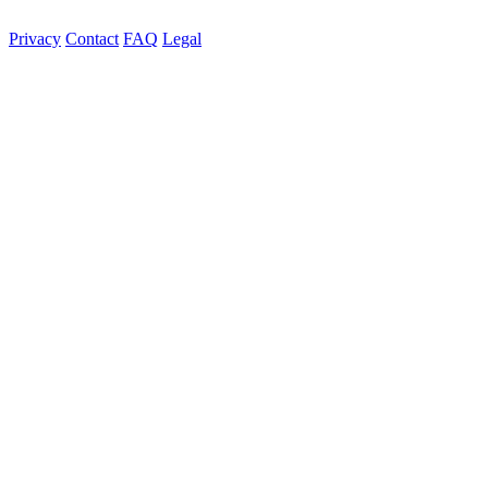
Privacy
Contact
FAQ
Legal