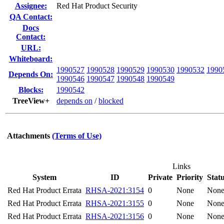
Assignee:
Red Hat Product Security
QA Contact:
Docs
Contact:
URL:
Whiteboard:
1990527
1990528
1990529
1990530
1990532
1990
Depends On:
1990546
1990547
1990548
1990549
Blocks:
1990542
TreeView+
depends on
/
blocked
Attachments
(Terms of Use)
Links
System
ID
Private
Priority
Stat
Red Hat Product Errata
RHSA-2021:3154
0
None
Non
Red Hat Product Errata
RHSA-2021:3155
0
None
Non
Red Hat Product Errata
RHSA-2021:3156
0
None
Non