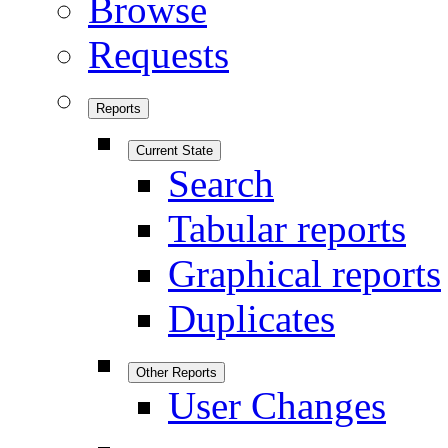
Browse
Requests
Reports
Current State
Search
Tabular reports
Graphical reports
Duplicates
Other Reports
User Changes