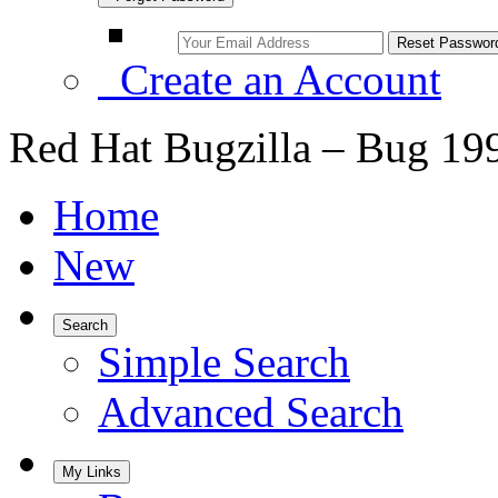
Create an Account
Red Hat Bugzilla – Bug 19
Home
New
Search
Simple Search
Advanced Search
My Links