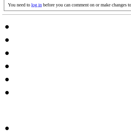
You need to
log in
before you can comment on or make changes to 