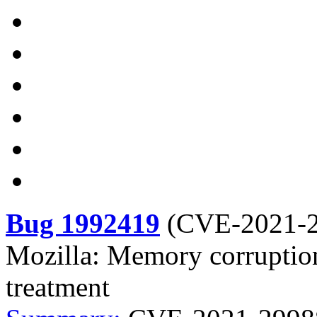
Bug 1992419
(
CVE-2021-
Mozilla: Memory corruption a
treatment