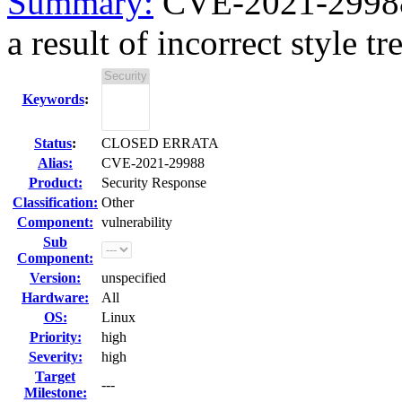
Summary:
CVE-2021-29988
a result of incorrect style tre
Keywords
:
Status
:
CLOSED ERRATA
Alias:
CVE-2021-29988
Product:
Security Response
Classification:
Other
Component:
vulnerability
Sub
Component:
Version:
unspecified
Hardware:
All
OS:
Linux
Priority:
high
Severity:
high
Target
---
Milestone: