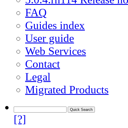
FAQ
Guides index
User guide
Web Services
Contact
Legal
Migrated Products
[?]