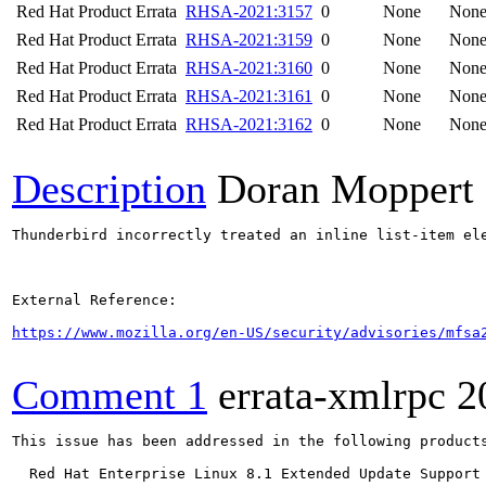
Red Hat Product Errata
RHSA-2021:3157
0
None
Non
Red Hat Product Errata
RHSA-2021:3159
0
None
Non
Red Hat Product Errata
RHSA-2021:3160
0
None
Non
Red Hat Product Errata
RHSA-2021:3161
0
None
Non
Red Hat Product Errata
RHSA-2021:3162
0
None
Non
Description
Doran Moppert
Thunderbird incorrectly treated an inline list-item el
External Reference:

https://www.mozilla.org/en-US/security/advisories/mfsa
Comment 1
errata-xmlrpc
2
This issue has been addressed in the following products
  Red Hat Enterprise Linux 8.1 Extended Update Support
