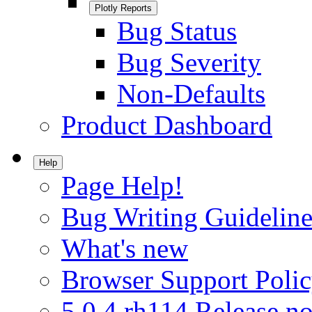
Plotly Reports
Bug Status
Bug Severity
Non-Defaults
Product Dashboard
Help
Page Help!
Bug Writing Guideline
What's new
Browser Support Poli
5.0.4.rh114 Release no