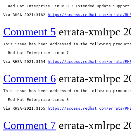
  Red Hat Enterprise Linux 8.2 Extended Update Support

Via RHSA-2021:3162 
https://access.redhat.com/errata/RH
Comment 5
errata-xmlrpc
2
This issue has been addressed in the following products
  Red Hat Enterprise Linux 7

Via RHSA-2021:3154 
https://access.redhat.com/errata/RH
Comment 6
errata-xmlrpc
2
This issue has been addressed in the following products
  Red Hat Enterprise Linux 8

Via RHSA-2021:3155 
https://access.redhat.com/errata/RH
Comment 7
errata-xmlrpc
2