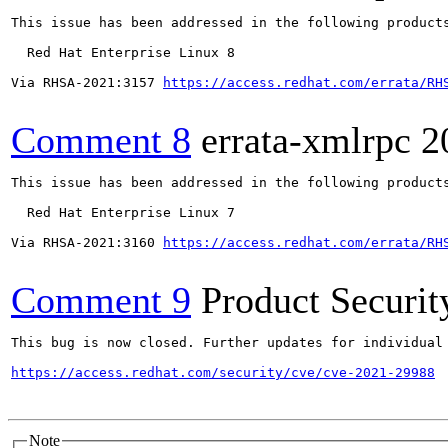
This issue has been addressed in the following products
  Red Hat Enterprise Linux 8

Via RHSA-2021:3157 
https://access.redhat.com/errata/RH
Comment 8
errata-xmlrpc
2
This issue has been addressed in the following products
  Red Hat Enterprise Linux 7

Via RHSA-2021:3160 
https://access.redhat.com/errata/RH
Comment 9
Product Securi
This bug is now closed. Further updates for individual 
https://access.redhat.com/security/cve/cve-2021-29988
Note