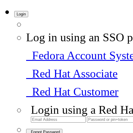
Login
Log in using an SSO p
Fedora Account Syst
Red Hat Associate
Red Hat Customer
Login using a Red Ha
Forgot Password