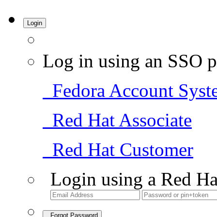
Login
Log in using an SSO p
Fedora Account Syst
Red Hat Associate
Red Hat Customer
Login using a Red Ha
Forgot Password