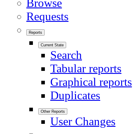
Browse
Requests
Reports
Current State
Search
Tabular reports
Graphical reports
Duplicates
Other Reports
User Changes