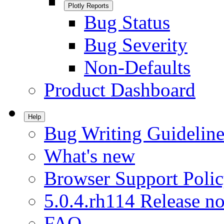
Plotly Reports
Bug Status
Bug Severity
Non-Defaults
Product Dashboard
Help
Bug Writing Guideline
What's new
Browser Support Poli
5.0.4.rh114 Release no
FAQ