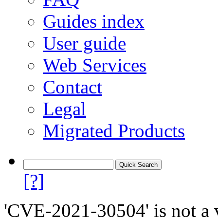
Guides index
User guide
Web Services
Contact
Legal
Migrated Products
[?]
'CVE-2021-30504' is not a v