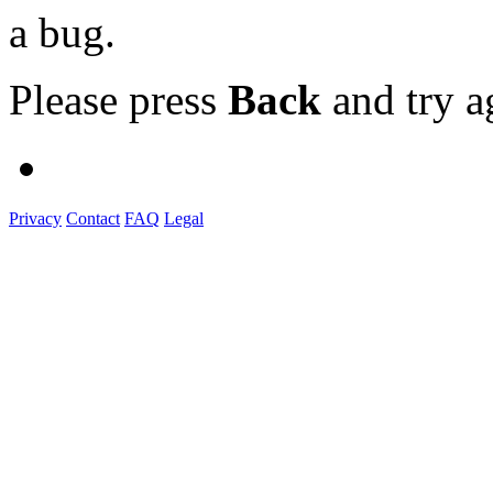
a bug.
Please press
Back
and try a
Privacy
Contact
FAQ
Legal