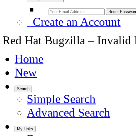
Create an Account
Red Hat Bugzilla – Invalid
Home
New
Search
Simple Search
Advanced Search
My Links