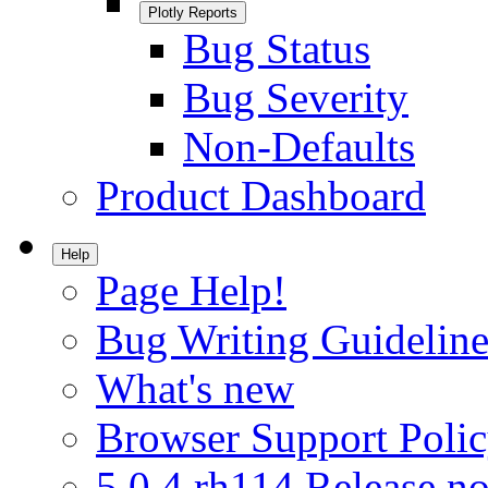
Plotly Reports
Bug Status
Bug Severity
Non-Defaults
Product Dashboard
Help
Page Help!
Bug Writing Guideline
What's new
Browser Support Poli
5.0.4.rh114 Release no