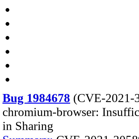
Bug 1984678
(
CVE-2021-
chromium-browser: Insuffici
in Sharing