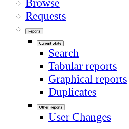
Browse
Requests
Reports
Current State
Search
Tabular reports
Graphical reports
Duplicates
Other Reports
User Changes