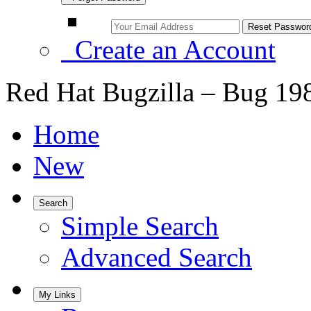
Create an Account
Red Hat Bugzilla – Bug 19
Home
New
Search
Simple Search
Advanced Search
My Links