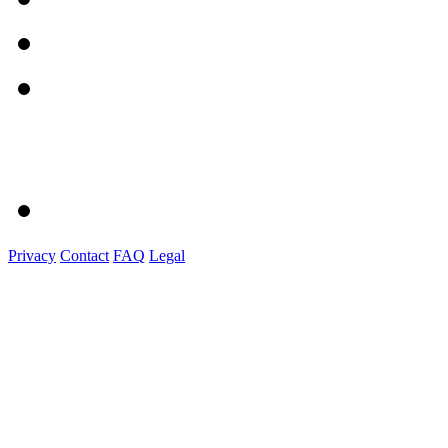
Privacy
Contact
FAQ
Legal