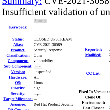
Summary:
CVE-2021-30589
Insufficient validation of un
Keywords
:
Status
:
CLOSED UPSTREAM
Alias:
CVE-2021-30589
Reported:
Product:
Security Response
Modified:
Classification:
Other
Component:
vulnerability
Sub Component:
Version:
unspecified
CC List:
Hardware:
All
OS:
Linux
Priority:
high
Fixed In Version:
Severity:
high
Clone Of:
Target Milestone:
---
Environment:
Assignee:
Red Hat Product Security
Last Closed:
QA Contact: