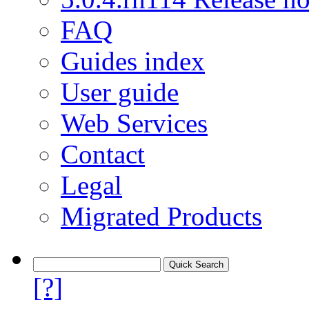
FAQ
Guides index
User guide
Web Services
Contact
Legal
Migrated Products
[?]