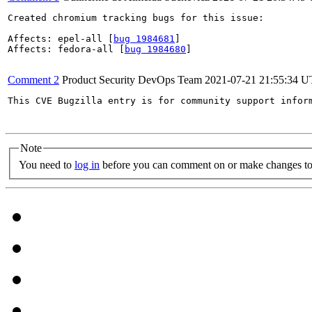
Created chromium tracking bugs for this issue:

Affects: epel-all [
bug 1984681
]

Affects: fedora-all [
bug 1984680
]

Comment 2
Product Security DevOps Team
2021-07-21 21:55:34 
This CVE Bugzilla entry is for community support infor
Note
You need to
log in
before you can comment on or make changes to 