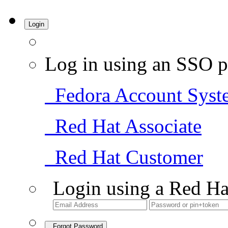
Login
Log in using an SSO p
Fedora Account Syst
Red Hat Associate
Red Hat Customer
Login using a Red Ha
Forgot Password