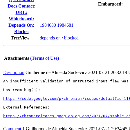
Embargoed:
Docs Contact:
URL:
Whiteboard:
Depends On:
1984680
1984681
Blocks:
TreeView+
depends on
/
blocked
Attachments
(Terms of Use)
Description
Guilherme de Almeida Suckevicz
2021-07-21 20:32:19
An insufficient validation of untrusted input flaw was 
Upstream bug(s):

https://code.google.com/p/chromium/issues/detail?id=11
External References:

https://chromereleases.googleblog.com/2021/07/stable-c
Comment 1
Guilherme de Almeida Suckevicz
2021-07-21 20:34:45