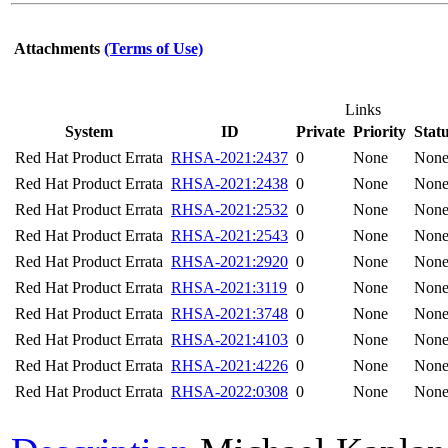
Attachments
(Terms of Use)
Links
System
ID
Private
Priority
Stat
Red Hat Product Errata
RHSA-2021:2437
0
None
Non
Red Hat Product Errata
RHSA-2021:2438
0
None
Non
Red Hat Product Errata
RHSA-2021:2532
0
None
Non
Red Hat Product Errata
RHSA-2021:2543
0
None
Non
Red Hat Product Errata
RHSA-2021:2920
0
None
Non
Red Hat Product Errata
RHSA-2021:3119
0
None
Non
Red Hat Product Errata
RHSA-2021:3748
0
None
Non
Red Hat Product Errata
RHSA-2021:4103
0
None
Non
Red Hat Product Errata
RHSA-2021:4226
0
None
Non
Red Hat Product Errata
RHSA-2022:0308
0
None
Non