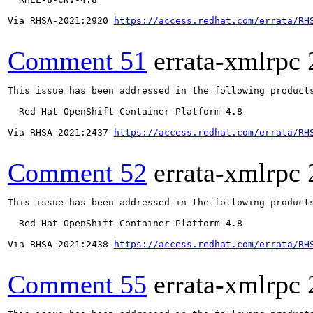
Via RHSA-2021:2920 
https://access.redhat.com/errata/RH
Comment 51
errata-xmlrpc
This issue has been addressed in the following products
  Red Hat OpenShift Container Platform 4.8

Via RHSA-2021:2437 
https://access.redhat.com/errata/RH
Comment 52
errata-xmlrpc
This issue has been addressed in the following products
  Red Hat OpenShift Container Platform 4.8

Via RHSA-2021:2438 
https://access.redhat.com/errata/RH
Comment 55
errata-xmlrpc