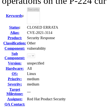
operations on the P-224 cu
Keywords
:
Status
:
CLOSED ERRATA
Alias:
CVE-2021-3114
Product:
Security Response
Classification:
Other
Component:
vulnerability
Sub
Component:
Version:
unspecified
Hardware:
All
OS:
Linux
Priority:
medium
Severity:
medium
Target
---
Milestone:
Assignee:
Red Hat Product Security
QA Contact: