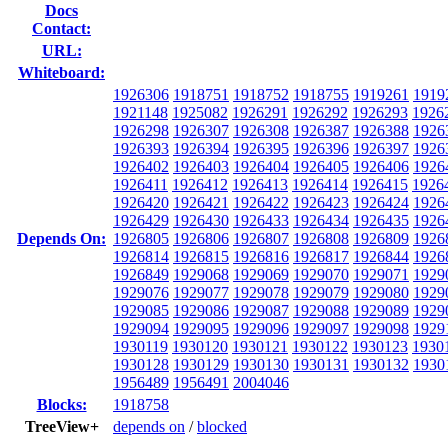
Docs
Contact:
URL:
Whiteboard:
1926306
1918751
1918752
1918755
1919261
1919
1921148
1925082
1926291
1926292
1926293
1926
1926298
1926307
1926308
1926387
1926388
1926
1926393
1926394
1926395
1926396
1926397
1926
1926402
1926403
1926404
1926405
1926406
1926
1926411
1926412
1926413
1926414
1926415
1926
1926420
1926421
1926422
1926423
1926424
1926
1926429
1926430
1926433
1926434
1926435
1926
Depends On:
1926805
1926806
1926807
1926808
1926809
1926
1926814
1926815
1926816
1926817
1926844
1926
1926849
1929068
1929069
1929070
1929071
1929
1929076
1929077
1929078
1929079
1929080
1929
1929085
1929086
1929087
1929088
1929089
1929
1929094
1929095
1929096
1929097
1929098
1929
1930119
1930120
1930121
1930122
1930123
1930
1930128
1930129
1930130
1930131
1930132
1930
1956489
1956491
2004046
Blocks:
1918758
TreeView+
depends on
/
blocked