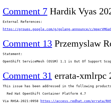
Comment 7
Hardik Vyas
20
External References:

https://groups.google.com/g/golang-announce/c/mperVMGa
Comment 13
Przemyslaw R
Statement:

OpenShift ServiceMesh (OSSM) 1.1 is Out Of Support Sco
Comment 31
errata-xmlrpc
This issue has been addressed in the following products
  Red Hat OpenShift Container Platform 4.7

Via RHSA-2021:0958 
https://access.redhat.com/errata/RH