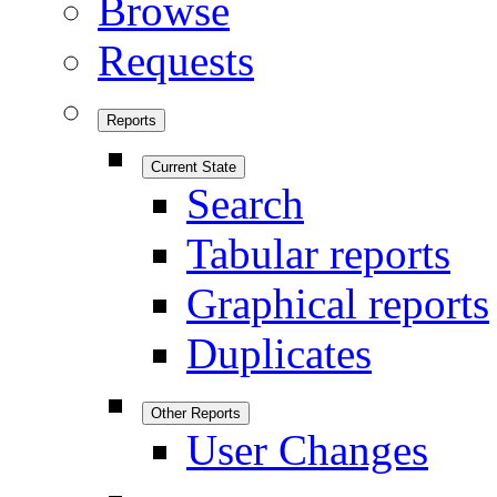
Browse
Requests
Reports
Current State
Search
Tabular reports
Graphical reports
Duplicates
Other Reports
User Changes