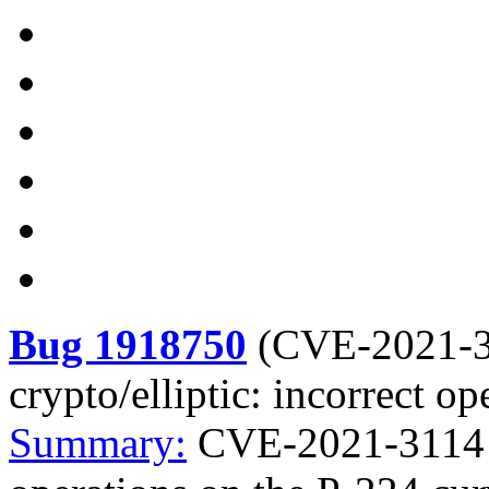
Bug 1918750
(
CVE-2021-
crypto/elliptic: incorrect o
Summary:
CVE-2021-3114 go