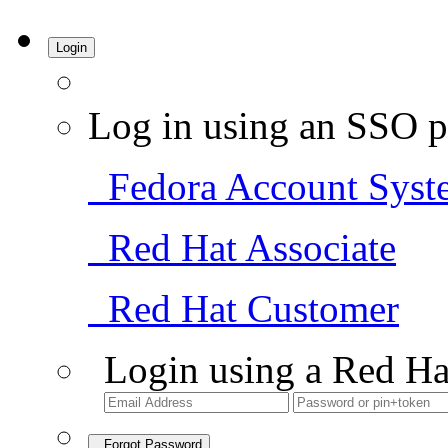
Login
Log in using an SSO p
Fedora Account Syst
Red Hat Associate
Red Hat Customer
Login using a Red Ha
Forgot Password