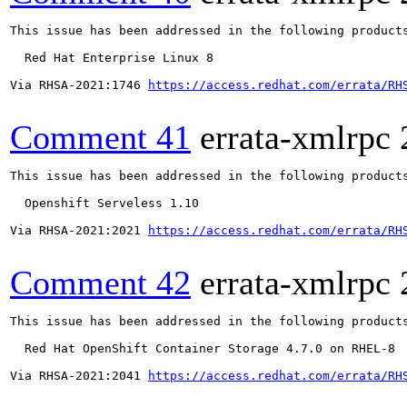
This issue has been addressed in the following products
  Red Hat Enterprise Linux 8

Via RHSA-2021:1746 
https://access.redhat.com/errata/RH
Comment 41
errata-xmlrpc
This issue has been addressed in the following products
  Openshift Serveless 1.10

Via RHSA-2021:2021 
https://access.redhat.com/errata/RH
Comment 42
errata-xmlrpc
This issue has been addressed in the following products
  Red Hat OpenShift Container Storage 4.7.0 on RHEL-8

Via RHSA-2021:2041 
https://access.redhat.com/errata/RH