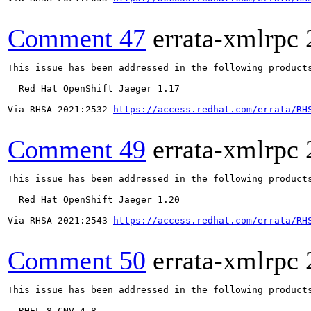
Comment 47
errata-xmlrpc
This issue has been addressed in the following products
  Red Hat OpenShift Jaeger 1.17

Via RHSA-2021:2532 
https://access.redhat.com/errata/RH
Comment 49
errata-xmlrpc
This issue has been addressed in the following products
  Red Hat OpenShift Jaeger 1.20

Via RHSA-2021:2543 
https://access.redhat.com/errata/RH
Comment 50
errata-xmlrpc
This issue has been addressed in the following products
  RHEL-8-CNV-4.8
