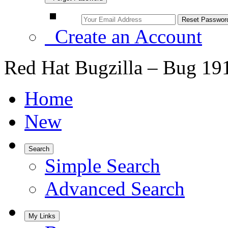
Create an Account
Red Hat Bugzilla – Bug 19
Home
New
Search
Simple Search
Advanced Search
My Links