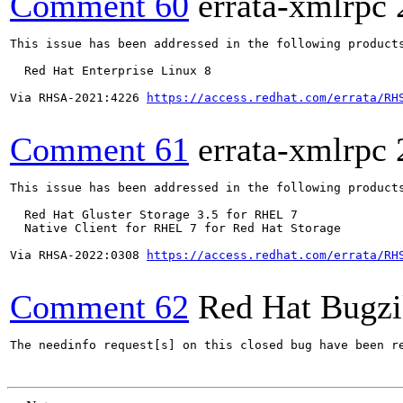
Comment 60
errata-xmlrpc
This issue has been addressed in the following products
  Red Hat Enterprise Linux 8

Via RHSA-2021:4226 
https://access.redhat.com/errata/RH
Comment 61
errata-xmlrpc
This issue has been addressed in the following products
  Red Hat Gluster Storage 3.5 for RHEL 7

  Native Client for RHEL 7 for Red Hat Storage

Via RHSA-2022:0308 
https://access.redhat.com/errata/RH
Comment 62
Red Hat Bugzi
The needinfo request[s] on this closed bug have been re