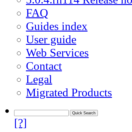
FAQ
Guides index
User guide
Web Services
Contact
Legal
Migrated Products
[?]