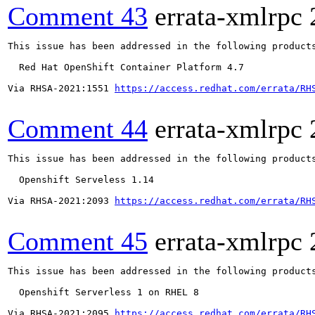
Comment 43
errata-xmlrpc
This issue has been addressed in the following products
  Red Hat OpenShift Container Platform 4.7

Via RHSA-2021:1551 
https://access.redhat.com/errata/RH
Comment 44
errata-xmlrpc
This issue has been addressed in the following products
  Openshift Serveless 1.14

Via RHSA-2021:2093 
https://access.redhat.com/errata/RH
Comment 45
errata-xmlrpc
This issue has been addressed in the following products
  Openshift Serverless 1 on RHEL 8

Via RHSA-2021:2095 
https://access.redhat.com/errata/RH