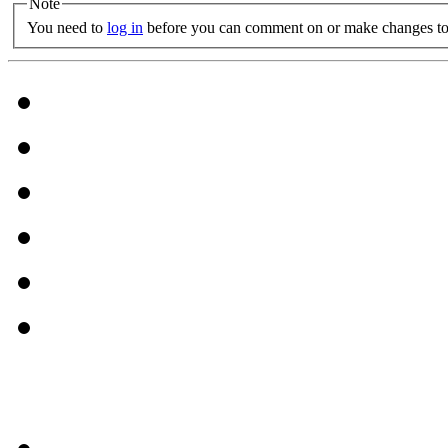
Note
You need to
log in
before you can comment on or make changes to 