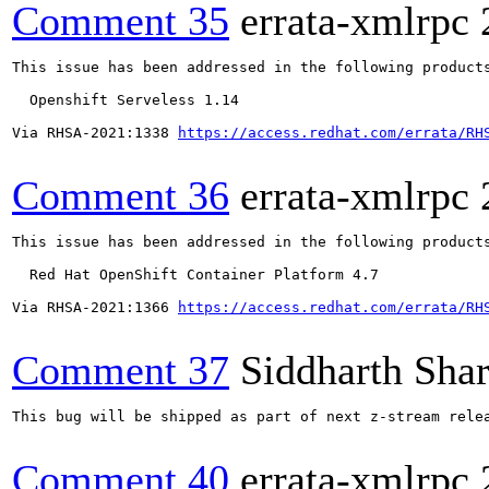
Comment 35
errata-xmlrpc
This issue has been addressed in the following products
  Openshift Serveless 1.14

Via RHSA-2021:1338 
https://access.redhat.com/errata/RH
Comment 36
errata-xmlrpc
This issue has been addressed in the following products
  Red Hat OpenShift Container Platform 4.7

Via RHSA-2021:1366 
https://access.redhat.com/errata/RH
Comment 37
Siddharth Sha
This bug will be shipped as part of next z-stream rele
Comment 40
errata-xmlrpc