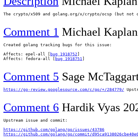
Description
Michael Kaplan
The crypto/x509 and golang.org/x/crypto/ocsp (but not 
Comment 1
Michael Kaplan
Created golang tracking bugs for this issue:

Affects: epel-all [
bug 1918752
]

Affects: fedora-all [
bug 1918751
]

Comment 5
Sage McTaggar
https://go-review.googlesource.com/c/go/+/284779/
 Upstr
Comment 6
Hardik Vyas
20
Upstream issue and commit:

https://github.com/golang/go/issues/43786
https://github.com/golang/go/commit/d95ca9138026cbe40e