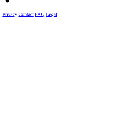
Privacy
Contact
FAQ
Legal