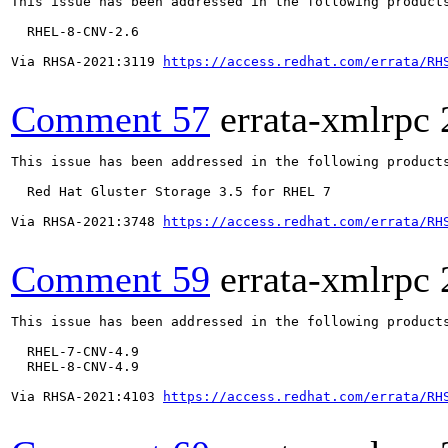
This issue has been addressed in the following products
  RHEL-8-CNV-2.6

Via RHSA-2021:3119 
https://access.redhat.com/errata/RH
Comment 57
errata-xmlrpc
This issue has been addressed in the following products
  Red Hat Gluster Storage 3.5 for RHEL 7

Via RHSA-2021:3748 
https://access.redhat.com/errata/RH
Comment 59
errata-xmlrpc
This issue has been addressed in the following products
  RHEL-7-CNV-4.9

  RHEL-8-CNV-4.9

Via RHSA-2021:4103 
https://access.redhat.com/errata/RH