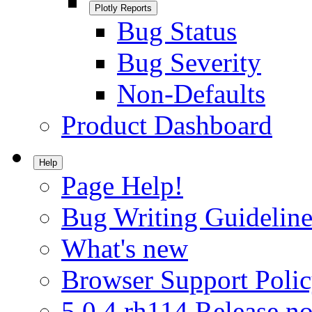
Plotly Reports
Bug Status
Bug Severity
Non-Defaults
Product Dashboard
Help
Page Help!
Bug Writing Guideline
What's new
Browser Support Poli
5.0.4.rh114 Release no