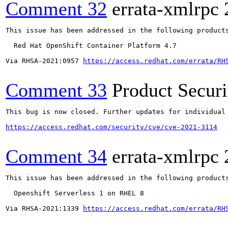
Comment 32
errata-xmlrpc
This issue has been addressed in the following products
  Red Hat OpenShift Container Platform 4.7

Via RHSA-2021:0957 
https://access.redhat.com/errata/RH
Comment 33
Product Secur
This bug is now closed. Further updates for individual 
https://access.redhat.com/security/cve/cve-2021-3114
Comment 34
errata-xmlrpc
This issue has been addressed in the following products
  Openshift Serverless 1 on RHEL 8

Via RHSA-2021:1339 
https://access.redhat.com/errata/RH