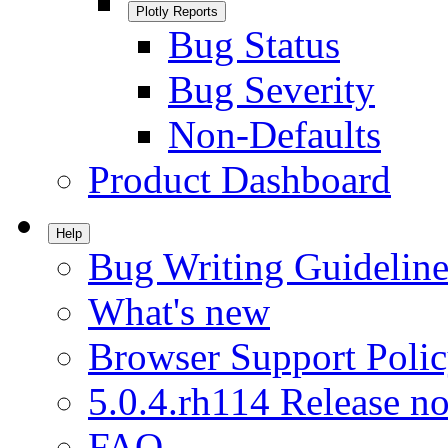
Plotly Reports
Bug Status
Bug Severity
Non-Defaults
Product Dashboard
Help
Bug Writing Guideline
What's new
Browser Support Poli
5.0.4.rh114 Release no
FAQ