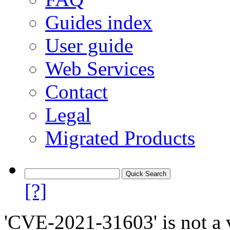
Guides index
User guide
Web Services
Contact
Legal
Migrated Products
[?]
'CVE-2021-31603' is not a v