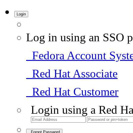
Login
Log in using an SSO p
Fedora Account Syst
Red Hat Associate
Red Hat Customer
Login using a Red Ha
Forgot Password