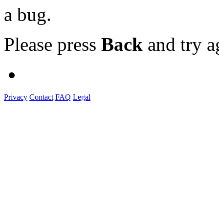
a bug.
Please press
Back
and try a
Privacy
Contact
FAQ
Legal