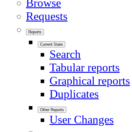
Browse
Requests
Reports
Current State
Search
Tabular reports
Graphical reports
Duplicates
Other Reports
User Changes