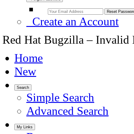
Create an Account
Red Hat Bugzilla – Invalid
Home
New
Search
Simple Search
Advanced Search
My Links