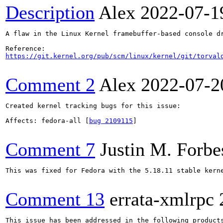
Description
Alex
2022-07-1
A flaw in the Linux Kernel framebuffer-based console d
https://git.kernel.org/pub/scm/linux/kernel/git/torval
Comment 2
Alex
2022-07-2
Created kernel tracking bugs for this issue:

Affects: fedora-all [
bug 2109115
]

Comment 7
Justin M. Forbe
This was fixed for Fedora with the 5.18.11 stable kerne
Comment 13
errata-xmlrpc
This issue has been addressed in the following products