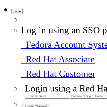
Login
Log in using an SSO p
Fedora Account Syst
Red Hat Associate
Red Hat Customer
Login using a Red Ha
Forgot Password