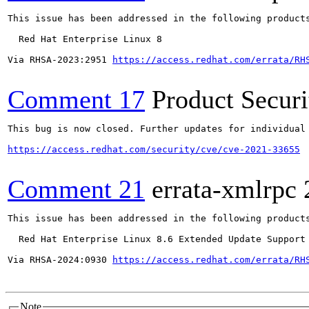
This issue has been addressed in the following products
  Red Hat Enterprise Linux 8

Via RHSA-2023:2951 
https://access.redhat.com/errata/RH
Comment 17
Product Secur
This bug is now closed. Further updates for individual 
https://access.redhat.com/security/cve/cve-2021-33655
Comment 21
errata-xmlrpc
This issue has been addressed in the following products
  Red Hat Enterprise Linux 8.6 Extended Update Support

Via RHSA-2024:0930 
https://access.redhat.com/errata/RH
Note