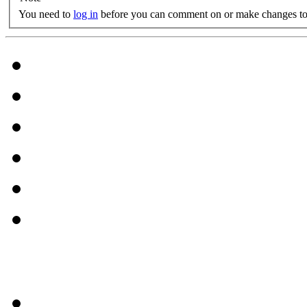
You need to
log in
before you can comment on or make changes to 