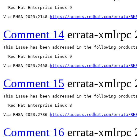
  Red Hat Enterprise Linux 9

Via RHSA-2023:2148 
https://access.redhat.com/errata/RH
Comment 14
errata-xmlrpc
This issue has been addressed in the following products
  Red Hat Enterprise Linux 9

Via RHSA-2023:2458 
https://access.redhat.com/errata/RH
Comment 15
errata-xmlrpc
This issue has been addressed in the following products
  Red Hat Enterprise Linux 8

Via RHSA-2023:2736 
https://access.redhat.com/errata/RH
Comment 16
errata-xmlrpc