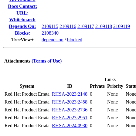
Docs Contact:
URL:
Whiteboard:
Depends On:
2109115
2109116
2109117
2109118
2109119
Blocks:
2108340
TreeView+
depends on
/
blocked
Attachments
(Terms of Use)
Links
System
ID
Private
Priority
Stat
Red Hat Product Errata
RHSA-2023:2148
0
None
Non
Red Hat Product Errata
RHSA-2023:2458
0
None
Non
Red Hat Product Errata
RHSA-2023:2736
0
None
Non
Red Hat Product Errata
RHSA-2023:2951
0
None
Non
Red Hat Product Errata
RHSA-2024:0930
0
None
Non