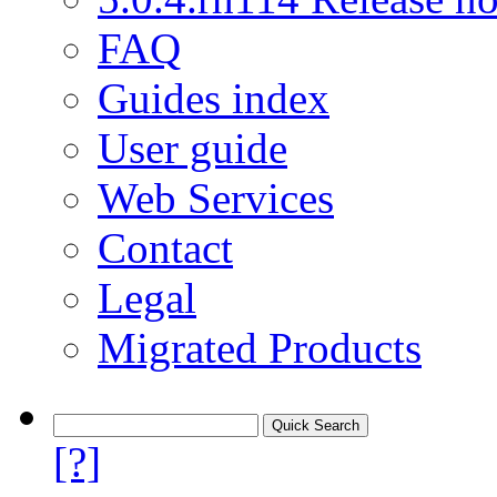
FAQ
Guides index
User guide
Web Services
Contact
Legal
Migrated Products
[?]