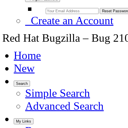
Create an Account
Red Hat Bugzilla – Bug 21
Home
New
Search
Simple Search
Advanced Search
My Links