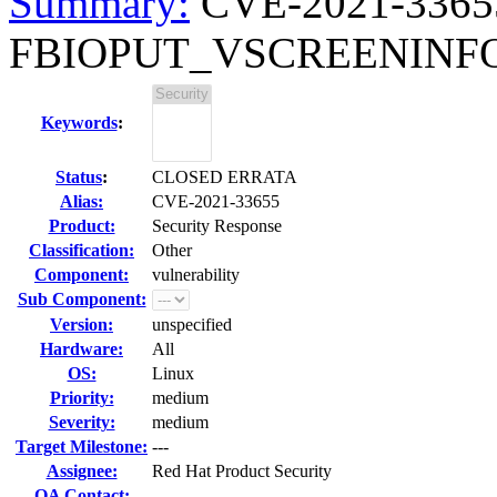
Summary:
CVE-2021-33655 
FBIOPUT_VSCREENINFO io
Keywords
:
Status
:
CLOSED ERRATA
Alias:
CVE-2021-33655
Product:
Security Response
Classification:
Other
Component:
vulnerability
Sub Component:
Version:
unspecified
Hardware:
All
OS:
Linux
Priority:
medium
Severity:
medium
Target Milestone:
---
Assignee:
Red Hat Product Security
QA Contact: