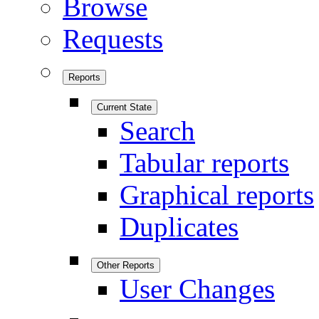
Browse
Requests
Reports
Current State
Search
Tabular reports
Graphical reports
Duplicates
Other Reports
User Changes