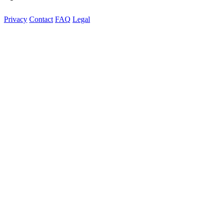
Privacy
Contact
FAQ
Legal