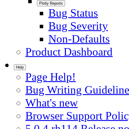
Plotly Reports
Bug Status
Bug Severity
Non-Defaults
Product Dashboard
Help
Page Help!
Bug Writing Guideline
What's new
Browser Support Poli
5.0.4.rh114 Release no