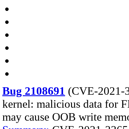
Bug 2108691
(
CVE-2021-
kernel: malicious data f
may cause OOB write mem