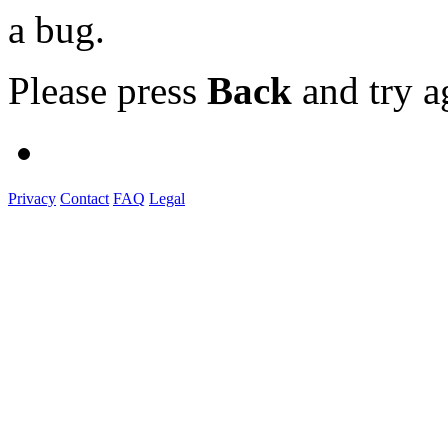
a bug.
Please press
Back
and try a
Privacy
Contact
FAQ
Legal