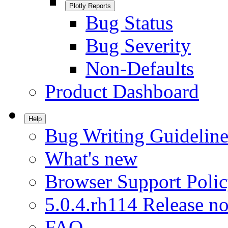
Plotly Reports
Bug Status
Bug Severity
Non-Defaults
Product Dashboard
Help
Bug Writing Guideline
What's new
Browser Support Poli
5.0.4.rh114 Release no
FAQ