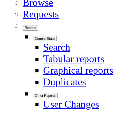
Browse
Requests
Reports
Current State
Search
Tabular reports
Graphical reports
Duplicates
Other Reports
User Changes