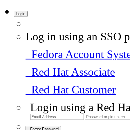
Login
Log in using an SSO p
Fedora Account Syst
Red Hat Associate
Red Hat Customer
Login using a Red Ha
Forgot Password