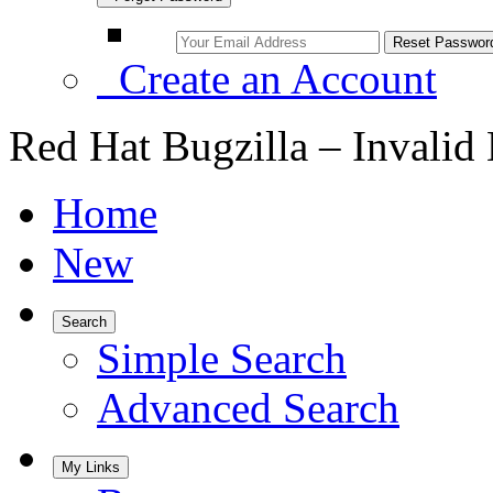
Create an Account
Red Hat Bugzilla – Invalid
Home
New
Search
Simple Search
Advanced Search
My Links