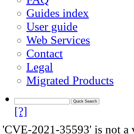
Guides index
User guide
Web Services
Contact
Legal
Migrated Products
[?]
'CVE-2021-35593' is not a v