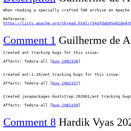
When reading a specially crafted TAR archive an Apache
https://lists.apache.org/thread.html/r54afdab05e01de97
Comment 1
Guilherme de A
Created ant tracking bugs for this issue:

Affects: fedora-all [
bug 1982338
]

Created ant:1.10/ant tracking bugs for this issue:

Affects: fedora-all [
bug 1982337
]

Created javapackages-bootstrap:202001/ant tracking bugs
Affects: fedora-all [
bug 1982339
]

Comment 8
Hardik Vyas
20