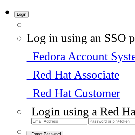
Login
Log in using an SSO p
Fedora Account Syst
Red Hat Associate
Red Hat Customer
Login using a Red Ha
Forgot Password