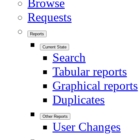
Browse
Requests
Reports
Current State
Search
Tabular reports
Graphical reports
Duplicates
Other Reports
User Changes