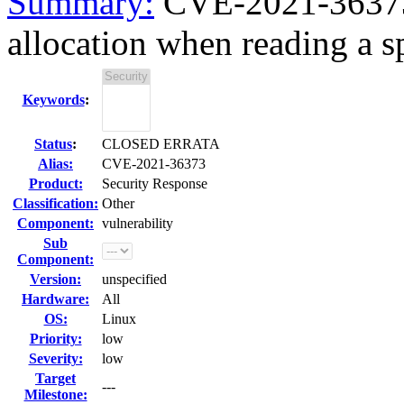
Summary:
CVE-2021-36373
allocation when reading a sp
Keywords
:
Status
:
CLOSED ERRATA
Alias:
CVE-2021-36373
Product:
Security Response
Classification:
Other
Component:
vulnerability
Sub
Component:
Version:
unspecified
Hardware:
All
OS:
Linux
Priority:
low
Severity:
low
Target
---
Milestone: