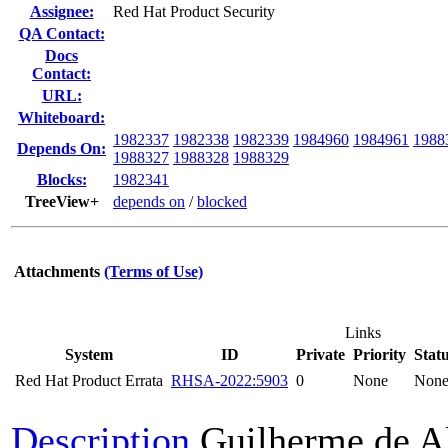
Assignee:
Red Hat Product Security
QA Contact:
Docs
Contact:
URL:
Whiteboard:
1982337
1982338
1982339
1984960
1984961
1988
Depends On:
1988327
1988328
1988329
Blocks:
1982341
TreeView+
depends on
/
blocked
Attachments
(Terms of Use)
Links
System
ID
Private
Priority
Stat
Red Hat Product Errata
RHSA-2022:5903
0
None
Non
Description
Guilherme de A