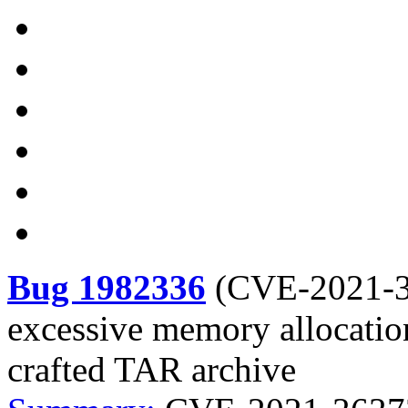
Bug 1982336
(
CVE-2021-
excessive memory allocatio
crafted TAR archive