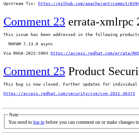
Upstream fix: 
https://github.com/apache/ant/commit/659
Comment 23
errata-xmlrpc
This issue has been addressed in the following products
  RHPAM 7.13.0 async

Via RHSA-2022:5903 
https://access.redhat.com/errata/RH
Comment 25
Product Secur
This bug is now closed. Further updates for individual 
https://access.redhat.com/security/cve/cve-2021-36373
Note
You need to
log in
before you can comment on or make changes to 