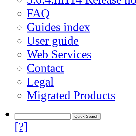
FAQ
Guides index
User guide
Web Services
Contact
Legal
Migrated Products
[?]