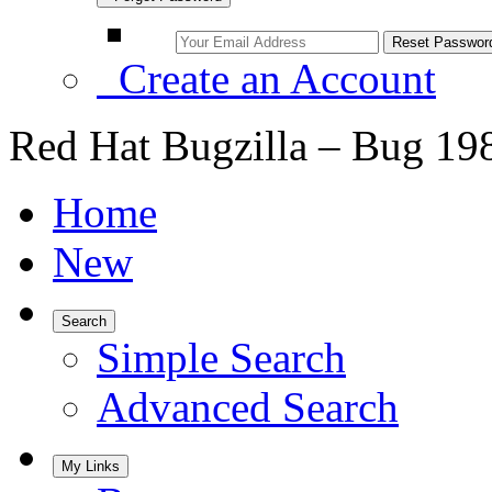
Create an Account
Red Hat Bugzilla – Bug 19
Home
New
Search
Simple Search
Advanced Search
My Links