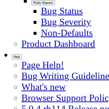
Plotly Reports
Bug Status
Bug Severity
Non-Defaults
Product Dashboard
Help
Page Help!
Bug Writing Guideline
What's new
Browser Support Poli
5.0.4.rh114 Release no