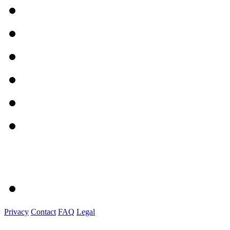
Privacy
Contact
FAQ
Legal