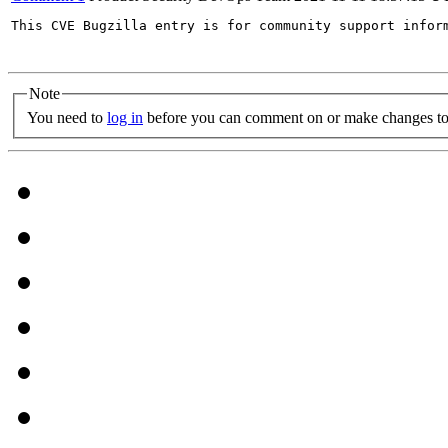
This CVE Bugzilla entry is for community support infor
Note
You need to
log in
before you can comment on or make changes to 