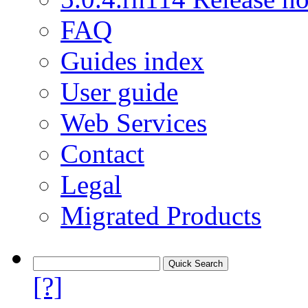
FAQ
Guides index
User guide
Web Services
Contact
Legal
Migrated Products
[?]