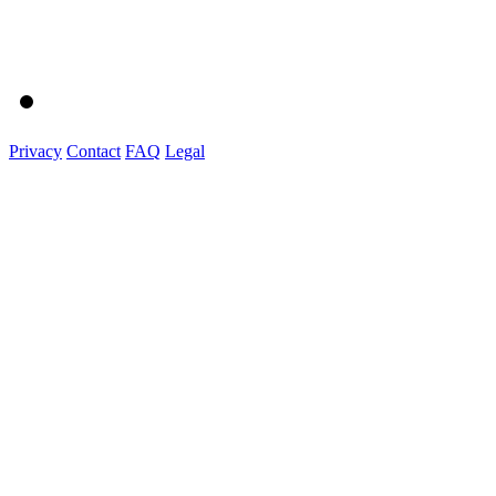
Privacy
Contact
FAQ
Legal