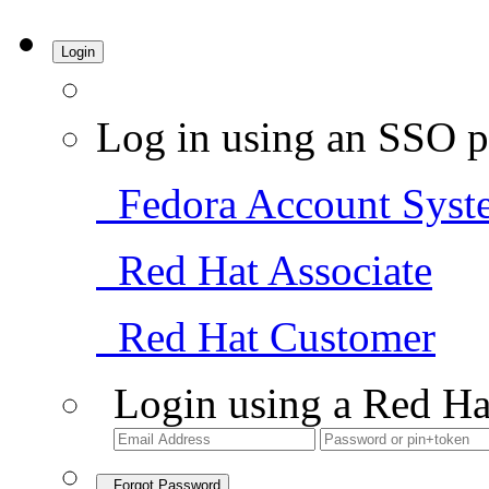
Login
Log in using an SSO p
Fedora Account Syst
Red Hat Associate
Red Hat Customer
Login using a Red Ha
Forgot Password