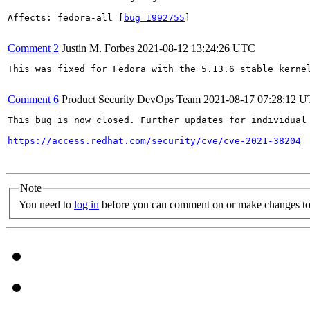
Affects: fedora-all [
bug 1992755
]

Comment 2
Justin M. Forbes
2021-08-12 13:24:26 UTC
This was fixed for Fedora with the 5.13.6 stable kernel
Comment 6
Product Security DevOps Team
2021-08-17 07:28:12 
This bug is now closed. Further updates for individual 
https://access.redhat.com/security/cve/cve-2021-38204
Note
You need to
log in
before you can comment on or make changes to 