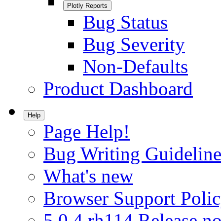
Plotly Reports
Bug Status
Bug Severity
Non-Defaults
Product Dashboard
Help
Page Help!
Bug Writing Guideline
What's new
Browser Support Poli
5.0.4.rh114 Release no