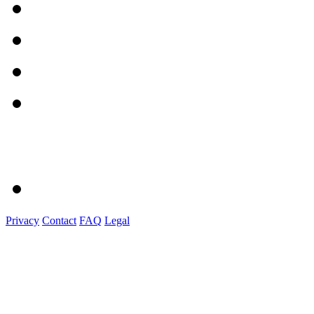
Privacy
Contact
FAQ
Legal