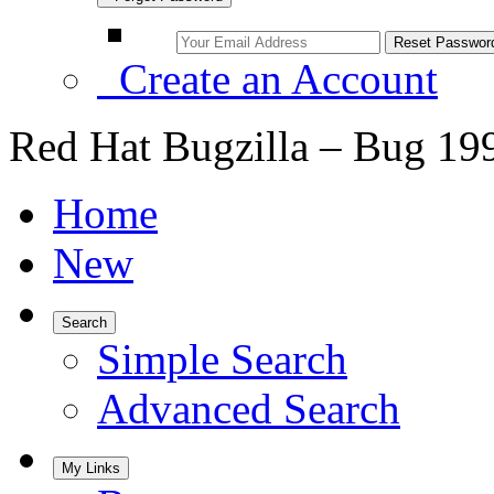
Create an Account
Red Hat Bugzilla – Bug 19
Home
New
Search
Simple Search
Advanced Search
My Links