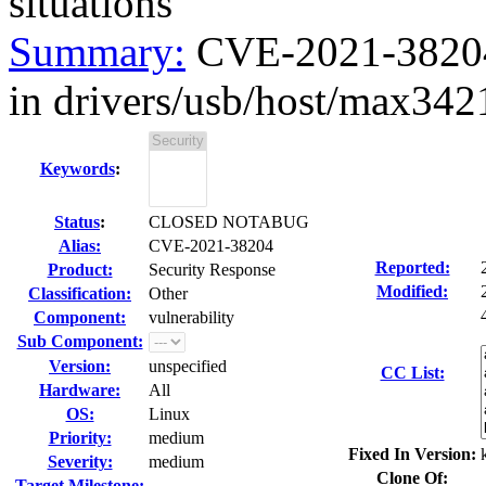
situations
Summary:
CVE-2021-38204 k
in drivers/usb/host/max3421
Keywords
:
Status
:
CLOSED NOTABUG
Alias:
CVE-2021-38204
Reported:
Product:
Security Response
Modified:
Classification:
Other
Component:
vulnerability
Sub Component:
Version:
unspecified
CC List:
Hardware:
All
OS:
Linux
Priority:
medium
Fixed In Version:
Severity:
medium
Clone Of:
Target Milestone:
---