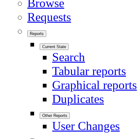
Browse
Requests
Reports
Current State
Search
Tabular reports
Graphical reports
Duplicates
Other Reports
User Changes