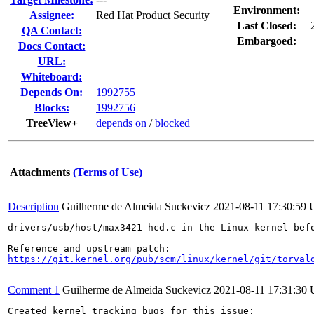
Environment:
Assignee:
Red Hat Product Security
Last Closed:
QA Contact:
Embargoed:
Docs Contact:
URL:
Whiteboard:
Depends On:
1992755
Blocks:
1992756
TreeView+
depends on
/
blocked
Attachments
(Terms of Use)
Description
Guilherme de Almeida Suckevicz
2021-08-11 17:30:59
drivers/usb/host/max3421-hcd.c in the Linux kernel bef
https://git.kernel.org/pub/scm/linux/kernel/git/torval
Comment 1
Guilherme de Almeida Suckevicz
2021-08-11 17:31:30
Created kernel tracking bugs for this issue:
