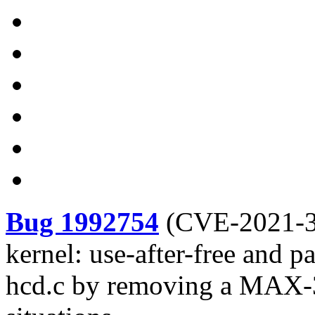
Bug 1992754
(
CVE-2021-
kernel: use-after-free and 
hcd.c by removing a MAX-3