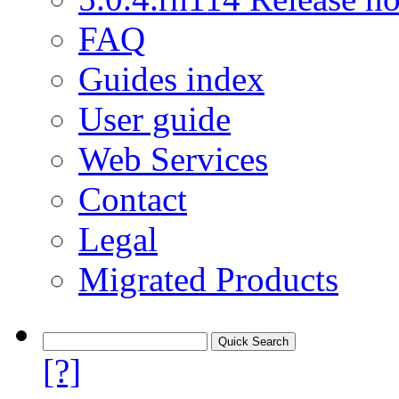
FAQ
Guides index
User guide
Web Services
Contact
Legal
Migrated Products
[?]