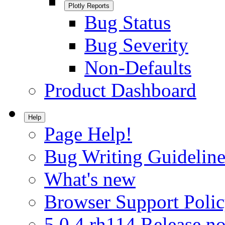
Plotly Reports
Bug Status
Bug Severity
Non-Defaults
Product Dashboard
Help
Page Help!
Bug Writing Guideline
What's new
Browser Support Poli
5.0.4.rh114 Release no