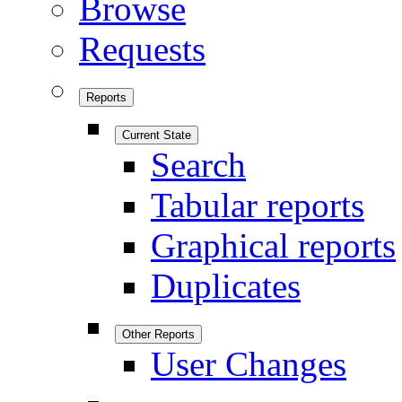
Browse
Requests
Reports
Current State
Search
Tabular reports
Graphical reports
Duplicates
Other Reports
User Changes