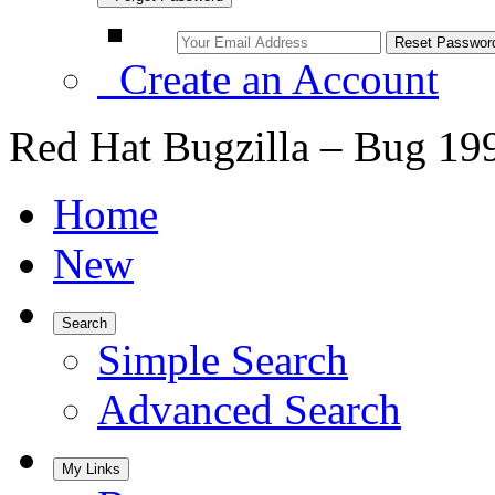
Create an Account
Red Hat Bugzilla – Bug 19
Home
New
Search
Simple Search
Advanced Search
My Links