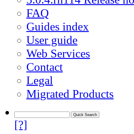
FAQ
Guides index
User guide
Web Services
Contact
Legal
Migrated Products
[?]