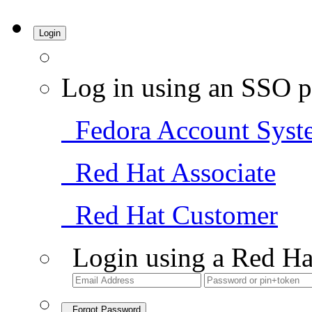
Login
Log in using an SSO p
Fedora Account Syst
Red Hat Associate
Red Hat Customer
Login using a Red Ha
Forgot Password