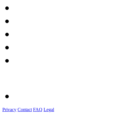
Privacy
Contact
FAQ
Legal