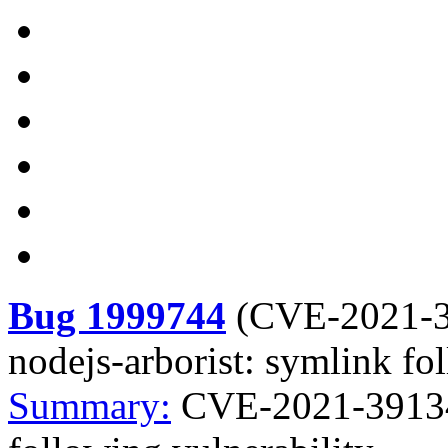
Bug 1999744
(
CVE-2021-
nodejs-arborist: symlink fo
Summary:
CVE-2021-39134 