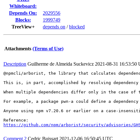
Whiteboard:
Depends On:
2029556
Blocks:
1999749
TreeView+
depends on
/
blocked
Attachments
(Terms of Use)
Description
Guilherme de Almeida Suckevicz
2021-08-31 16:53:50
@npmcli/arborist, the library that calculates dependen
This is, in part, accomplished by resolving dependency
When multiple dependencies differ only in the case of 
For example, a package pwn-a could define a dependency
Anyone using npm v7.20.6 or earlier on a case-insensiti
https://github.com/npm/arborist/security/advisories/GH
Comment 2
Cedric Buissart
2021-12-06 16:50:45 UTC