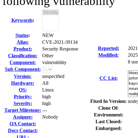
following vulnerability
Keywords
:
Status
:
NEW
Alias:
CVE-2021-39134
Reported:
2021
Product:
Security Response
Modified:
2025
Classification:
Other
8 us
Component:
vulnerability
Sub Component:
Version:
unspecified
CC List:
Hardware:
All
OS:
Linux
Priority:
high
Fixed In Version:
nodej
Severity:
high
Clone Of:
Target Milestone:
---
Environment:
Assignee:
Nobody
Last Closed:
QA Contact:
Embargoed:
Docs Contact:
URL: