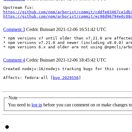
https://github.com/npm/arborist/commit/cddfe03467ce1db
https://github.com/npm/arborist/commit/ec98d96794e0c08
Comment 3
Cedric Buissart
2021-12-06 16:51:42 UTC
* npm versions v7 until older than v7.21.0 are affected
* npm versions v7.21.0 and newer (including v8.0.0) are
* npm versions 6.x and older are not using @npmcli/arbo
Comment 4
Cedric Buissart
2021-12-06 18:45:42 UTC
Created nodejs:16/nodejs tracking bugs for this issue:

Affects: fedora-all [
bug 2029556
]

Note
You need to
log in
before you can comment on or make changes to 