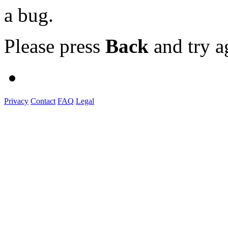
a bug.
Please press
Back
and try a
Privacy
Contact
FAQ
Legal