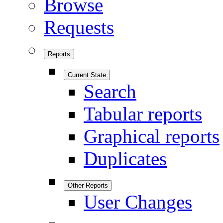
Browse
Requests
Reports
Current State
Search
Tabular reports
Graphical reports
Duplicates
Other Reports
User Changes