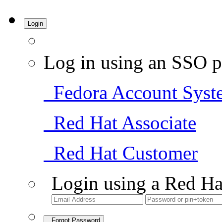
Login
Log in using an SSO p
Fedora Account Syst
Red Hat Associate
Red Hat Customer
Login using a Red Ha
Forgot Password