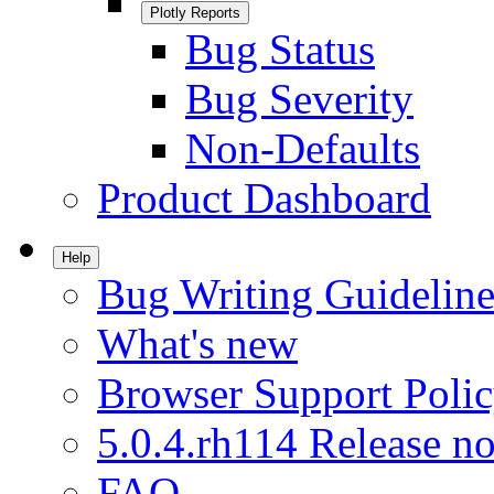
Plotly Reports
Bug Status
Bug Severity
Non-Defaults
Product Dashboard
Help
Bug Writing Guideline
What's new
Browser Support Poli
5.0.4.rh114 Release no
FAQ