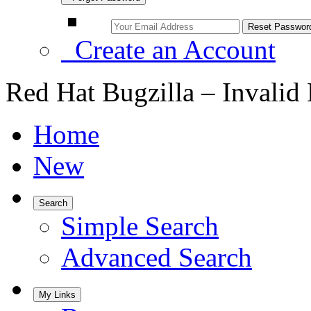
Create an Account
Red Hat Bugzilla – Invalid
Home
New
Search
Simple Search
Advanced Search
My Links