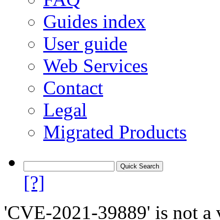
Guides index
User guide
Web Services
Contact
Legal
Migrated Products
[?]
'CVE-2021-39889' is not a v