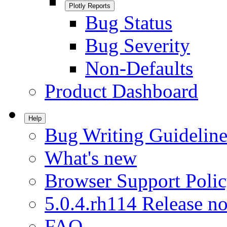
Plotly Reports
Bug Status
Bug Severity
Non-Defaults
Product Dashboard
Help
Bug Writing Guideline
What's new
Browser Support Poli
5.0.4.rh114 Release no
FAQ