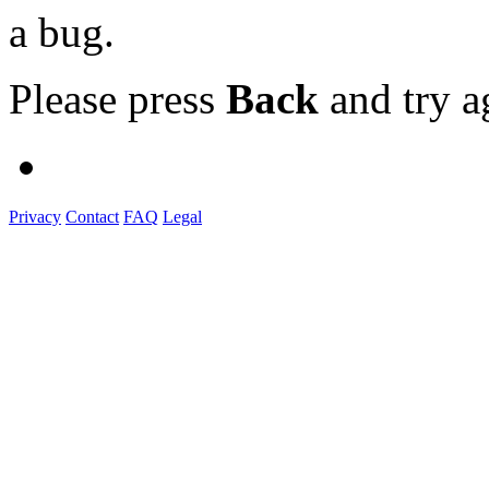
a bug.
Please press
Back
and try a
Privacy
Contact
FAQ
Legal