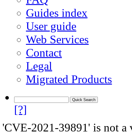
Guides index
User guide
Web Services
Contact
Legal
Migrated Products
[?]
'CVE-2021-39891' is not a v