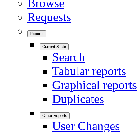
Browse
Requests
Reports
Current State
Search
Tabular reports
Graphical reports
Duplicates
Other Reports
User Changes