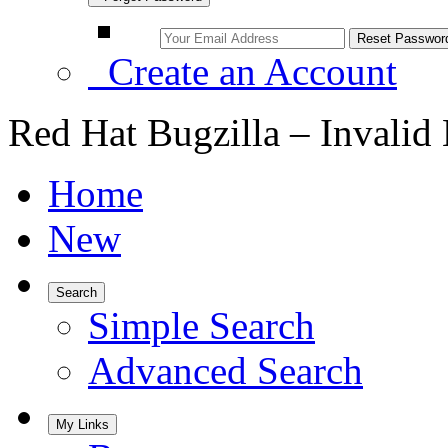
Create an Account
Red Hat Bugzilla – Invalid
Home
New
Search
Simple Search
Advanced Search
My Links