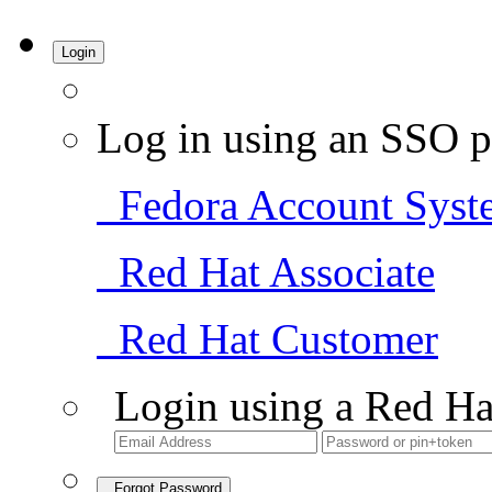
Login
Log in using an SSO p
Fedora Account Syst
Red Hat Associate
Red Hat Customer
Login using a Red Ha
Forgot Password