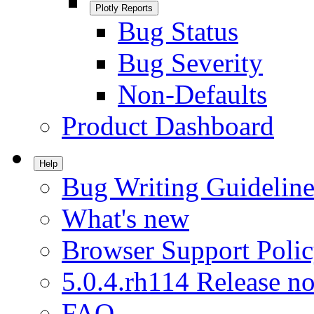
Plotly Reports
Bug Status
Bug Severity
Non-Defaults
Product Dashboard
Help
Bug Writing Guideline
What's new
Browser Support Poli
5.0.4.rh114 Release no
FAQ