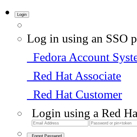
Login
Log in using an SSO p
Fedora Account Syst
Red Hat Associate
Red Hat Customer
Login using a Red Ha
Forgot Password