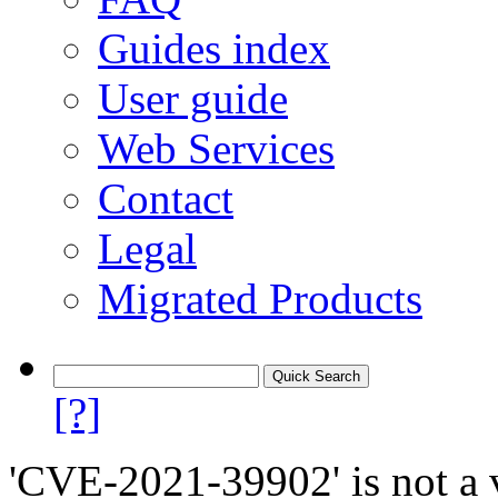
Guides index
User guide
Web Services
Contact
Legal
Migrated Products
[?]
'CVE-2021-39902' is not a v