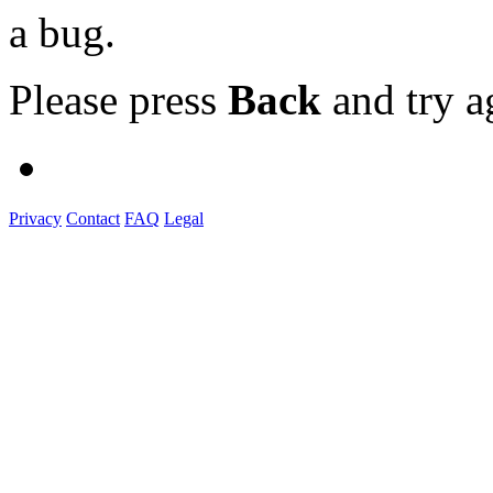
a bug.
Please press
Back
and try a
Privacy
Contact
FAQ
Legal