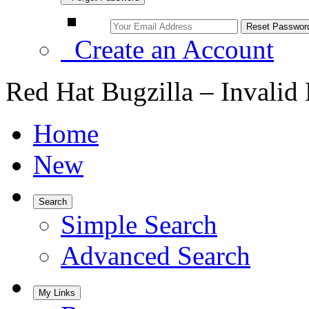
Create an Account
Red Hat Bugzilla – Invalid
Home
New
Search
Simple Search
Advanced Search
My Links