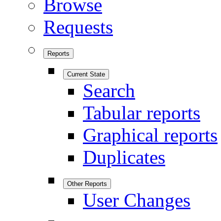
Browse
Requests
Reports
Current State
Search
Tabular reports
Graphical reports
Duplicates
Other Reports
User Changes