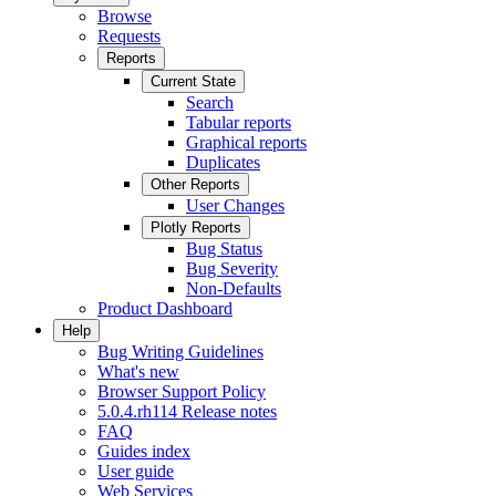
Browse
Requests
Reports
Current State
Search
Tabular reports
Graphical reports
Duplicates
Other Reports
User Changes
Plotly Reports
Bug Status
Bug Severity
Non-Defaults
Product Dashboard
Help
Bug Writing Guidelines
What's new
Browser Support Policy
5.0.4.rh114 Release notes
FAQ
Guides index
User guide
Web Services