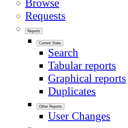
Browse
Requests
Reports
Current State
Search
Tabular reports
Graphical reports
Duplicates
Other Reports
User Changes