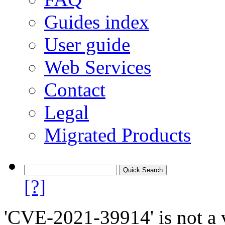
Guides index
User guide
Web Services
Contact
Legal
Migrated Products
[?]
'CVE-2021-39914' is not a v