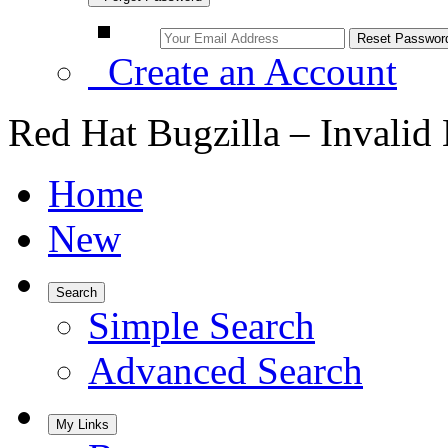
Create an Account
Red Hat Bugzilla – Invalid
Home
New
Search
Simple Search
Advanced Search
My Links