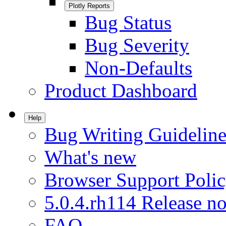
Plotly Reports
Bug Status
Bug Severity
Non-Defaults
Product Dashboard
Help
Bug Writing Guideline
What's new
Browser Support Poli
5.0.4.rh114 Release no
FAQ