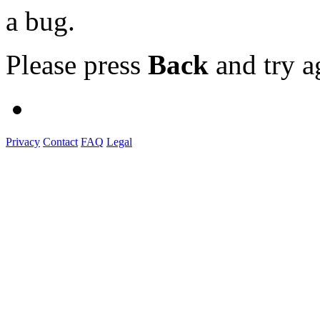
a bug.
Please press
Back
and try a
Privacy
Contact
FAQ
Legal