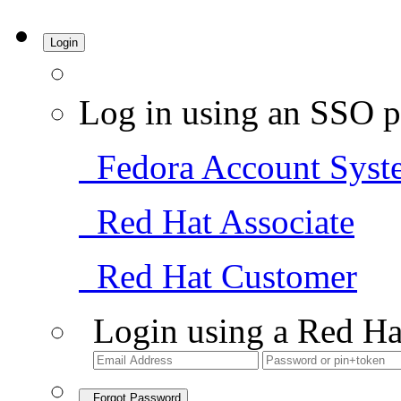
Login
Log in using an SSO p
Fedora Account Syst
Red Hat Associate
Red Hat Customer
Login using a Red Ha
Forgot Password