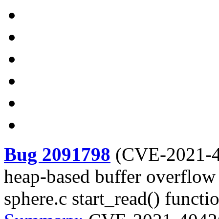
Bug 2091798
(
CVE-2021-
heap-based buffer overflow v
sphere.c start_read() functi