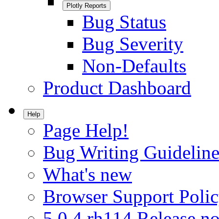
Plotly Reports
Bug Status
Bug Severity
Non-Defaults
Product Dashboard
Help
Page Help!
Bug Writing Guideline
What's new
Browser Support Poli
5.0.4.rh114 Release no