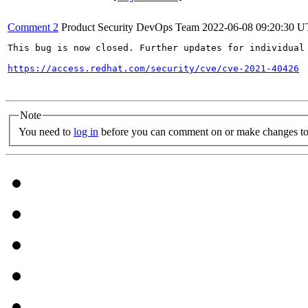
Comment 2
Product Security DevOps Team
2022-06-08 09:20:30 
This bug is now closed. Further updates for individual 
https://access.redhat.com/security/cve/cve-2021-40426
Note
You need to
log in
before you can comment on or make changes to 