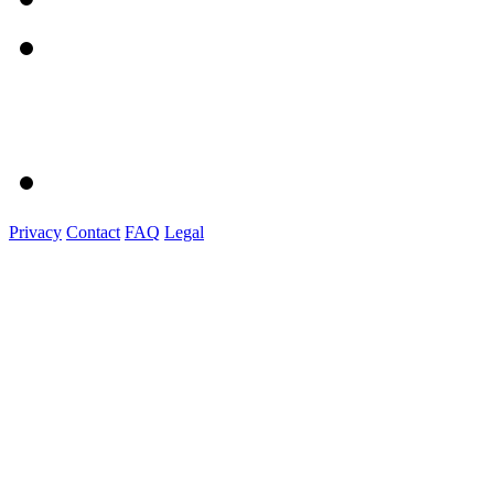
Privacy
Contact
FAQ
Legal