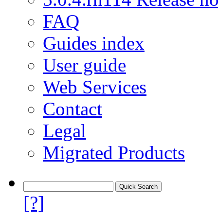
FAQ
Guides index
User guide
Web Services
Contact
Legal
Migrated Products
[?]