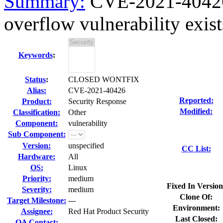
Summary:
CVE-2021-40426 
overflow vulnerability exists
Keywords
:
Status
:
CLOSED WONTFIX
Alias:
CVE-2021-40426
Reported:
Product:
Security Response
Modified:
Classification:
Other
Component:
vulnerability
Sub Component:
Version:
unspecified
CC List:
Hardware:
All
OS:
Linux
Priority:
medium
Fixed In Version
Severity:
medium
Clone Of:
Target Milestone:
---
Environment:
Assignee:
Red Hat Product Security
Last Closed:
QA Contact: