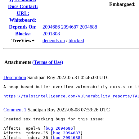
Embargoed:
Docs Contact:
URL:
Whiteboard:
Depends On:
2094686
2094687
2094688
Blocks:
2091808
TreeView+
depends on
/
blocked
Attachments
(Terms of Use)
Description
Sandipan Roy
2022-05-31 05:46:00 UTC
A heap-based buffer overflow vulnerability exists in t
https://talosintelligence.com/vulnerability_reports/TA
Comment 1
Sandipan Roy
2022-06-08 07:59:26 UTC
Created sox tracking bugs for this issue:

Affects: epel-8 [
bug 2094686
]

Affects: fedora-35 [
bug 2094687
]

Affects: fedora-36 [
bug 2094688
]
