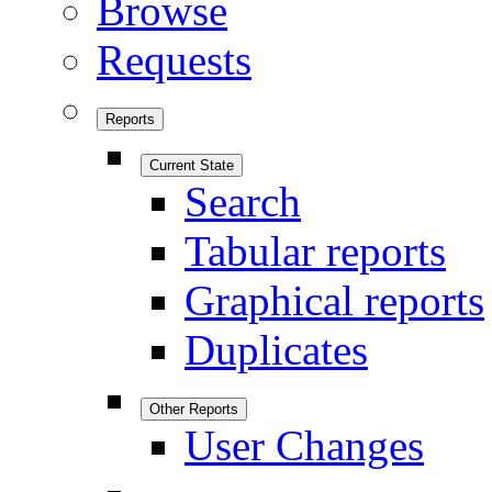
Browse
Requests
Reports
Current State
Search
Tabular reports
Graphical reports
Duplicates
Other Reports
User Changes