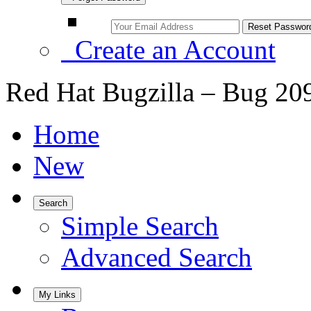
Create an Account
Red Hat Bugzilla – Bug 20
Home
New
Search
Simple Search
Advanced Search
My Links