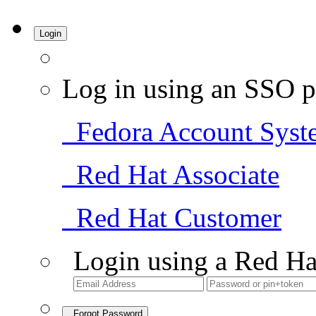
Login
Log in using an SSO p
Fedora Account Syst
Red Hat Associate
Red Hat Customer
Login using a Red Ha
Forgot Password