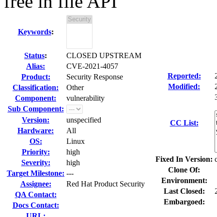
free in file API
Keywords
:
Status
:
CLOSED UPSTREAM
Alias:
CVE-2021-4057
Reported:
Product:
Security Response
Modified:
Classification:
Other
Component:
vulnerability
Sub Component:
Version:
unspecified
CC List:
Hardware:
All
OS:
Linux
Priority:
high
Fixed In Version:
Severity:
high
Clone Of:
Target Milestone:
---
Environment:
Assignee:
Red Hat Product Security
Last Closed:
QA Contact:
Embargoed:
Docs Contact:
URL: