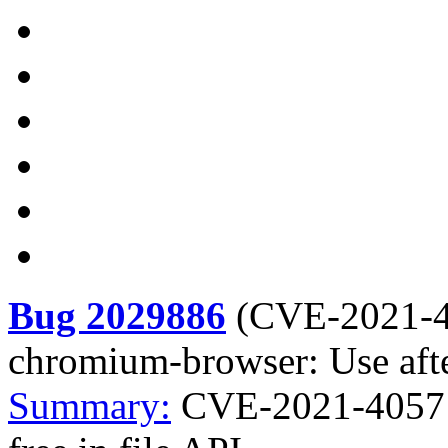
Bug 2029886
(
CVE-2021-
chromium-browser: Use after
Summary:
CVE-2021-4057 