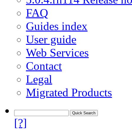
FAQ
Guides index
User guide
Web Services
Contact
Legal
Migrated Products
[?]