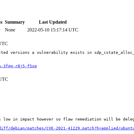
us
Summary
Last Updated
e
None
2022-05-10 15:17:14 UTC
 UTC
cted versions a vulnerability exists in sdp_cstate_alloc
A-3fqg-r8j5-f5xq
 UTC
s low in impact however so flaw remediation will be dele
diff/debian/patches/CVE-2021-41229.patch?h=applied/ubunt