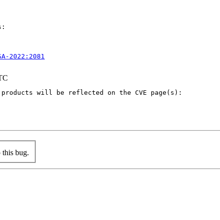
:

SA-2022:2081
UTC
products will be reflected on the CVE page(s):

this bug.