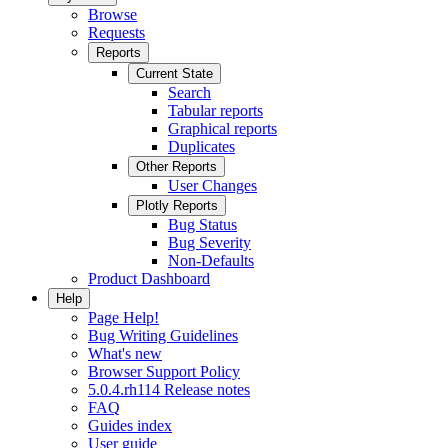
Browse
Requests
Reports
Current State
Search
Tabular reports
Graphical reports
Duplicates
Other Reports
User Changes
Plotly Reports
Bug Status
Bug Severity
Non-Defaults
Product Dashboard
Help
Page Help!
Bug Writing Guidelines
What's new
Browser Support Policy
5.0.4.rh114 Release notes
FAQ
Guides index
User guide