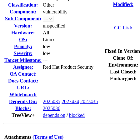
Modified:
Classification:
Other
Component:
vulnerability
Sub Component:
Version:
unspecified
CC List:
Hardware:
All
OS:
Linux
Priority:
low
Fixed In Version
Severity:
low
Clone Of:
Target Milestone:
---
Environment:
Assignee:
Red Hat Product Security
Last Closed:
QA Contact:
Embargoed:
Docs Contact:
URL:
Whiteboard:
Depends On:
2025035
2027434
2027435
Blocks:
2025036
TreeView+
depends on
/
blocked
Attachments
(Terms of Use)