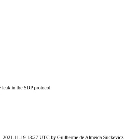
leak in the SDP protocol
2021-11-19 18:27 UTC by
Guilherme de Almeida Suckevicz