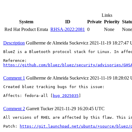
Links
System
ID
Private
Priority
Stat
Red Hat Product Errata
RHSA-2022:2081
0
None
Non
Description
Guilherme de Almeida Suckevicz
2021-11-19 18:27:47
BlueZ is a Bluetooth protocol stack for Linux. In affe
https://github.com/bluez/bluez/security/advisories/GHS
Comment 1
Guilherme de Almeida Suckevicz
2021-11-19 18:28:02
Created bluez tracking bugs for this issue:

Affects: fedora-all [
bug 2025035
]

Comment 2
Garrett Tucker
2021-11-29 16:20:45 UTC
All versions of RHEL are affected by this flaw. This i
Patch: 
https://git.launchpad.net/ubuntu/+source/bluez/