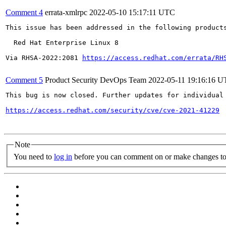
Comment 4
errata-xmlrpc
2022-05-10 15:17:11 UTC
This issue has been addressed in the following products
  Red Hat Enterprise Linux 8

Via RHSA-2022:2081 
https://access.redhat.com/errata/RH
Comment 5
Product Security DevOps Team
2022-05-11 19:16:16 
This bug is now closed. Further updates for individual 
https://access.redhat.com/security/cve/cve-2021-41229
Note
You need to
log in
before you can comment on or make changes to 