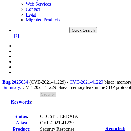
Web Services
Contact
Legal
Migrated Products
[?]
Bug 2025034
(
CVE-2021-41229
) -
CVE-2021-41229
bluez: memory 
Summary:
CVE-2021-41229 bluez: memory leak in the SDP protocol
Keywords
:
Status
:
CLOSED ERRATA
Alias:
CVE-2021-41229
Reported:
Product:
Security Response