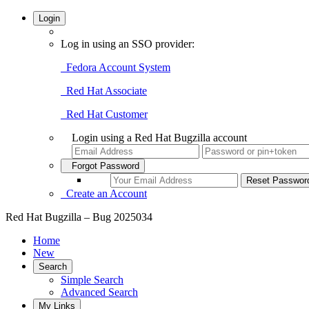
Login
Log in using an SSO provider:
Fedora Account System
Red Hat Associate
Red Hat Customer
Login using a Red Hat Bugzilla account
Forgot Password
Create an Account
Red Hat Bugzilla – Bug 2025034
Home
New
Search
Simple Search
Advanced Search
My Links