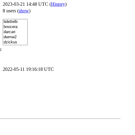
2023-03-21 14:48 UTC (
History
)
8 users
(
show
)
:
2022-05-11 19:16:18 UTC