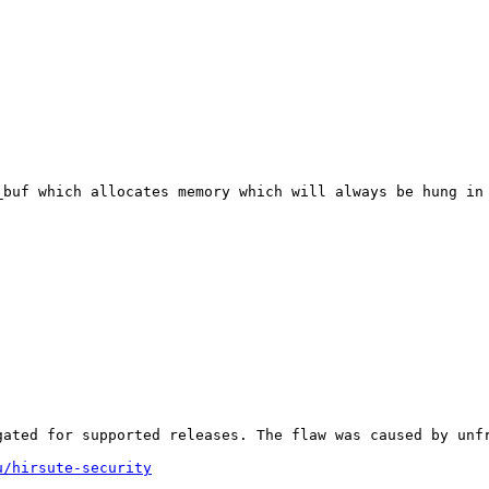
_buf which allocates memory which will always be hung in 
gated for supported releases. The flaw was caused by unfr
u/hirsute-security