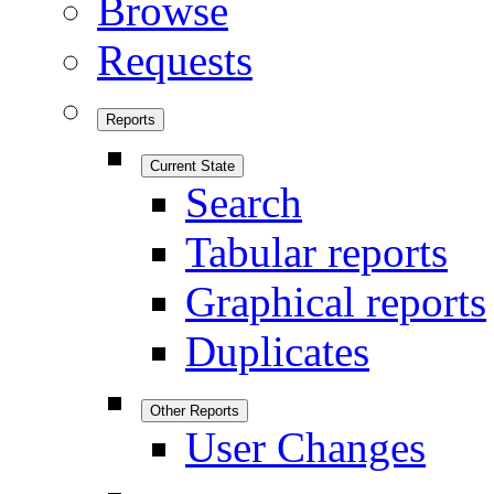
Browse
Requests
Reports
Current State
Search
Tabular reports
Graphical reports
Duplicates
Other Reports
User Changes