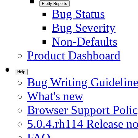
Plotly Reports
Bug Status
Bug Severity
Non-Defaults
Product Dashboard
Help
Bug Writing Guideline
What's new
Browser Support Poli
5.0.4.rh114 Release no
FAQ