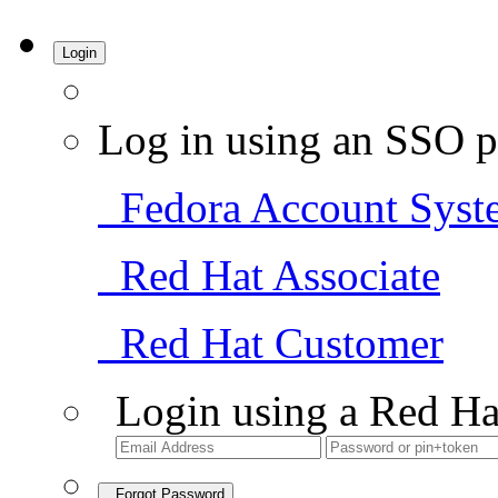
Login
Log in using an SSO p
Fedora Account Syst
Red Hat Associate
Red Hat Customer
Login using a Red Ha
Forgot Password