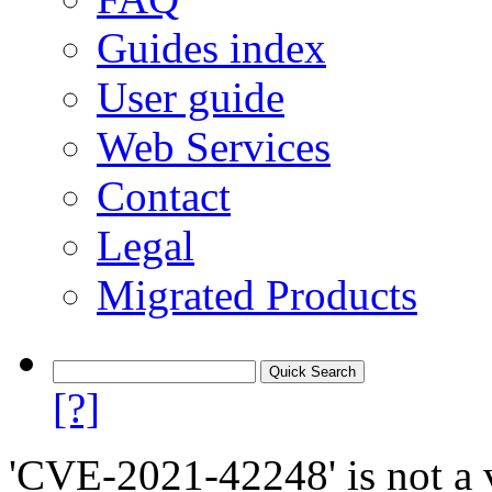
Guides index
User guide
Web Services
Contact
Legal
Migrated Products
[?]
'CVE-2021-42248' is not a v