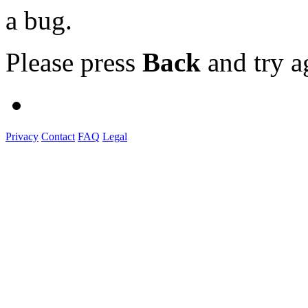
a bug.
Please press
Back
and try a
Privacy
Contact
FAQ
Legal