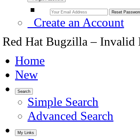
Create an Account
Red Hat Bugzilla – Invalid
Home
New
Search
Simple Search
Advanced Search
My Links