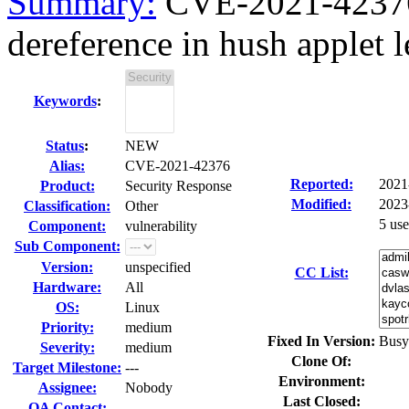
Summary:
CVE-2021-42376
dereference in hush applet le
Keywords
:
Status
:
NEW
Alias:
CVE-2021-42376
Reported:
2021
Product:
Security Response
Modified:
2023
Classification:
Other
5 us
Component:
vulnerability
Sub Component:
Version:
unspecified
CC List:
Hardware:
All
OS:
Linux
Priority:
medium
Fixed In Version:
Busy
Severity:
medium
Clone Of:
Target Milestone:
---
Environment:
Assignee:
Nobody
Last Closed:
QA Contact: