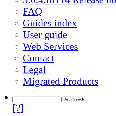
FAQ
Guides index
User guide
Web Services
Contact
Legal
Migrated Products
[?]