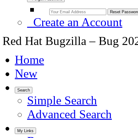
Create an Account
Red Hat Bugzilla – Bug 20
Home
New
Search
Simple Search
Advanced Search
My Links