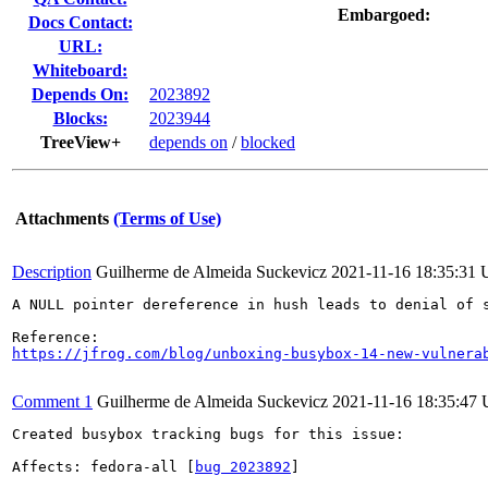
Embargoed:
Docs Contact:
URL:
Whiteboard:
Depends On:
2023892
Blocks:
2023944
TreeView+
depends on
/
blocked
Attachments
(Terms of Use)
Description
Guilherme de Almeida Suckevicz
2021-11-16 18:35:31
A NULL pointer dereference in hush leads to denial of 
https://jfrog.com/blog/unboxing-busybox-14-new-vulnera
Comment 1
Guilherme de Almeida Suckevicz
2021-11-16 18:35:47
Created busybox tracking bugs for this issue:

Affects: fedora-all [
bug 2023892
]
