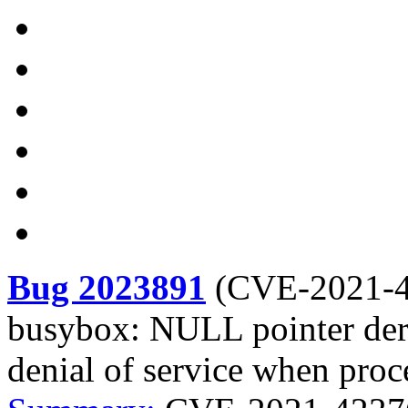
Bug 2023891
(
CVE-2021-
busybox: NULL pointer dere
denial of service when proc