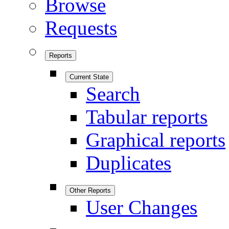
Browse
Requests
Reports
Current State
Search
Tabular reports
Graphical reports
Duplicates
Other Reports
User Changes