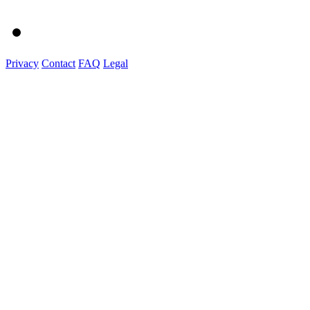
Privacy
Contact
FAQ
Legal