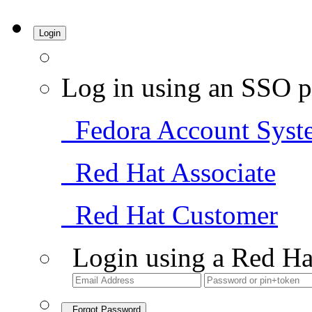
Login
Log in using an SSO p
Fedora Account Syst
Red Hat Associate
Red Hat Customer
Login using a Red Ha
Forgot Password