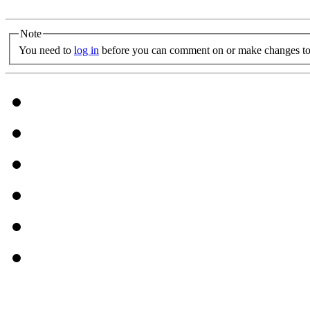
Note
You need to
log in
before you can comment on or make changes to 