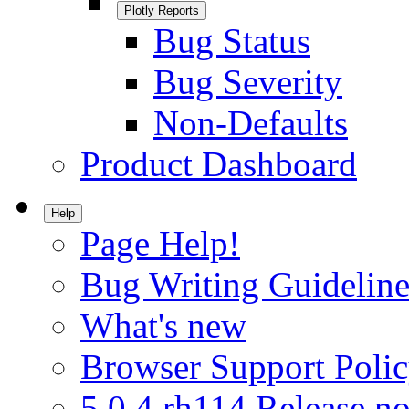
Plotly Reports
Bug Status
Bug Severity
Non-Defaults
Product Dashboard
Help
Page Help!
Bug Writing Guideline
What's new
Browser Support Poli
5.0.4.rh114 Release no