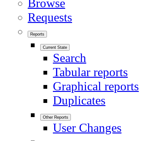
Browse
Requests
Reports
Current State
Search
Tabular reports
Graphical reports
Duplicates
Other Reports
User Changes