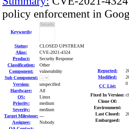
Summary:
CVE-2021-4324 c
policy enforcement in Goo
Keywords
:
Status
:
CLOSED UPSTREAM
Alias:
CVE-2021-4324
Product:
Security Response
Classification:
Other
Reported:
2
Component:
vulnerability
Modified:
2
Sub Component:
0
Version:
unspecified
CC List:
Hardware:
All
Fixed In Version:
c
OS:
Linux
Clone Of:
Priority:
medium
Environment:
Severity:
medium
Last Closed:
2
Target Milestone:
---
Embargoed:
Assignee:
Nobody
QA Contact: