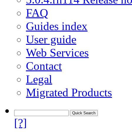
FAQ
Guides index
User guide
Web Services
Contact
Legal
Migrated Products
[?]