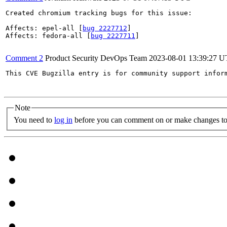
Created chromium tracking bugs for this issue:

Affects: epel-all [
bug 2227712
]

Affects: fedora-all [
bug 2227711
]

Comment 2
Product Security DevOps Team
2023-08-01 13:39:27 
This CVE Bugzilla entry is for community support infor
Note
You need to
log in
before you can comment on or make changes to 