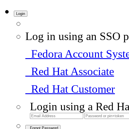
Login
Log in using an SSO p
Fedora Account Syst
Red Hat Associate
Red Hat Customer
Login using a Red Ha
Forgot Password