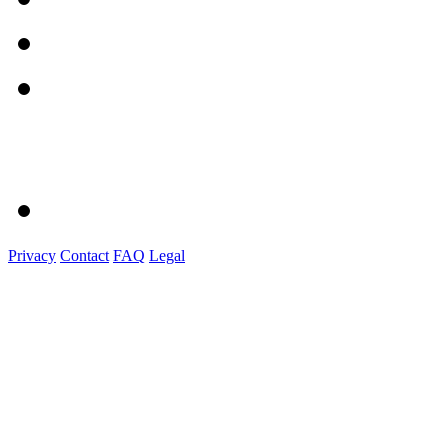
Privacy
Contact
FAQ
Legal