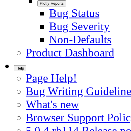
Plotly Reports
Bug Status
Bug Severity
Non-Defaults
Product Dashboard
Help
Page Help!
Bug Writing Guideline
What's new
Browser Support Poli
5.0.4.rh114 Release no