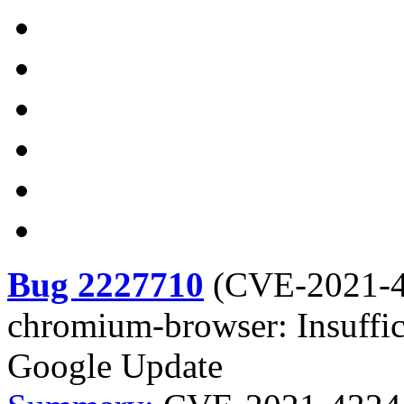
Bug 2227710
(
CVE-2021-
chromium-browser: Insuffic
Google Update