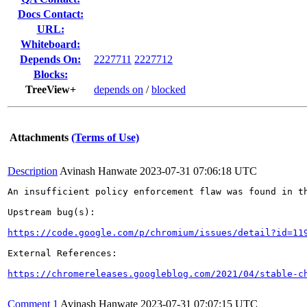
Docs Contact:
URL:
Whiteboard:
Depends On:
2227711
2227712
Blocks:
TreeView+
depends on
/
blocked
Attachments
(Terms of Use)
Description
Avinash Hanwate
2023-07-31 07:06:18 UTC
An insufficient policy enforcement flaw was found in th
Upstream bug(s):

https://code.google.com/p/chromium/issues/detail?id=11
External References:

https://chromereleases.googleblog.com/2021/04/stable-c
Comment 1
Avinash Hanwate
2023-07-31 07:07:15 UTC