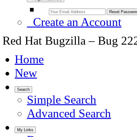
Create an Account
Red Hat Bugzilla – Bug 22
Home
New
Search
Simple Search
Advanced Search
My Links