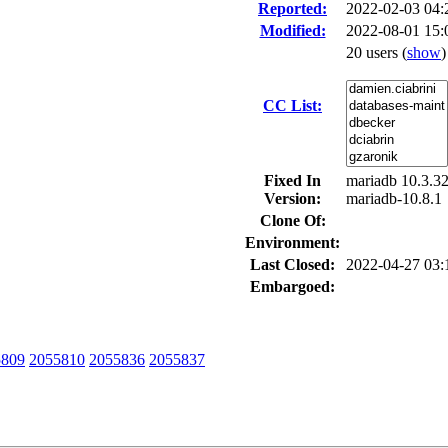
Reported:
2022-02-03 04
Modified:
2022-08-01 15:
20 users
(
show
)
CC List:
Fixed In
mariadb 10.3.32
Version:
mariadb-10.8.1
Clone Of:
Environment:
Last Closed:
2022-04-27 03
Embargoed:
5809
2055810
2055836
2055837