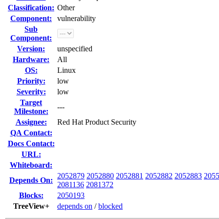
Classification:
Other
Component:
vulnerability
Sub
Component:
Version:
unspecified
Hardware:
All
OS:
Linux
Priority:
low
Severity:
low
Target
---
Milestone:
Assignee:
Red Hat Product Security
QA Contact:
Docs Contact:
URL:
Whiteboard:
2052879
2052880
2052881
2052882
2052883
205
Depends On:
2081136
2081372
Blocks:
2050193
TreeView+
depends on
/
blocked