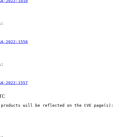
SA-2022:1010
:

SA-2022:1556
:

SA-2022:1557
UTC
products will be reflected on the CVE page(s):
