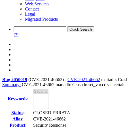
Web Services
Contact
Legal
Migrated Products
[?]
Bug 2050019
(
CVE-2021-46662
) -
CVE-2021-46662
mariadb: Crash
Summary:
CVE-2021-46662 mariadb: Crash in set_var.cc via certain
Keywords
:
Status
:
CLOSED ERRATA
Alias:
CVE-2021-46662
Product:
Security Response