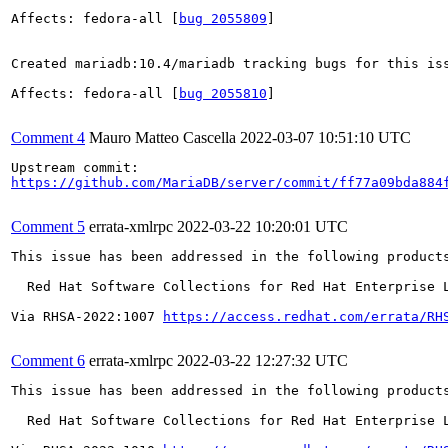
Affects: fedora-all [
bug 2055809
]

Created mariadb:10.4/mariadb tracking bugs for this iss
Affects: fedora-all [
bug 2055810
]

Comment 4
Mauro Matteo Cascella
2022-03-07 10:51:10 UTC
https://github.com/MariaDB/server/commit/ff77a09bda884
Comment 5
errata-xmlrpc
2022-03-22 10:20:01 UTC
This issue has been addressed in the following products
  Red Hat Software Collections for Red Hat Enterprise L
Via RHSA-2022:1007 
https://access.redhat.com/errata/RH
Comment 6
errata-xmlrpc
2022-03-22 12:27:32 UTC
This issue has been addressed in the following products
  Red Hat Software Collections for Red Hat Enterprise L