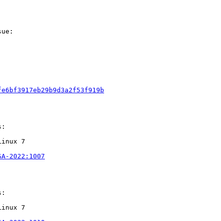
ue:

fe6bf3917eb29b9d3a2f53f919b
:

inux 7

SA-2022:1007
:

inux 7
