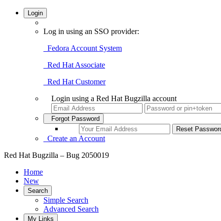
Login
Log in using an SSO provider:
Fedora Account System
Red Hat Associate
Red Hat Customer
Login using a Red Hat Bugzilla account
Forgot Password
Create an Account
Red Hat Bugzilla – Bug 2050019
Home
New
Search
Simple Search
Advanced Search
My Links