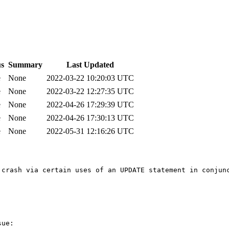
us
Summary
Last Updated
e
None
2022-03-22 10:20:03 UTC
e
None
2022-03-22 12:27:35 UTC
e
None
2022-04-26 17:29:39 UTC
e
None
2022-04-26 17:30:13 UTC
e
None
2022-05-31 12:16:26 UTC
crash via certain uses of an UPDATE statement in conjunc
ue:
