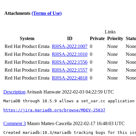
Attachments
(Terms of Use)
Links
System
ID
Private
Priority
Stat
Red Hat Product Errata
RHSA-2022:1007
0
None
Non
Red Hat Product Errata
RHSA-2022:1010
0
None
Non
Red Hat Product Errata
RHSA-2022:1556
0
None
Non
Red Hat Product Errata
RHSA-2022:1557
0
None
Non
Red Hat Product Errata
RHSA-2022:4818
0
None
Non
Description
Avinash Hanwate
2022-02-03 04:22:59 UTC
MariaDB through 10.5.9 allows a set_var.cc application 
https://jira.mariadb.org/browse/MDEV-25637
Comment 3
Mauro Matteo Cascella
2022-02-17 16:48:03 UTC
Created mariadb:10.3/mariadb tracking bugs for this iss