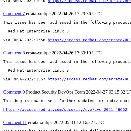
Via RHSA-2022:1010 
https://access.redhat.com/errata/RH
Comment 7
errata-xmlrpc
2022-04-26 17:29:36 UTC
This issue has been addressed in the following products
  Red Hat Enterprise Linux 8

Via RHSA-2022:1556 
https://access.redhat.com/errata/RH
Comment 8
errata-xmlrpc
2022-04-26 17:30:10 UTC
This issue has been addressed in the following products
  Red Hat Enterprise Linux 8

Via RHSA-2022:1557 
https://access.redhat.com/errata/RH
Comment 9
Product Security DevOps Team
2022-04-27 03:15:32 
This bug is now closed. Further updates for individual 
https://access.redhat.com/security/cve/cve-2021-46662
Comment 11
errata-xmlrpc
2022-05-31 12:16:22 UTC