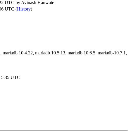
:22 UTC by
Avinash Hanwate
06 UTC (
History
)
, mariadb 10.4.22, mariadb 10.5.13, mariadb 10.6.5, mariadb-10.7.1,
:15:35 UTC