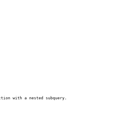
tion with a nested subquery.
