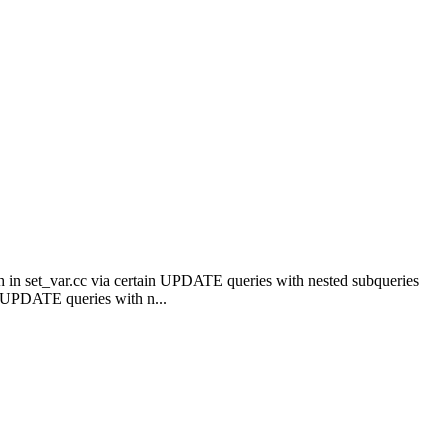
 in set_var.cc via certain UPDATE queries with nested subqueries
 UPDATE queries with n...