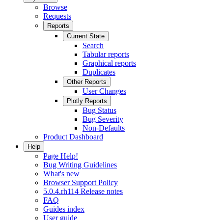
Browse
Requests
Reports
Current State
Search
Tabular reports
Graphical reports
Duplicates
Other Reports
User Changes
Plotly Reports
Bug Status
Bug Severity
Non-Defaults
Product Dashboard
Help
Page Help!
Bug Writing Guidelines
What's new
Browser Support Policy
5.0.4.rh114 Release notes
FAQ
Guides index
User guide